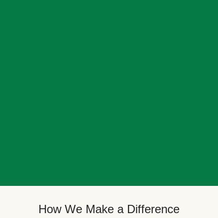
How We Make a Difference