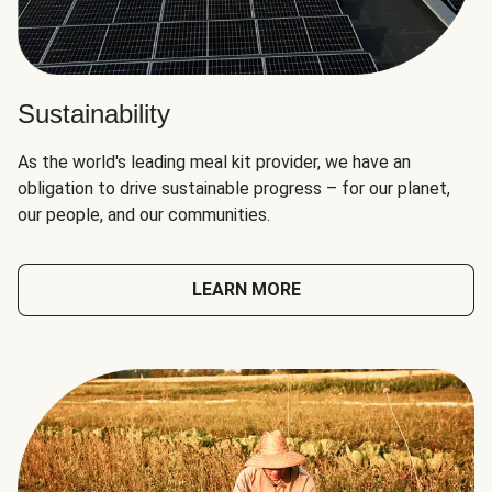
Sustainability
As the world's leading meal kit provider, we have an
obligation to drive sustainable progress – for our planet,
our people, and our communities.
LEARN MORE