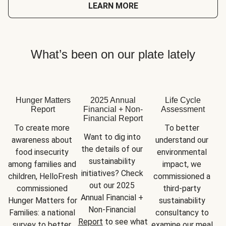
LEARN MORE
What’s been on our plate lately
Hunger Matters
2025 Annual
Life Cycle
Report
Financial + Non-
Assessment
Financial Report
To create more 
To better 
Want to dig into 
awareness about 
understand our 
the details of our 
food insecurity 
environmental 
sustainability 
among families and 
impact, we 
initiatives? Check 
children, HelloFresh 
commissioned a 
out our 2025 
commissioned 
third-party 
Annual Financial + 
Hunger Matters for 
sustainability 
Non-Financial 
Families: a national 
consultancy to 
Report
 to see what 
survey to better 
examine our meal 