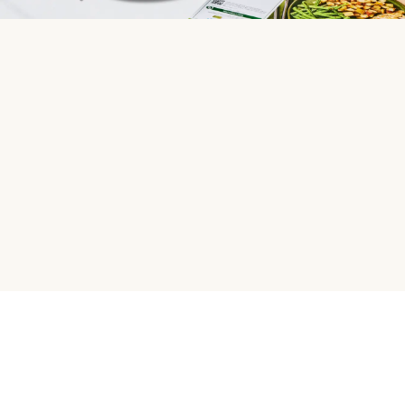
HelloFresh