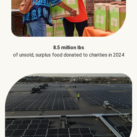
8.5 million lbs
of unsold, surplus food donated to charities in 2024