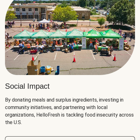
Social Impact
By donating meals and surplus ingredients, investing in
community initiatives, and partnering with local
organizations, HelloFresh is tackling food insecurity across
the U.S.