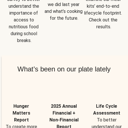
we did last year 
understand the 
kits’ end-to-end 
and what’s cooking 
importance of 
lifecycle footprint. 
for the future.
access to 
Check out the 
nutritious food 
results.
during school 
breaks.
What’s been on our plate lately
Hunger
2025 Annual
Life Cycle
Matters
Financial +
Assessment
Report
Non-Financial
To better
To create more
Report
understand our