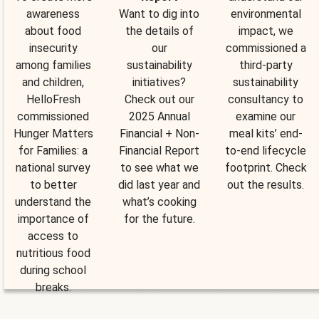
awareness
Want to dig into
environmental
about food
the details of
impact, we
insecurity
our
commissioned a
among families
sustainability
third-party
and children,
initiatives?
sustainability
HelloFresh
Check out our
consultancy to
commissioned
2025 Annual
examine our
Hunger Matters
Financial + Non-
meal kits’ end-
for Families: a
Financial Report
to-end lifecycle
national survey
to see what we
footprint. Check
to better
did last year and
out the results.
understand the
what’s cooking
importance of
for the future.
access to
nutritious food
during school
breaks.