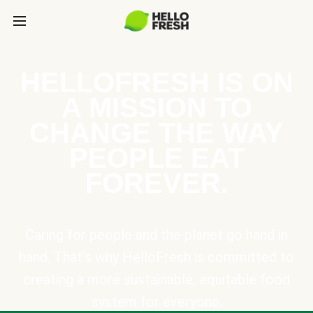
HELLOFRESH IS ON
A MISSION TO
CHANGE THE WAY
PEOPLE EAT
FOREVER.
Caring for people and the planet go hand in
hand. That’s why HelloFresh is committed to
creating a more sustainable, equitable food
system for everyone.