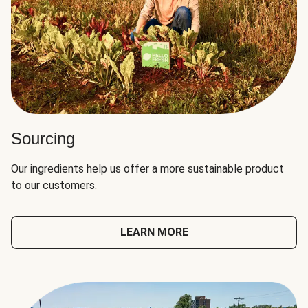
Sourcing
Our ingredients help us offer a more sustainable product
to our customers.
LEARN MORE