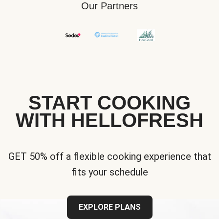
Our Partners
START COOKING
WITH HELLOFRESH
GET 50% off a flexible cooking experience that
fits your schedule
EXPLORE PLANS