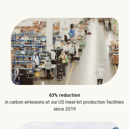
63% reduction
in carbon emissions at our US meal-kit production facilities
since 2019