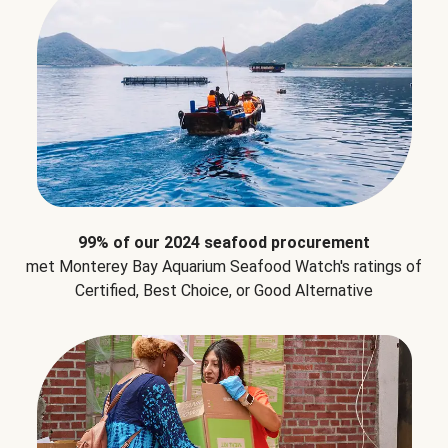
99% of our 2024 seafood procurement
met Monterey Bay Aquarium Seafood Watch's ratings of
Certified, Best Choice, or Good Alternative