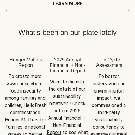
LEARN MORE
What’s been on our plate lately
Hunger Matters
2025 Annual
Life Cycle
Report
Financial + Non-
Assessment
Financial Report
To create more 
To better 
Want to dig into 
awareness about 
understand our 
the details of our 
food insecurity 
environmental 
sustainability 
among families and 
impact, we 
initiatives? Check 
children, HelloFresh 
commissioned a 
out our 2025 
commissioned 
third-party 
Annual Financial + 
Hunger Matters for 
sustainability 
Non-Financial 
Families: a national 
consultancy to 
Report
 to see what 
survey to better 
examine our meal 