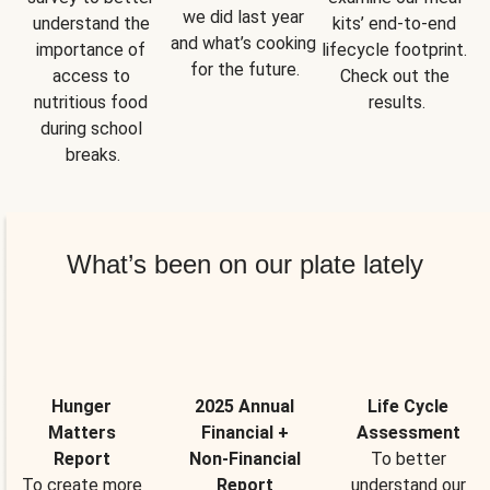
we did last year 
understand the 
kits’ end-to-end 
and what’s cooking 
importance of 
lifecycle footprint. 
for the future.
access to 
Check out the 
nutritious food 
results.
during school 
breaks.
What’s been on our plate lately
Hunger
2025 Annual
Life Cycle
Matters
Financial +
Assessment
Report
Non-Financial
To better
To create more
Report
understand our