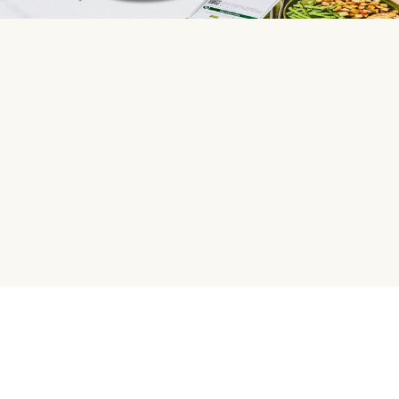
HelloFresh