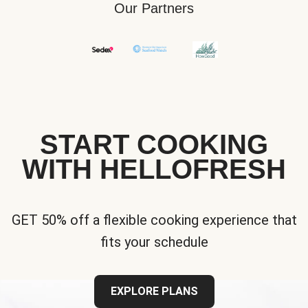
Our Partners
START COOKING
WITH HELLOFRESH
GET 50% off a flexible cooking experience that
fits your schedule
EXPLORE PLANS