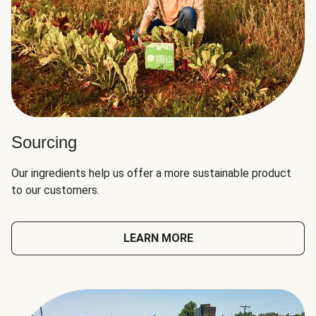
Sourcing
Our ingredients help us offer a more sustainable product
to our customers.
LEARN MORE