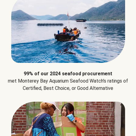
99% of our 2024 seafood procurement
met Monterey Bay Aquarium Seafood Watch's ratings of
Certified, Best Choice, or Good Alternative