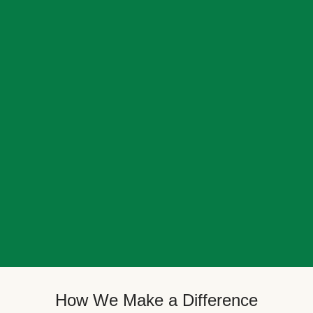
How We Make a Difference