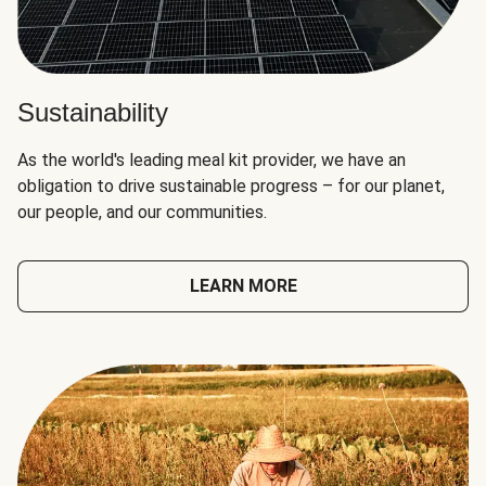
Sustainability
As the world's leading meal kit provider, we have an
obligation to drive sustainable progress – for our planet,
our people, and our communities.
LEARN MORE