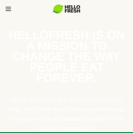
HELLOFRESH IS ON
A MISSION TO
CHANGE THE WAY
PEOPLE EAT
FOREVER.
Caring for people and the planet go hand in
hand. That’s why HelloFresh is committed to
creating a more sustainable, equitable food
system for everyone.