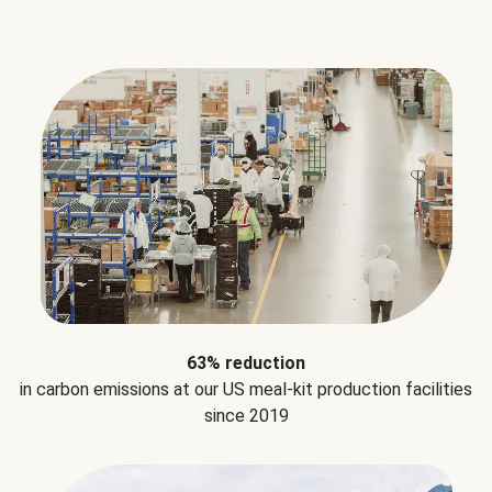
63% reduction
in carbon emissions at our US meal-kit production facilities
since 2019