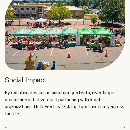
Social Impact
By donating meals and surplus ingredients, investing in
community initiatives, and partnering with local
organizations, HelloFresh is tackling food insecurity across
the U.S.