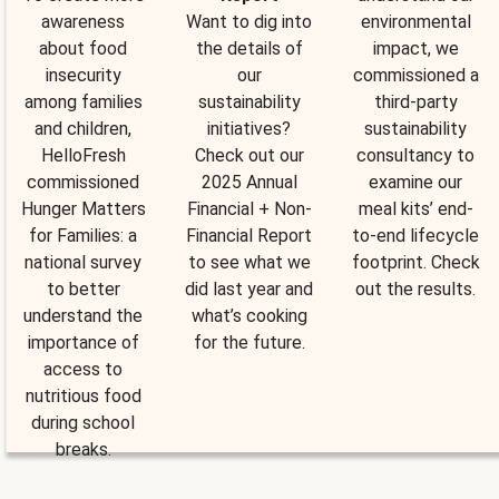
awareness
Want to dig into
environmental
about food
the details of
impact, we
insecurity
our
commissioned a
among families
sustainability
third-party
and children,
initiatives?
sustainability
HelloFresh
Check out our
consultancy to
commissioned
2025 Annual
examine our
Hunger Matters
Financial + Non-
meal kits’ end-
for Families: a
Financial Report
to-end lifecycle
national survey
to see what we
footprint. Check
to better
did last year and
out the results.
understand the
what’s cooking
importance of
for the future.
access to
nutritious food
during school
breaks.