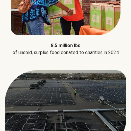
8.5 million lbs
of unsold, surplus food donated to charities in 2024