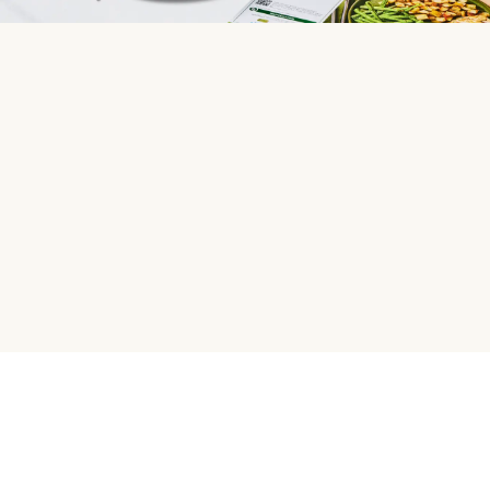
HelloFresh