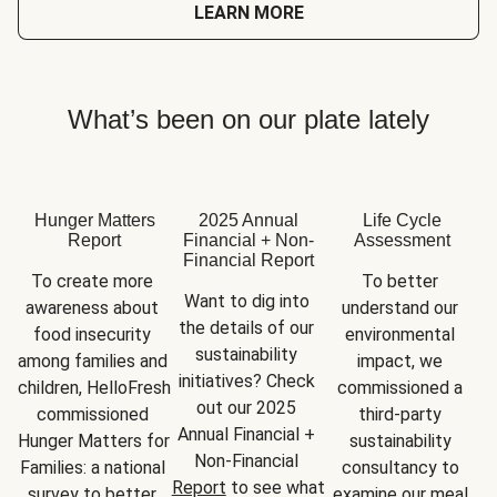
LEARN MORE
What’s been on our plate lately
Hunger Matters
2025 Annual
Life Cycle
Report
Financial + Non-
Assessment
Financial Report
To create more 
To better 
Want to dig into 
awareness about 
understand our 
the details of our 
food insecurity 
environmental 
sustainability 
among families and 
impact, we 
initiatives? Check 
children, HelloFresh 
commissioned a 
out our 2025 
commissioned 
third-party 
Annual Financial + 
Hunger Matters for 
sustainability 
Non-Financial 
Families: a national 
consultancy to 
Report
 to see what 
survey to better 
examine our meal 