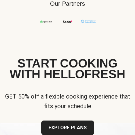
Our Partners
START COOKING
WITH HELLOFRESH
GET 50% off a flexible cooking experience that
fits your schedule
EXPLORE PLANS