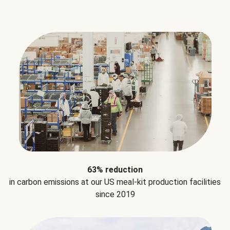
63% reduction
in carbon emissions at our US meal-kit production facilities
since 2019