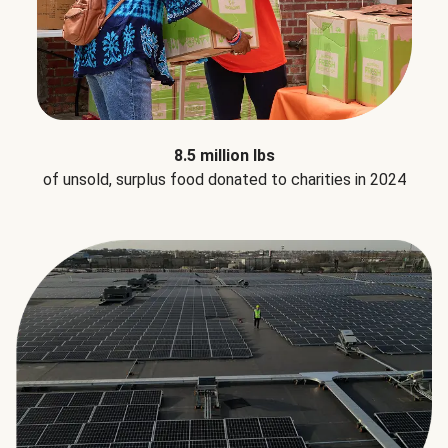
8.5 million lbs
of unsold, surplus food donated to charities in 2024