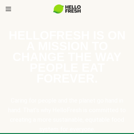
HELLOFRESH IS ON
A MISSION TO
CHANGE THE WAY
PEOPLE EAT
FOREVER.
Caring for people and the planet go hand in
hand. That’s why HelloFresh is committed to
creating a more sustainable, equitable food
system for everyone.