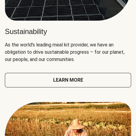
Sustainability
As the world's leading meal kit provider, we have an
obligation to drive sustainable progress – for our planet,
our people, and our communities.
LEARN MORE