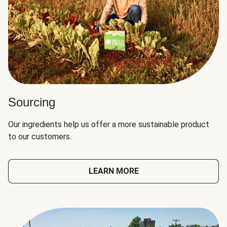
Sourcing
Our ingredients help us offer a more sustainable product
to our customers.
LEARN MORE