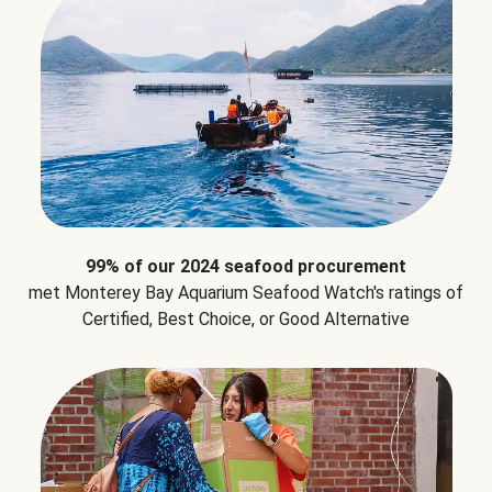
99% of our 2024 seafood procurement
met Monterey Bay Aquarium Seafood Watch's ratings of
Certified, Best Choice, or Good Alternative