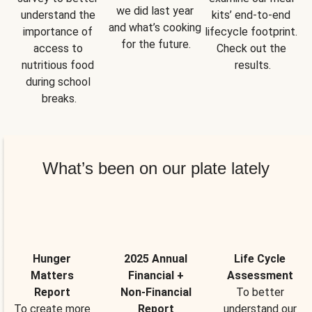
we did last year 
understand the 
kits’ end-to-end 
and what’s cooking 
importance of 
lifecycle footprint. 
for the future.
access to 
Check out the 
nutritious food 
results.
during school 
breaks.
What’s been on our plate lately
Hunger
2025 Annual
Life Cycle
Matters
Financial +
Assessment
Report
Non-Financial
To better
To create more
Report
understand our