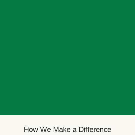
How We Make a Difference