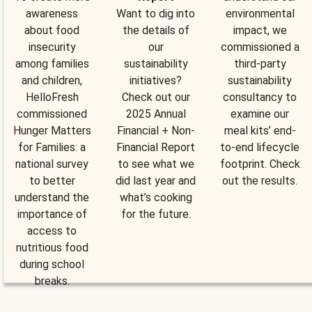
awareness
Want to dig into
environmental
about food
the details of
impact, we
insecurity
our
commissioned a
among families
sustainability
third-party
and children,
initiatives?
sustainability
HelloFresh
Check out our
consultancy to
commissioned
2025 Annual
examine our
Hunger Matters
Financial + Non-
meal kits’ end-
for Families: a
Financial Report
to-end lifecycle
national survey
to see what we
footprint. Check
to better
did last year and
out the results.
understand the
what’s cooking
importance of
for the future.
access to
nutritious food
during school
breaks.