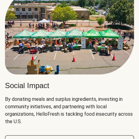
Social Impact
By donating meals and surplus ingredients, investing in
community initiatives, and partnering with local
organizations, HelloFresh is tackling food insecurity across
the U.S.