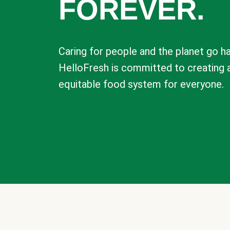
FOREVER.
Caring for people and the planet go ha
HelloFresh is committed to creating 
equitable food system for everyone.