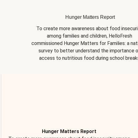
Hunger Matters Report
To create more awareness about food insecurit
among families and children, HelloFresh 
commissioned Hunger Matters for Families: a nati
survey to better understand the importance o
access to nutritious food during school break
Hunger Matters Report