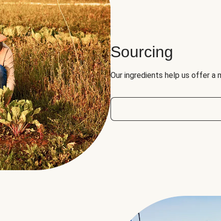
Sourcing
Our ingredients help us offer a