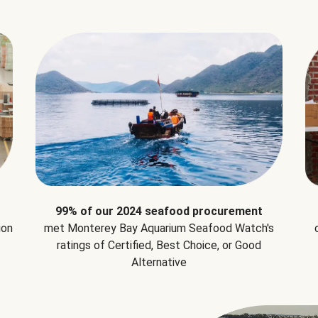
99% of our 2024 seafood procurement
ion
met Monterey Bay Aquarium Seafood Watch's
ratings of Certified, Best Choice, or Good
Alternative