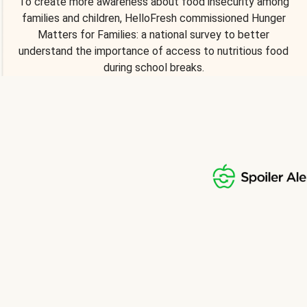
To create more awareness about food insecurity among
families and children, HelloFresh commissioned Hunger
Matters for Families: a national survey to better
understand the importance of access to nutritious food
during school breaks.