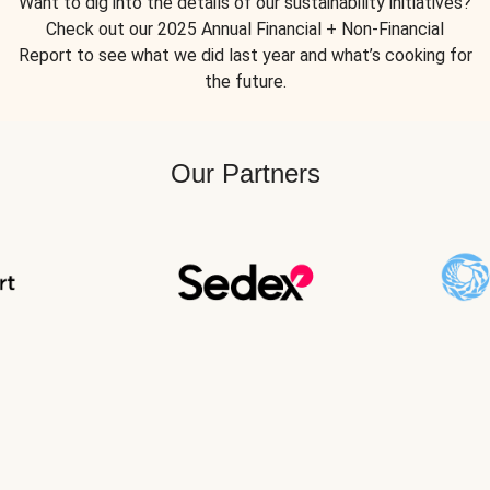
Want to dig into the details of our sustainability initiatives?
Check out our 2025 Annual Financial + Non-Financial
Report to see what we did last year and what’s cooking for
the future.
Our Partners