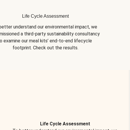
Life Cycle Assessment
better understand our environmental impact, we 
issioned a third-party sustainability consultancy 
o examine our meal kits’ end-to-end lifecycle 
footprint. Check out the results.
Life Cycle Assessment