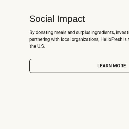
Social Impact
By donating meals and surplus ingredients, investi
partnering with local organizations, HelloFresh is
the U.S.
LEARN MORE