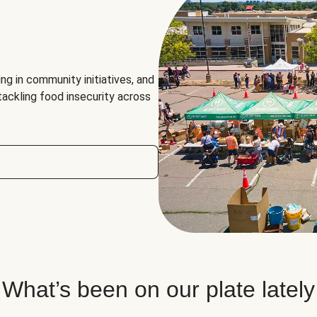
ng in community initiatives, and
 tackling food insecurity across
What’s been on our plate lately