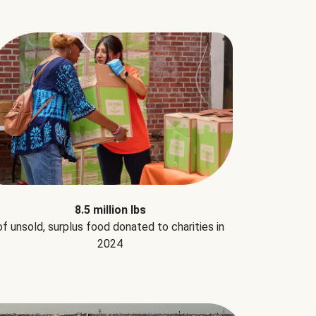
8.5 million lbs
of unsold, surplus food donated to charities in
2024