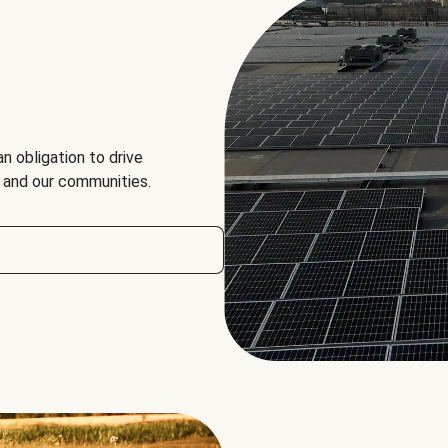
an obligation to drive
, and our communities.