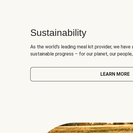
Sustainability
As the world's leading meal kit provider, we have 
sustainable progress – for our planet, our people
LEARN MORE