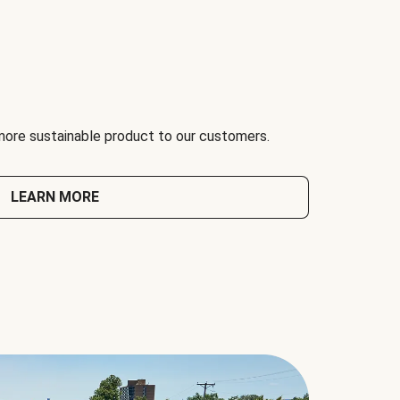
 more sustainable product to our customers.
LEARN MORE