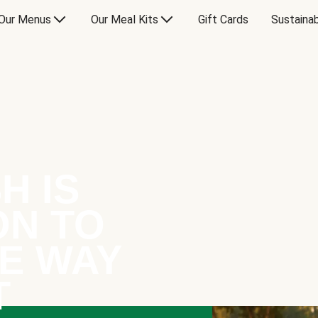
Our Menus
Our Meal Kits
Gift Cards
Sustainab
H IS
ON TO
E WAY
T