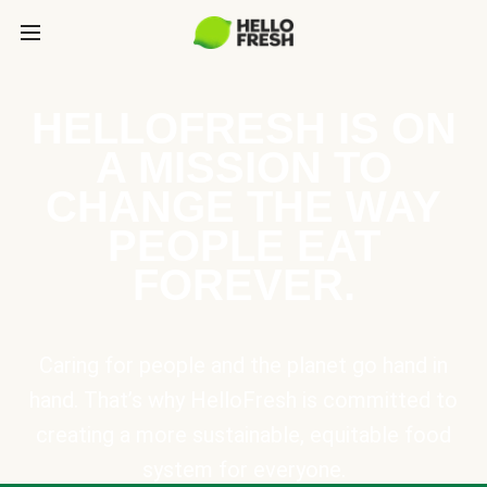
HELLOFRESH IS ON
A MISSION TO
CHANGE THE WAY
PEOPLE EAT
FOREVER.
Caring for people and the planet go hand in
hand. That’s why HelloFresh is committed to
creating a more sustainable, equitable food
system for everyone.