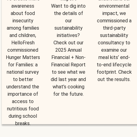
awareness
Want to dig into
environmental
about food
the details of
impact, we
insecurity
our
commissioned a
among families
sustainability
third-party
and children,
initiatives?
sustainability
HelloFresh
Check out our
consultancy to
commissioned
2025 Annual
examine our
Hunger Matters
Financial + Non-
meal kits’ end-
for Families: a
Financial Report
to-end lifecycle
national survey
to see what we
footprint. Check
to better
did last year and
out the results.
understand the
what’s cooking
importance of
for the future.
access to
nutritious food
during school
breaks.