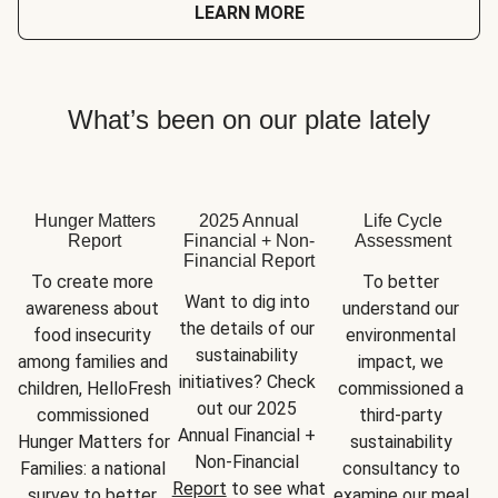
LEARN MORE
What’s been on our plate lately
Hunger Matters
2025 Annual
Life Cycle
Report
Financial + Non-
Assessment
Financial Report
To create more 
To better 
Want to dig into 
awareness about 
understand our 
the details of our 
food insecurity 
environmental 
sustainability 
among families and 
impact, we 
initiatives? Check 
children, HelloFresh 
commissioned a 
out our 2025 
commissioned 
third-party 
Annual Financial + 
Hunger Matters for 
sustainability 
Non-Financial 
Families: a national 
consultancy to 
Report
 to see what 
survey to better 
examine our meal 