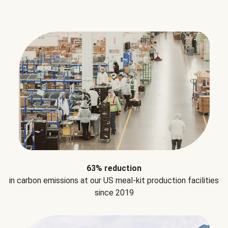
63% reduction
in carbon emissions at our US meal-kit production facilities
since 2019