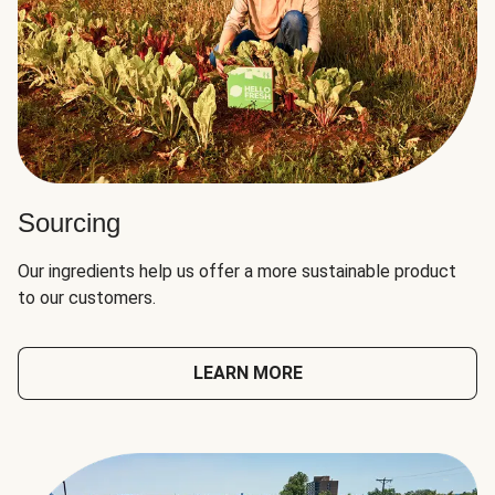
Sourcing
Our ingredients help us offer a more sustainable product
to our customers.
LEARN MORE