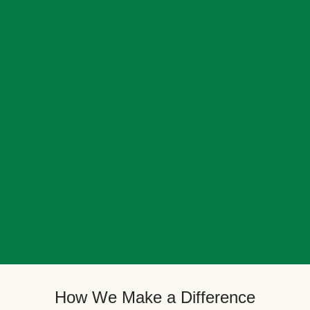
How We Make a Difference