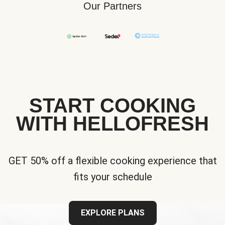
Our Partners
START COOKING
WITH HELLOFRESH
GET 50% off a flexible cooking experience that
fits your schedule
EXPLORE PLANS