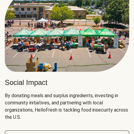
Social Impact
By donating meals and surplus ingredients, investing in
community initiatives, and partnering with local
organizations, HelloFresh is tackling food insecurity across
the U.S.