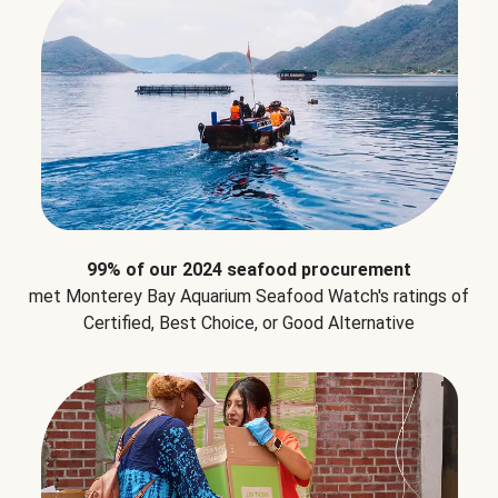
99% of our 2024 seafood procurement
met Monterey Bay Aquarium Seafood Watch's ratings of
Certified, Best Choice, or Good Alternative