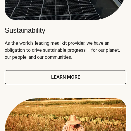
Sustainability
As the world's leading meal kit provider, we have an
obligation to drive sustainable progress – for our planet,
our people, and our communities.
LEARN MORE