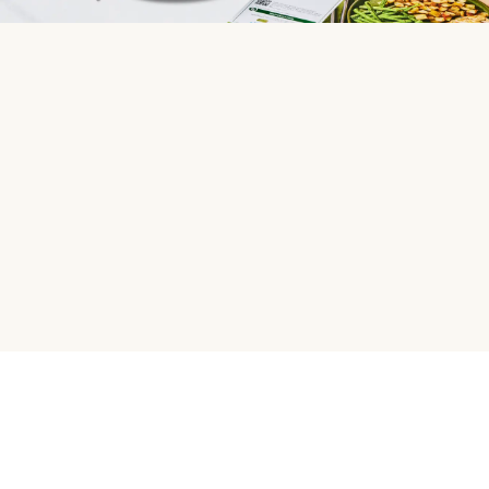
HelloFresh