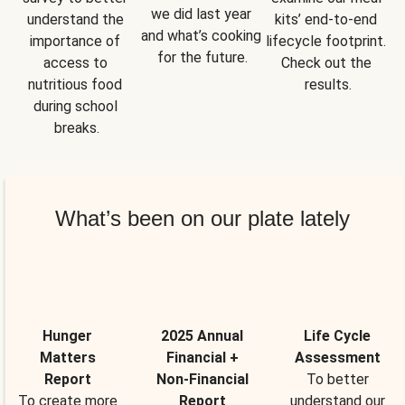
we did last year 
understand the 
kits’ end-to-end 
and what’s cooking 
importance of 
lifecycle footprint. 
for the future.
access to 
Check out the 
nutritious food 
results.
during school 
breaks.
What’s been on our plate lately
Hunger
2025 Annual
Life Cycle
Matters
Financial +
Assessment
Report
Non-Financial
To better
To create more
Report
understand our