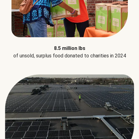
8.5 million lbs
of unsold, surplus food donated to charities in 2024