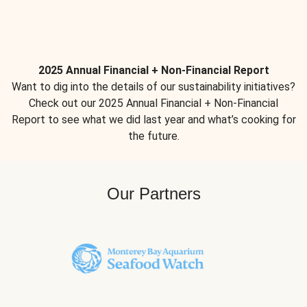
2025 Annual Financial + Non-Financial Report
Want to dig into the details of our sustainability initiatives?
Check out our 2025 Annual Financial + Non-Financial
Report to see what we did last year and what’s cooking for
the future.
Our Partners