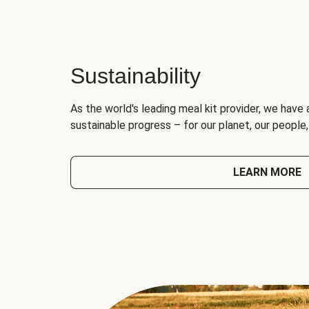
Sustainability
As the world's leading meal kit provider, we have 
sustainable progress – for our planet, our people
LEARN MORE