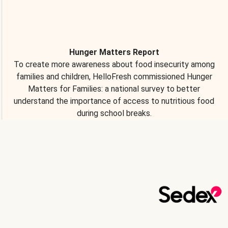
Hunger Matters Report
To create more awareness about food insecurity among
families and children, HelloFresh commissioned Hunger
Matters for Families: a national survey to better
understand the importance of access to nutritious food
during school breaks.