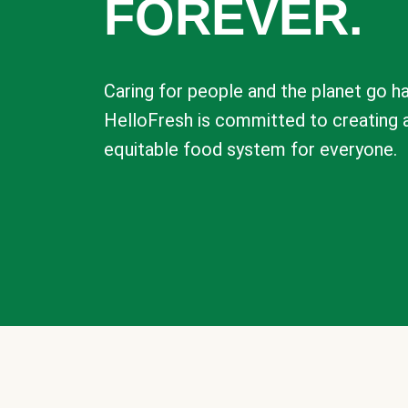
FOREVER.
Caring for people and the planet go ha
HelloFresh is committed to creating 
equitable food system for everyone.