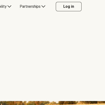
ility
Partnerships
Log in