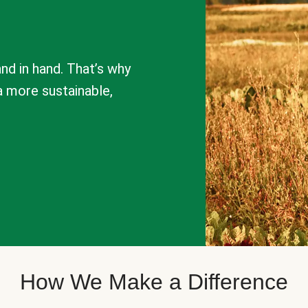
nd in hand. That’s why
a more sustainable,
How We Make a Difference