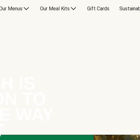
Our Menus
Our Meal Kits
Gift Cards
Sustainab
H IS
ON TO
E WAY
T