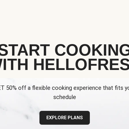
START COOKIN
ITH HELLOFRE
T 50% off a flexible cooking experience that fits y
schedule
EXPLORE PLANS