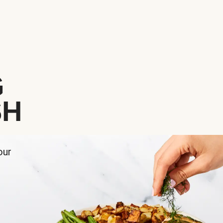
G
SH
our