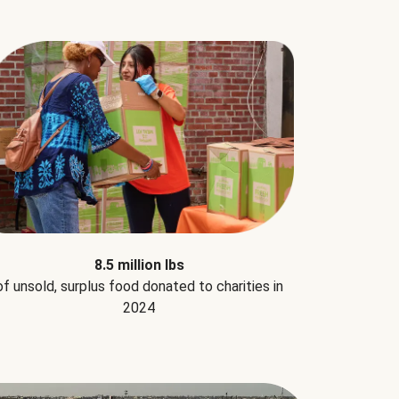
8.5 million lbs
of unsold, surplus food donated to charities in
2024