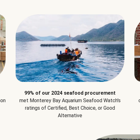
99% of our 2024 seafood procurement
ion
met Monterey Bay Aquarium Seafood Watch's
ratings of Certified, Best Choice, or Good
Alternative