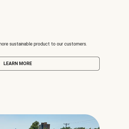
 more sustainable product to our customers.
LEARN MORE