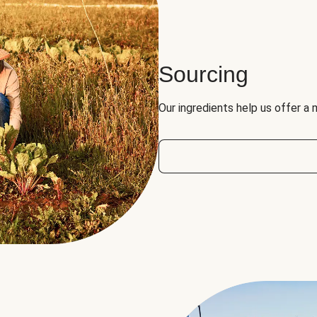
Sourcing
Our ingredients help us offer a