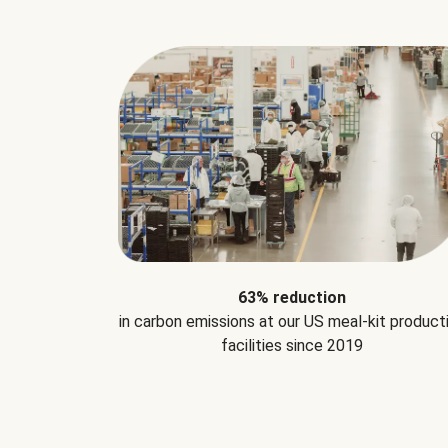
63% reduction
in carbon emissions at our US meal-kit product
facilities since 2019