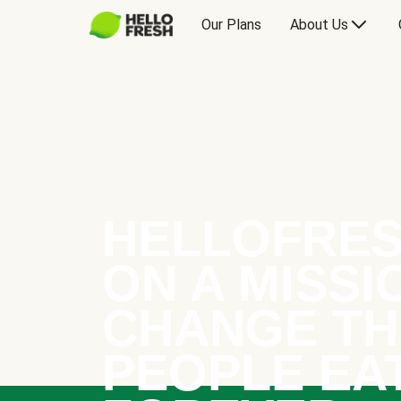
Our Plans
About Us
HELLOFRES
ON A MISSI
CHANGE TH
PEOPLE EA