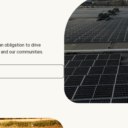
an obligation to drive
, and our communities.