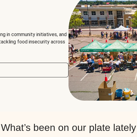
ng in community initiatives, and
 tackling food insecurity across
What’s been on our plate lately