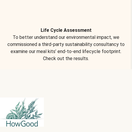
Life Cycle Assessment
To better understand our environmental impact, we
commissioned a third-party sustainability consultancy to
examine our meal kits’ end-to-end lifecycle footprint.
Check out the results.