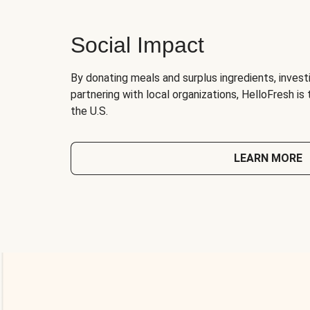
Social Impact
By donating meals and surplus ingredients, investi
partnering with local organizations, HelloFresh is
the U.S.
LEARN MORE