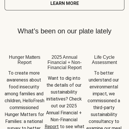
LEARN MORE
What’s been on our plate lately
Hunger Matters
2025 Annual
Life Cycle
Report
Financial + Non-
Assessment
Financial Report
To create more 
To better 
Want to dig into 
awareness about 
understand our 
the details of our 
food insecurity 
environmental 
sustainability 
among families and 
impact, we 
initiatives? Check 
children, HelloFresh 
commissioned a 
out our 2025 
commissioned 
third-party 
Annual Financial + 
Hunger Matters for 
sustainability 
Non-Financial 
Families: a national 
consultancy to 
Report
 to see what 
survey to better 
examine our meal 