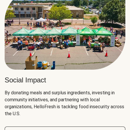
Social Impact
By donating meals and surplus ingredients, investing in
community initiatives, and partnering with local
organizations, HelloFresh is tackling food insecurity across
the U.S.