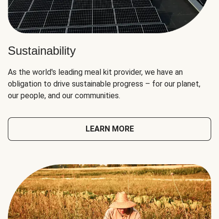
Sustainability
As the world's leading meal kit provider, we have an
obligation to drive sustainable progress – for our planet,
our people, and our communities.
LEARN MORE