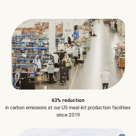
63% reduction
in carbon emissions at our US meal-kit production facilities
since 2019