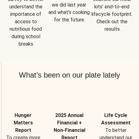
we did last year 
understand the 
kits’ end-to-end 
and what’s cooking 
importance of 
lifecycle footprint. 
for the future.
access to 
Check out the 
nutritious food 
results.
during school 
breaks.
What’s been on our plate lately
Hunger
2025 Annual
Life Cycle
Matters
Financial +
Assessment
Report
Non-Financial
To better
To create more
Report
understand our