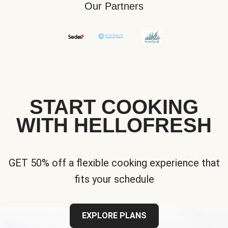
Our Partners
START COOKING
WITH HELLOFRESH
GET 50% off a flexible cooking experience that
fits your schedule
EXPLORE PLANS