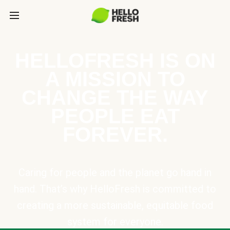
HELLOFRESH IS ON
A MISSION TO
CHANGE THE WAY
PEOPLE EAT
FOREVER.
Caring for people and the planet go hand in
hand. That’s why HelloFresh is committed to
creating a more sustainable, equitable food
system for everyone.