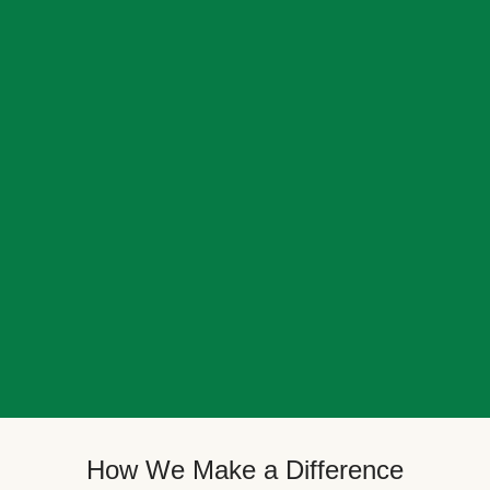
How We Make a Difference