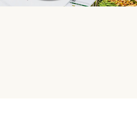
HelloFresh