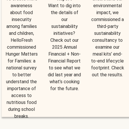
awareness
Want to dig into
environmental
about food
the details of
impact, we
insecurity
our
commissioned a
among families
sustainability
third-party
and children,
initiatives?
sustainability
HelloFresh
Check out our
consultancy to
commissioned
2025 Annual
examine our
Hunger Matters
Financial + Non-
meal kits’ end-
for Families: a
Financial Report
to-end lifecycle
national survey
to see what we
footprint. Check
to better
did last year and
out the results.
understand the
what’s cooking
importance of
for the future.
access to
nutritious food
during school
breaks.