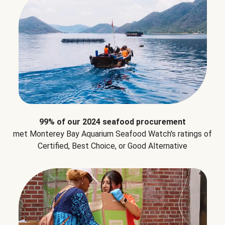
99% of our 2024 seafood procurement
met Monterey Bay Aquarium Seafood Watch's ratings of
Certified, Best Choice, or Good Alternative