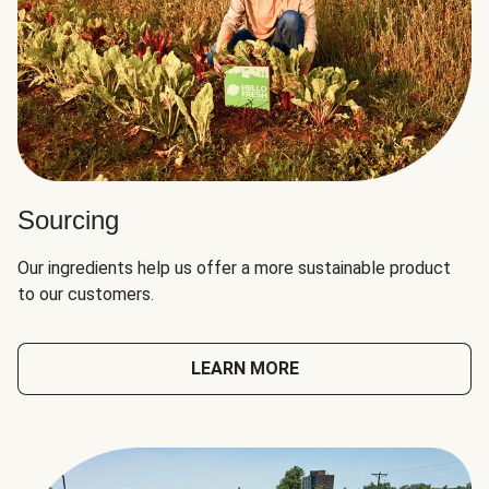
Sourcing
Our ingredients help us offer a more sustainable product
to our customers.
LEARN MORE