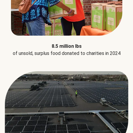
8.5 million lbs
of unsold, surplus food donated to charities in 2024