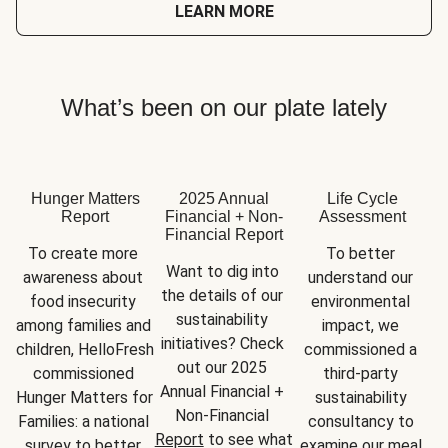
LEARN MORE
What’s been on our plate lately
Hunger Matters
2025 Annual
Life Cycle
Report
Financial + Non-
Assessment
Financial Report
To create more 
To better 
Want to dig into 
awareness about 
understand our 
the details of our 
food insecurity 
environmental 
sustainability 
among families and 
impact, we 
initiatives? Check 
children, HelloFresh 
commissioned a 
out our 2025 
commissioned 
third-party 
Annual Financial + 
Hunger Matters for 
sustainability 
Non-Financial 
Families: a national 
consultancy to 
Report
 to see what 
survey to better 
examine our meal 