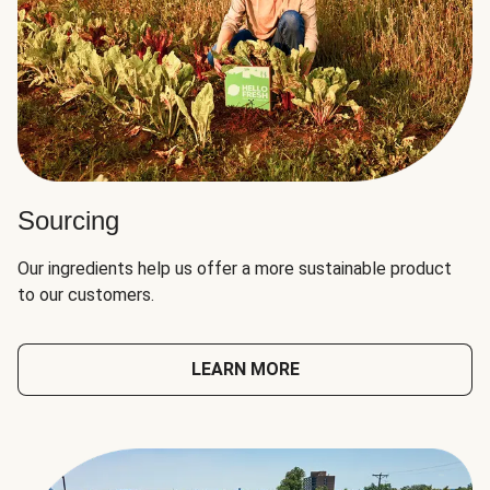
Sourcing
Our ingredients help us offer a more sustainable product
to our customers.
LEARN MORE