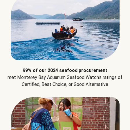
99% of our 2024 seafood procurement
met Monterey Bay Aquarium Seafood Watch's ratings of
Certified, Best Choice, or Good Alternative