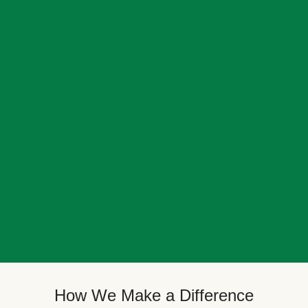
How We Make a Difference