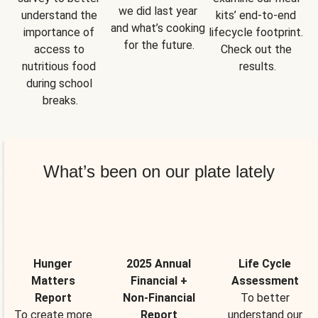
we did last year 
understand the 
kits’ end-to-end 
and what’s cooking 
importance of 
lifecycle footprint. 
for the future.
access to 
Check out the 
nutritious food 
results.
during school 
breaks.
What’s been on our plate lately
Hunger
2025 Annual
Life Cycle
Matters
Financial +
Assessment
Report
Non-Financial
To better
To create more
Report
understand our