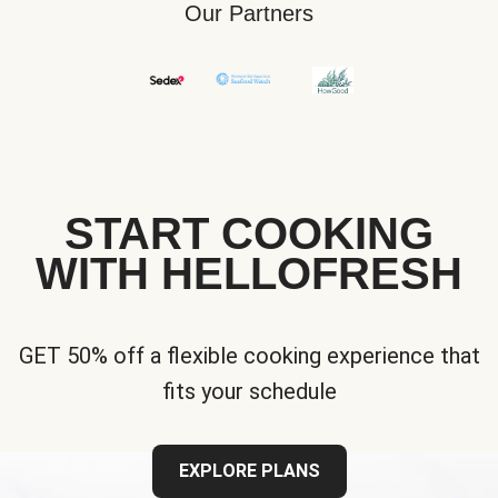
Our Partners
START COOKING
WITH HELLOFRESH
GET 50% off a flexible cooking experience that
fits your schedule
EXPLORE PLANS