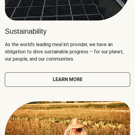
Sustainability
As the world's leading meal kit provider, we have an
obligation to drive sustainable progress – for our planet,
our people, and our communities.
LEARN MORE