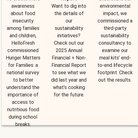
awareness
Want to dig into
environmental
about food
the details of
impact, we
insecurity
our
commissioned a
among families
sustainability
third-party
and children,
initiatives?
sustainability
HelloFresh
Check out our
consultancy to
commissioned
2025 Annual
examine our
Hunger Matters
Financial + Non-
meal kits’ end-
for Families: a
Financial Report
to-end lifecycle
national survey
to see what we
footprint. Check
to better
did last year and
out the results.
understand the
what’s cooking
importance of
for the future.
access to
nutritious food
during school
breaks.