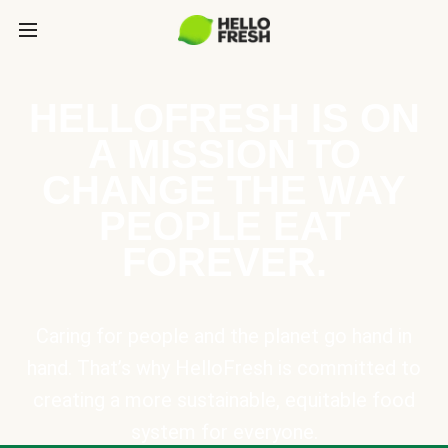
HELLOFRESH IS ON
A MISSION TO
CHANGE THE WAY
PEOPLE EAT
FOREVER.
Caring for people and the planet go hand in
hand. That’s why HelloFresh is committed to
creating a more sustainable, equitable food
system for everyone.