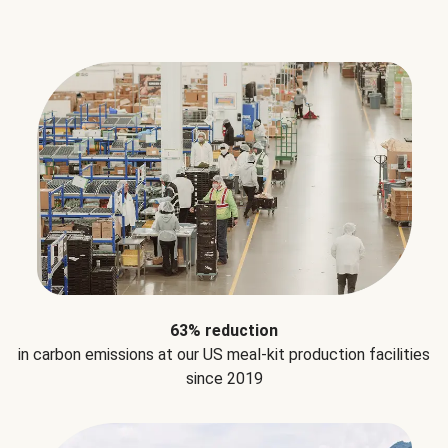
63% reduction
in carbon emissions at our US meal-kit production facilities
since 2019