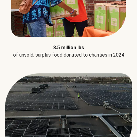
8.5 million lbs
of unsold, surplus food donated to charities in 2024