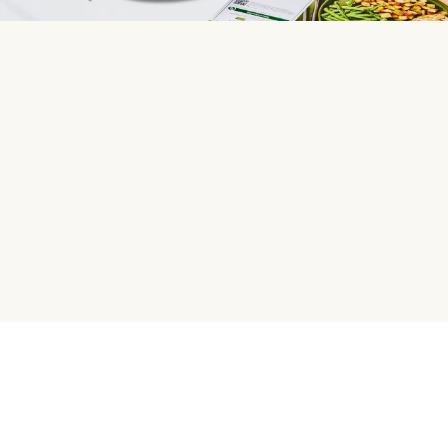
HelloFresh