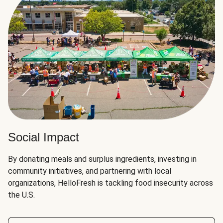
Social Impact
By donating meals and surplus ingredients, investing in
community initiatives, and partnering with local
organizations, HelloFresh is tackling food insecurity across
the U.S.