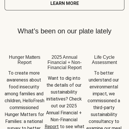
LEARN MORE
What’s been on our plate lately
Hunger Matters
2025 Annual
Life Cycle
Report
Financial + Non-
Assessment
Financial Report
To create more 
To better 
Want to dig into 
awareness about 
understand our 
the details of our 
food insecurity 
environmental 
sustainability 
among families and 
impact, we 
initiatives? Check 
children, HelloFresh 
commissioned a 
out our 2025 
commissioned 
third-party 
Annual Financial + 
Hunger Matters for 
sustainability 
Non-Financial 
Families: a national 
consultancy to 
Report
 to see what 
survey to better 
examine our meal 