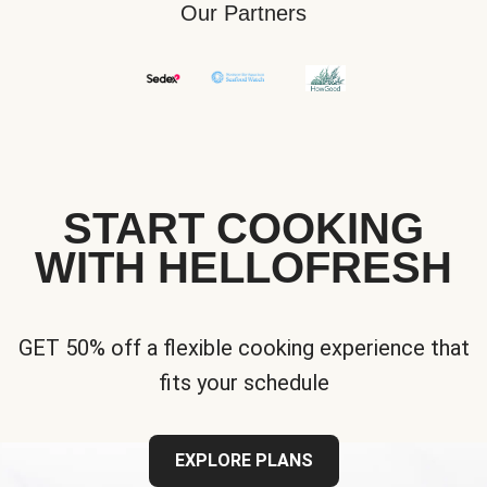
Our Partners
START COOKING
WITH HELLOFRESH
GET 50% off a flexible cooking experience that
fits your schedule
EXPLORE PLANS