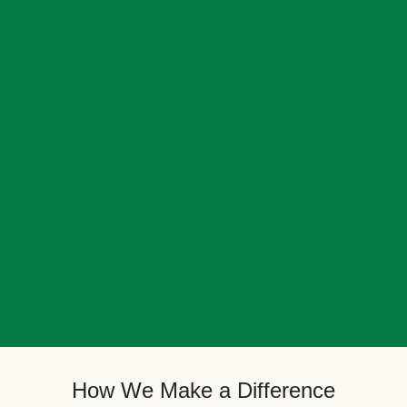
How We Make a Difference