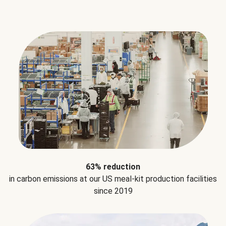
63% reduction
in carbon emissions at our US meal-kit production facilities
since 2019