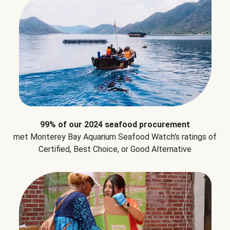
99% of our 2024 seafood procurement
met Monterey Bay Aquarium Seafood Watch's ratings of
Certified, Best Choice, or Good Alternative