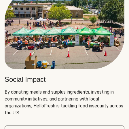
Social Impact
By donating meals and surplus ingredients, investing in
community initiatives, and partnering with local
organizations, HelloFresh is tackling food insecurity across
the U.S.