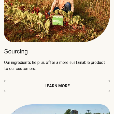
Sourcing
Our ingredients help us offer a more sustainable product
to our customers.
LEARN MORE