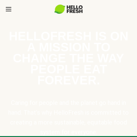
HELLOFRESH IS ON
A MISSION TO
CHANGE THE WAY
PEOPLE EAT
FOREVER.
Caring for people and the planet go hand in
hand. That’s why HelloFresh is committed to
creating a more sustainable, equitable food
system for everyone.