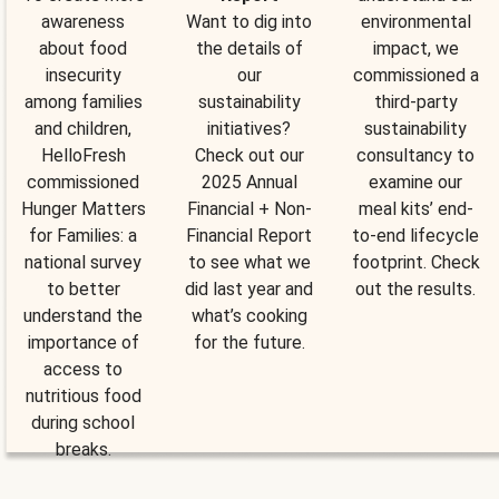
awareness
Want to dig into
environmental
about food
the details of
impact, we
insecurity
our
commissioned a
among families
sustainability
third-party
and children,
initiatives?
sustainability
HelloFresh
Check out our
consultancy to
commissioned
2025 Annual
examine our
Hunger Matters
Financial + Non-
meal kits’ end-
for Families: a
Financial Report
to-end lifecycle
national survey
to see what we
footprint. Check
to better
did last year and
out the results.
understand the
what’s cooking
importance of
for the future.
access to
nutritious food
during school
breaks.