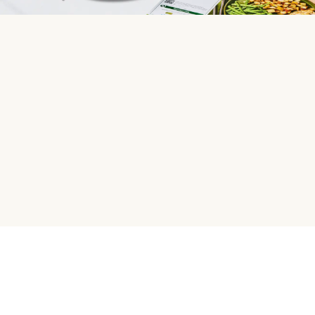
HelloFresh