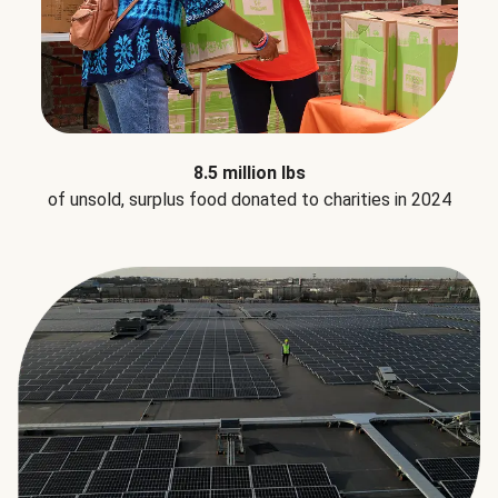
8.5 million lbs
of unsold, surplus food donated to charities in 2024