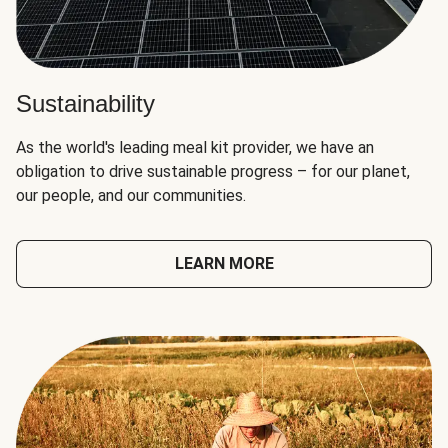
Sustainability
As the world's leading meal kit provider, we have an
obligation to drive sustainable progress – for our planet,
our people, and our communities.
LEARN MORE