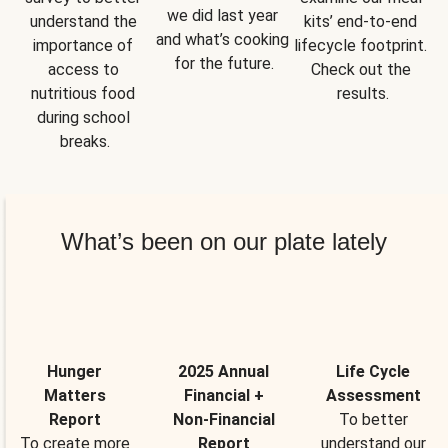
we did last year 
understand the 
kits’ end-to-end 
and what’s cooking 
importance of 
lifecycle footprint. 
for the future.
access to 
Check out the 
nutritious food 
results.
during school 
breaks.
What’s been on our plate lately
Hunger
2025 Annual
Life Cycle
Matters
Financial +
Assessment
Report
Non-Financial
To better
To create more
Report
understand our