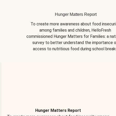
Hunger Matters Report
To create more awareness about food insecurit
among families and children, HelloFresh 
commissioned Hunger Matters for Families: a nati
survey to better understand the importance o
access to nutritious food during school break
Hunger Matters Report