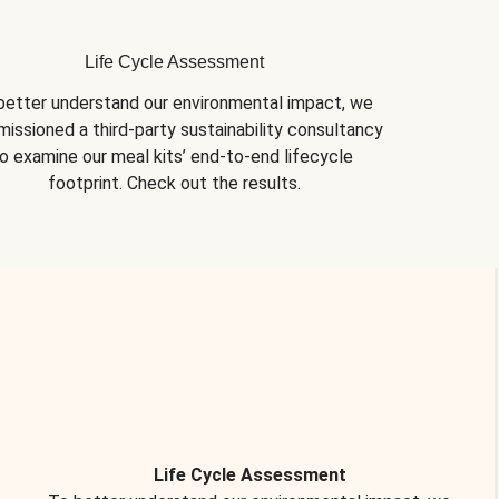
Life Cycle Assessment
better understand our environmental impact, we 
issioned a third-party sustainability consultancy 
o examine our meal kits’ end-to-end lifecycle 
footprint. Check out the results.
Life Cycle Assessment