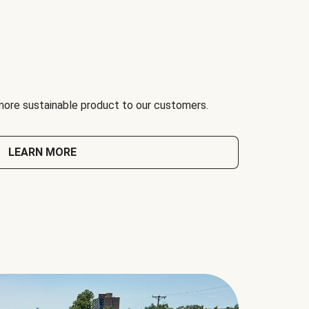
 more sustainable product to our customers.
LEARN MORE