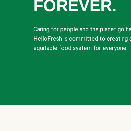
FOREVER.
Caring for people and the planet go ha
HelloFresh is committed to creating 
equitable food system for everyone.