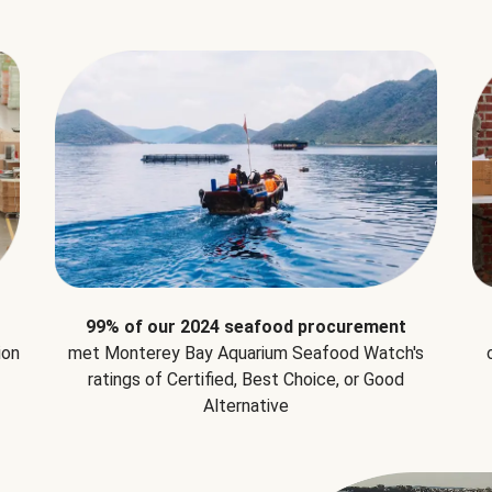
99% of our 2024 seafood procurement
ion
met Monterey Bay Aquarium Seafood Watch's
ratings of Certified, Best Choice, or Good
Alternative