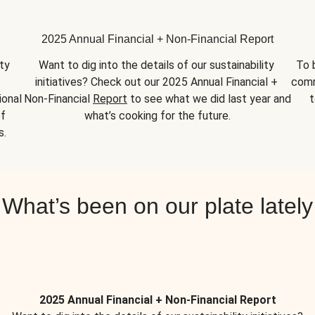
2025 Annual Financial + Non-Financial Report
y 
Want to dig into the details of our sustainability 
To 
initiatives? Check out our 2025 Annual Financial + 
comm
onal 
Non-Financial 
Report
 to see what we did last year and 
t
f 
what’s cooking for the future.
s.
What’s been on our plate lately
2025 Annual Financial + Non-Financial Report