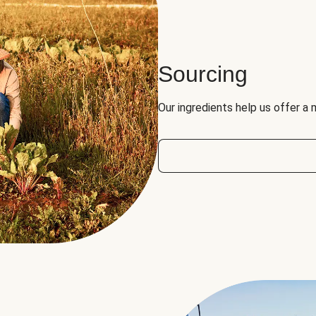
Sourcing
Our ingredients help us offer a