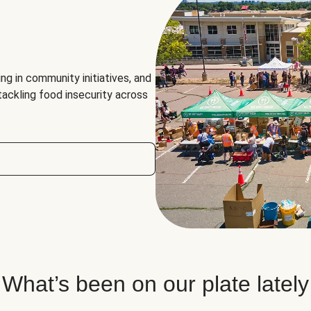
ng in community initiatives, and
 tackling food insecurity across
What’s been on our plate lately