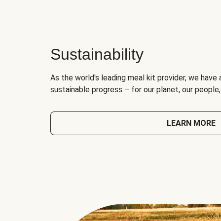
Sustainability
As the world's leading meal kit provider, we have 
sustainable progress – for our planet, our people
LEARN MORE