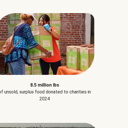
8.5 million lbs
of unsold, surplus food donated to charities in
2024