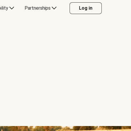
ility
Partnerships
Log in