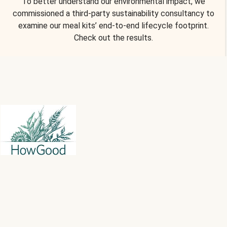
To better understand our environmental impact, we
commissioned a third-party sustainability consultancy to
examine our meal kits’ end-to-end lifecycle footprint.
Check out the results.