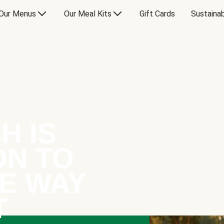
Our Menus
Our Meal Kits
Gift Cards
Sustainab
H IS
ON TO
E WAY
T