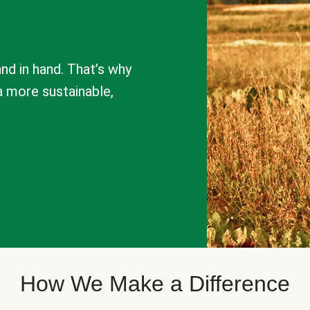
nd in hand. That’s why
a more sustainable,
How We Make a Difference