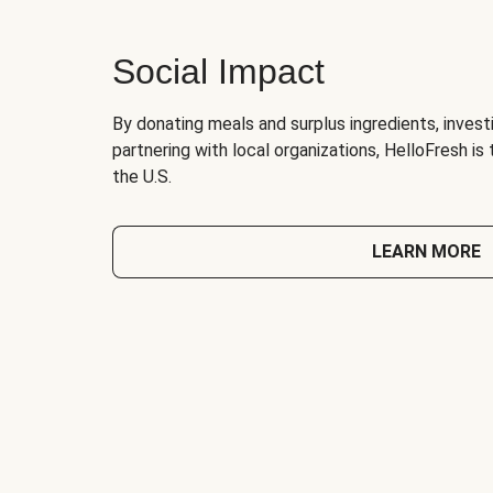
Social Impact
By donating meals and surplus ingredients, investi
partnering with local organizations, HelloFresh is
the U.S.
LEARN MORE