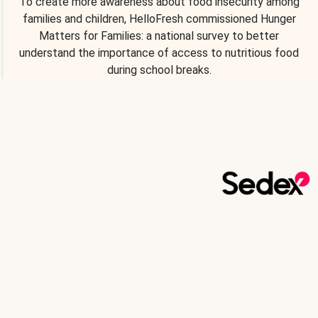
To create more awareness about food insecurity among
families and children, HelloFresh commissioned Hunger
Matters for Families: a national survey to better
understand the importance of access to nutritious food
during school breaks.