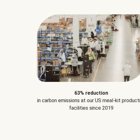
63% reduction
in carbon emissions at our US meal-kit product
facilities since 2019