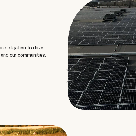
an obligation to drive
, and our communities.