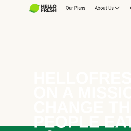
Our Plans
About Us
HELLOFRES
ON A MISSI
CHANGE TH
PEOPLE EA