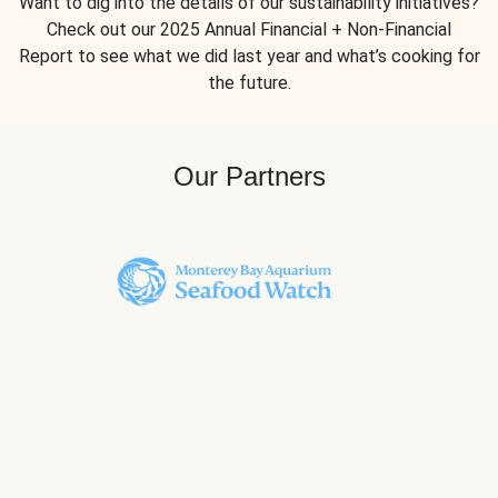
Want to dig into the details of our sustainability initiatives?
Check out our 2025 Annual Financial + Non-Financial
Report to see what we did last year and what’s cooking for
the future.
Our Partners