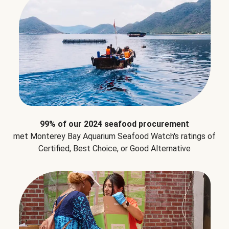
99% of our 2024 seafood procurement
met Monterey Bay Aquarium Seafood Watch's ratings of
Certified, Best Choice, or Good Alternative