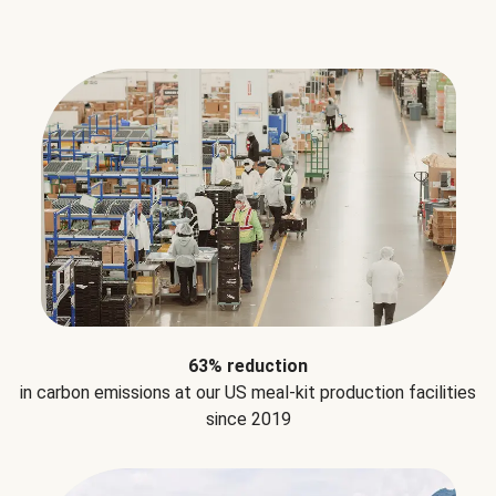
63% reduction
in carbon emissions at our US meal-kit production facilities
since 2019