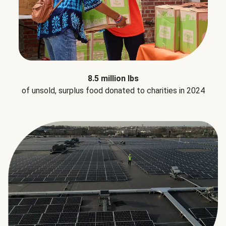
8.5 million lbs
of unsold, surplus food donated to charities in 2024