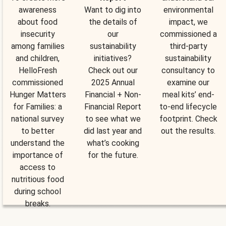
awareness
Want to dig into
environmental
about food
the details of
impact, we
insecurity
our
commissioned a
among families
sustainability
third-party
and children,
initiatives?
sustainability
HelloFresh
Check out our
consultancy to
commissioned
2025 Annual
examine our
Hunger Matters
Financial + Non-
meal kits’ end-
for Families: a
Financial Report
to-end lifecycle
national survey
to see what we
footprint. Check
to better
did last year and
out the results.
understand the
what’s cooking
importance of
for the future.
access to
nutritious food
during school
breaks.