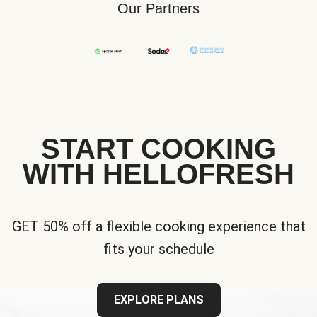
Our Partners
START COOKING
WITH HELLOFRESH
GET 50% off a flexible cooking experience that
fits your schedule
EXPLORE PLANS