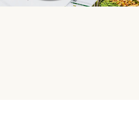
HelloFresh