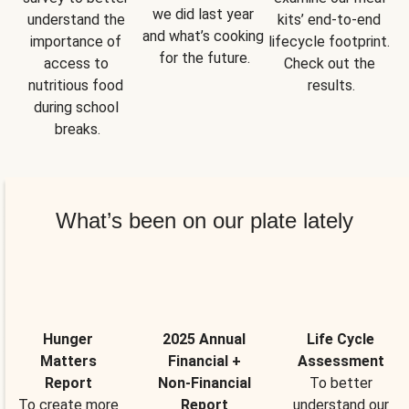
we did last year 
understand the 
kits’ end-to-end 
and what’s cooking 
importance of 
lifecycle footprint. 
for the future.
access to 
Check out the 
nutritious food 
results.
during school 
breaks.
What’s been on our plate lately
Hunger
2025 Annual
Life Cycle
Matters
Financial +
Assessment
Report
Non-Financial
To better
To create more
Report
understand our