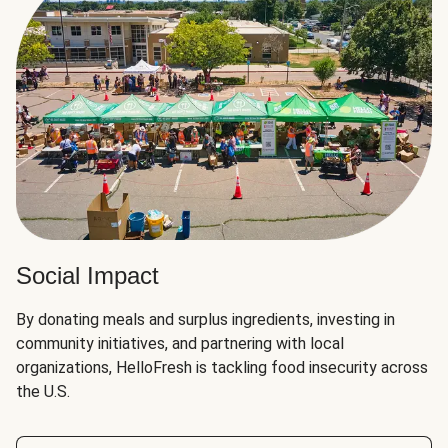
Social Impact
By donating meals and surplus ingredients, investing in
community initiatives, and partnering with local
organizations, HelloFresh is tackling food insecurity across
the U.S.