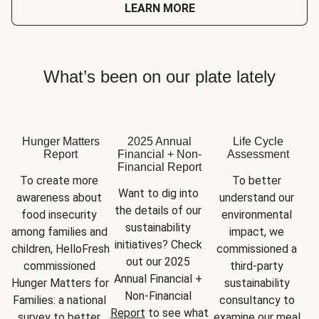
LEARN MORE
What’s been on our plate lately
Hunger Matters
2025 Annual
Life Cycle
Report
Financial + Non-
Assessment
Financial Report
To create more 
To better 
Want to dig into 
awareness about 
understand our 
the details of our 
food insecurity 
environmental 
sustainability 
among families and 
impact, we 
initiatives? Check 
children, HelloFresh 
commissioned a 
out our 2025 
commissioned 
third-party 
Annual Financial + 
Hunger Matters for 
sustainability 
Non-Financial 
Families: a national 
consultancy to 
Report
 to see what 
survey to better 
examine our meal 