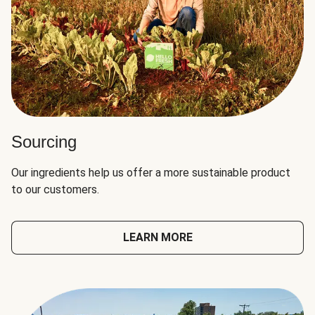
Sourcing
Our ingredients help us offer a more sustainable product
to our customers.
LEARN MORE