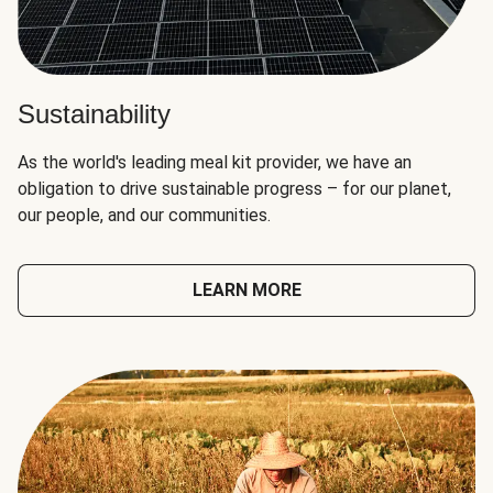
Sustainability
As the world's leading meal kit provider, we have an
obligation to drive sustainable progress – for our planet,
our people, and our communities.
LEARN MORE