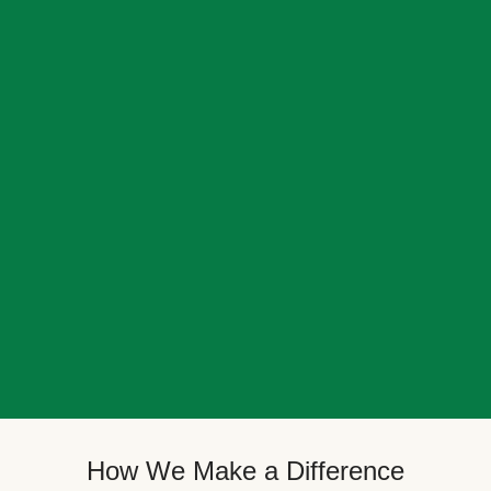
How We Make a Difference