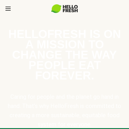
HELLOFRESH IS ON
A MISSION TO
CHANGE THE WAY
PEOPLE EAT
FOREVER.
Caring for people and the planet go hand in
hand. That’s why HelloFresh is committed to
creating a more sustainable, equitable food
system for everyone.