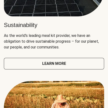
Sustainability
As the world's leading meal kit provider, we have an
obligation to drive sustainable progress – for our planet,
our people, and our communities.
LEARN MORE