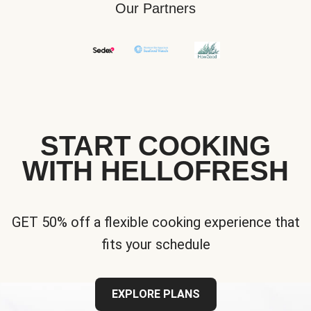
Our Partners
START COOKING
WITH HELLOFRESH
GET 50% off a flexible cooking experience that
fits your schedule
EXPLORE PLANS