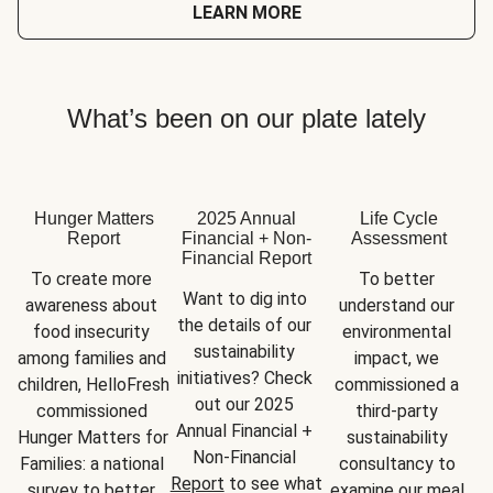
LEARN MORE
What’s been on our plate lately
Hunger Matters
2025 Annual
Life Cycle
Report
Financial + Non-
Assessment
Financial Report
To create more 
To better 
Want to dig into 
awareness about 
understand our 
the details of our 
food insecurity 
environmental 
sustainability 
among families and 
impact, we 
initiatives? Check 
children, HelloFresh 
commissioned a 
out our 2025 
commissioned 
third-party 
Annual Financial + 
Hunger Matters for 
sustainability 
Non-Financial 
Families: a national 
consultancy to 
Report
 to see what 
survey to better 
examine our meal 