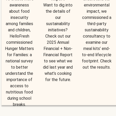
awareness
Want to dig into
environmental
about food
the details of
impact, we
insecurity
our
commissioned a
among families
sustainability
third-party
and children,
initiatives?
sustainability
HelloFresh
Check out our
consultancy to
commissioned
2025 Annual
examine our
Hunger Matters
Financial + Non-
meal kits’ end-
for Families: a
Financial Report
to-end lifecycle
national survey
to see what we
footprint. Check
to better
did last year and
out the results.
understand the
what’s cooking
importance of
for the future.
access to
nutritious food
during school
breaks.