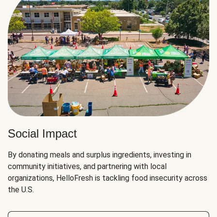
Social Impact
By donating meals and surplus ingredients, investing in
community initiatives, and partnering with local
organizations, HelloFresh is tackling food insecurity across
the U.S.