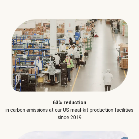
63% reduction
in carbon emissions at our US meal-kit production facilities
since 2019