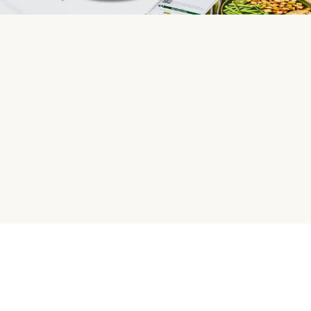
HelloFresh