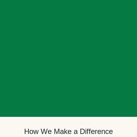
How We Make a Difference