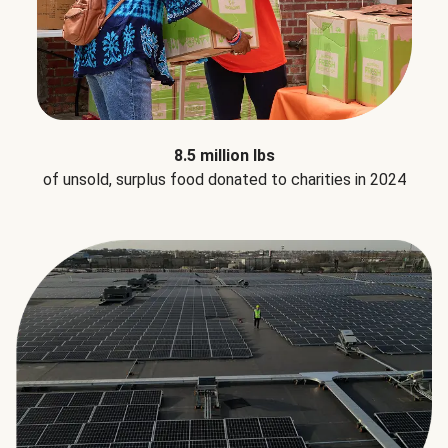
8.5 million lbs
of unsold, surplus food donated to charities in 2024