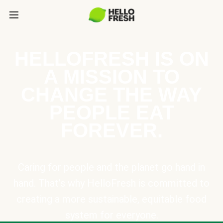
HELLOFRESH IS ON
A MISSION TO
CHANGE THE WAY
PEOPLE EAT
FOREVER.
Caring for people and the planet go hand in
hand. That’s why HelloFresh is committed to
creating a more sustainable, equitable food
system for everyone.