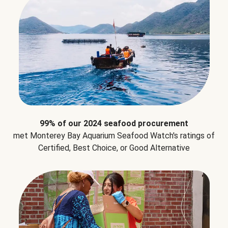
99% of our 2024 seafood procurement
met Monterey Bay Aquarium Seafood Watch's ratings of
Certified, Best Choice, or Good Alternative