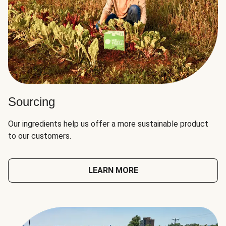
Sourcing
Our ingredients help us offer a more sustainable product
to our customers.
LEARN MORE