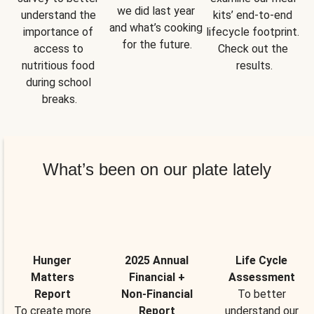
we did last year 
understand the 
kits’ end-to-end 
and what’s cooking 
importance of 
lifecycle footprint. 
for the future.
access to 
Check out the 
nutritious food 
results.
during school 
breaks.
What’s been on our plate lately
Hunger
2025 Annual
Life Cycle
Matters
Financial +
Assessment
Report
Non-Financial
To better
To create more
Report
understand our