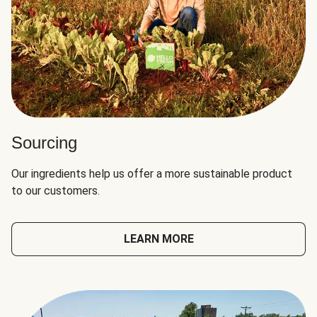
Sourcing
Our ingredients help us offer a more sustainable product
to our customers.
LEARN MORE