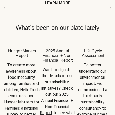
LEARN MORE
What’s been on our plate lately
Hunger Matters
2025 Annual
Life Cycle
Report
Financial + Non-
Assessment
Financial Report
To create more 
To better 
Want to dig into 
awareness about 
understand our 
the details of our 
food insecurity 
environmental 
sustainability 
among families and 
impact, we 
initiatives? Check 
children, HelloFresh 
commissioned a 
out our 2025 
commissioned 
third-party 
Annual Financial + 
Hunger Matters for 
sustainability 
Non-Financial 
Families: a national 
consultancy to 
Report
 to see what 
survey to better 
examine our meal 