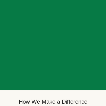
How We Make a Difference