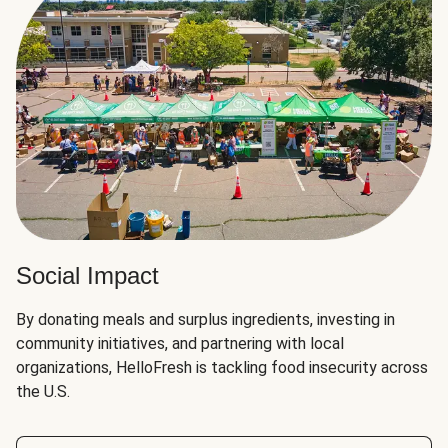
Social Impact
By donating meals and surplus ingredients, investing in
community initiatives, and partnering with local
organizations, HelloFresh is tackling food insecurity across
the U.S.