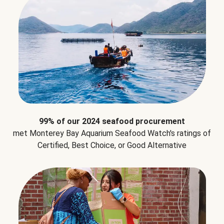
99% of our 2024 seafood procurement
met Monterey Bay Aquarium Seafood Watch's ratings of
Certified, Best Choice, or Good Alternative