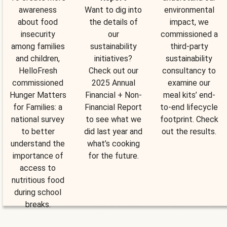
awareness
Want to dig into
environmental
about food
the details of
impact, we
insecurity
our
commissioned a
among families
sustainability
third-party
and children,
initiatives?
sustainability
HelloFresh
Check out our
consultancy to
commissioned
2025 Annual
examine our
Hunger Matters
Financial + Non-
meal kits’ end-
for Families: a
Financial Report
to-end lifecycle
national survey
to see what we
footprint. Check
to better
did last year and
out the results.
understand the
what’s cooking
importance of
for the future.
access to
nutritious food
during school
breaks.