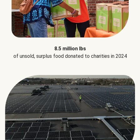
8.5 million lbs
of unsold, surplus food donated to charities in 2024