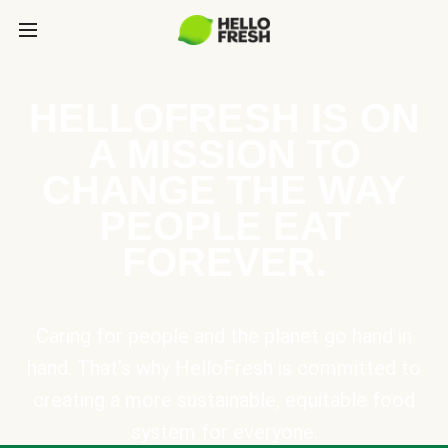
HELLOFRESH IS ON
A MISSION TO
CHANGE THE WAY
PEOPLE EAT
FOREVER.
Caring for people and the planet go hand in
hand. That’s why HelloFresh is committed to
creating a more sustainable, equitable food
system for everyone.