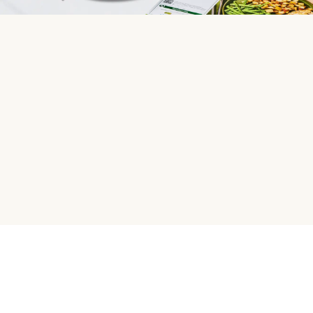
HelloFresh