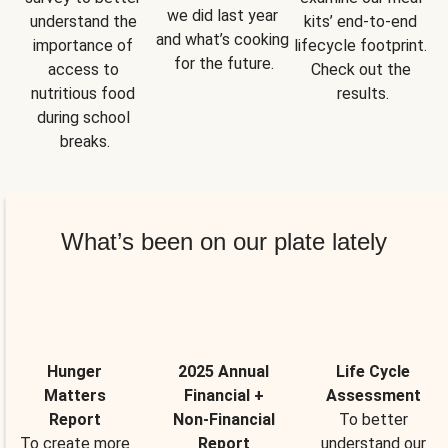
we did last year 
understand the 
kits’ end-to-end 
and what’s cooking 
importance of 
lifecycle footprint. 
for the future.
access to 
Check out the 
nutritious food 
results.
during school 
breaks.
What’s been on our plate lately
Hunger
2025 Annual
Life Cycle
Matters
Financial +
Assessment
Report
Non-Financial
To better
To create more
Report
understand our