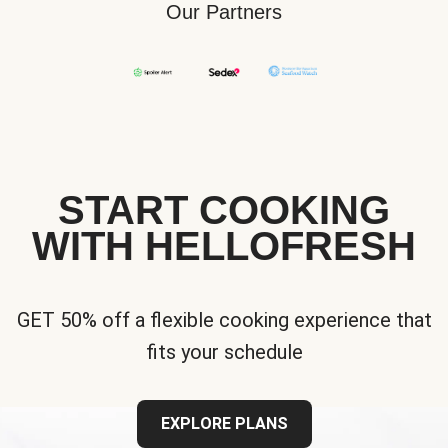
Our Partners
START COOKING
WITH HELLOFRESH
GET 50% off a flexible cooking experience that
fits your schedule
EXPLORE PLANS