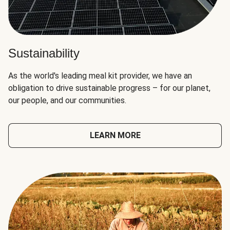
Sustainability
As the world's leading meal kit provider, we have an
obligation to drive sustainable progress – for our planet,
our people, and our communities.
LEARN MORE