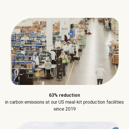
63% reduction
in carbon emissions at our US meal-kit production facilities
since 2019