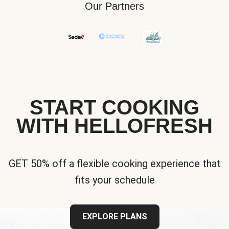
Our Partners
START COOKING
WITH HELLOFRESH
GET 50% off a flexible cooking experience that
fits your schedule
EXPLORE PLANS