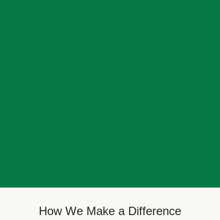
How We Make a Difference