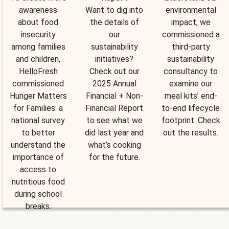
awareness
Want to dig into
environmental
about food
the details of
impact, we
insecurity
our
commissioned a
among families
sustainability
third-party
and children,
initiatives?
sustainability
HelloFresh
Check out our
consultancy to
commissioned
2025 Annual
examine our
Hunger Matters
Financial + Non-
meal kits’ end-
for Families: a
Financial Report
to-end lifecycle
national survey
to see what we
footprint. Check
to better
did last year and
out the results.
understand the
what’s cooking
importance of
for the future.
access to
nutritious food
during school
breaks.