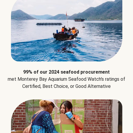
99% of our 2024 seafood procurement
met Monterey Bay Aquarium Seafood Watch's ratings of
Certified, Best Choice, or Good Alternative