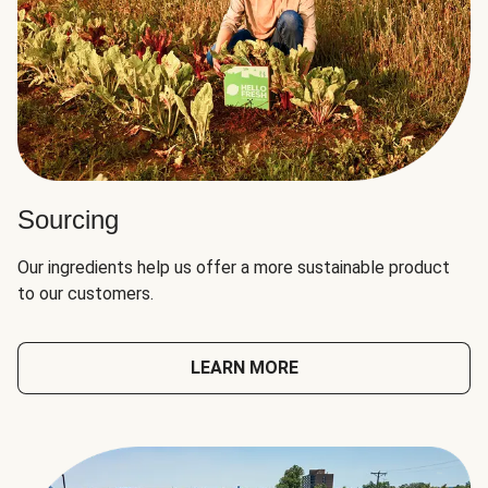
Sourcing
Our ingredients help us offer a more sustainable product
to our customers.
LEARN MORE