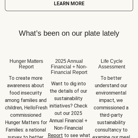
LEARN MORE
What’s been on our plate lately
Hunger Matters
2025 Annual
Life Cycle
Report
Financial + Non-
Assessment
Financial Report
To create more 
To better 
Want to dig into 
awareness about 
understand our 
the details of our 
food insecurity 
environmental 
sustainability 
among families and 
impact, we 
initiatives? Check 
children, HelloFresh 
commissioned a 
out our 2025 
commissioned 
third-party 
Annual Financial + 
Hunger Matters for 
sustainability 
Non-Financial 
Families: a national 
consultancy to 
Report
 to see what 
survey to better 
examine our meal 