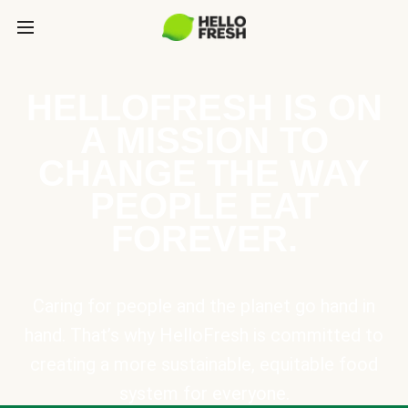
HELLOFRESH IS ON
A MISSION TO
CHANGE THE WAY
PEOPLE EAT
FOREVER.
Caring for people and the planet go hand in
hand. That’s why HelloFresh is committed to
creating a more sustainable, equitable food
system for everyone.