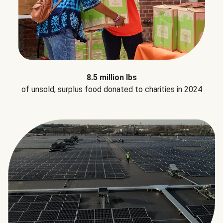
8.5 million lbs
of unsold, surplus food donated to charities in 2024