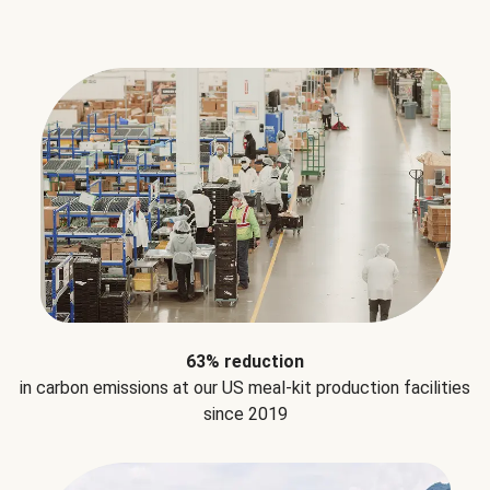
63% reduction
in carbon emissions at our US meal-kit production facilities
since 2019