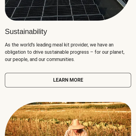
Sustainability
As the world's leading meal kit provider, we have an
obligation to drive sustainable progress – for our planet,
our people, and our communities.
LEARN MORE