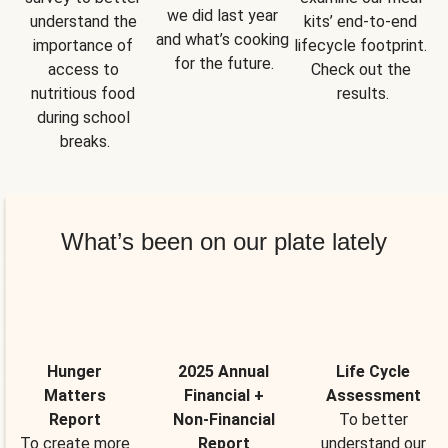
we did last year 
understand the 
kits’ end-to-end 
and what’s cooking 
importance of 
lifecycle footprint. 
for the future.
access to 
Check out the 
nutritious food 
results.
during school 
breaks.
What’s been on our plate lately
Hunger
2025 Annual
Life Cycle
Matters
Financial +
Assessment
Report
Non-Financial
To better
To create more
Report
understand our