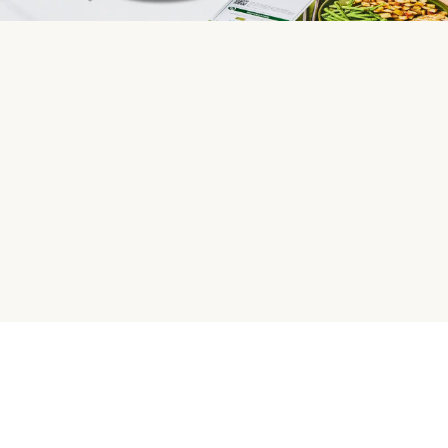
HelloFresh