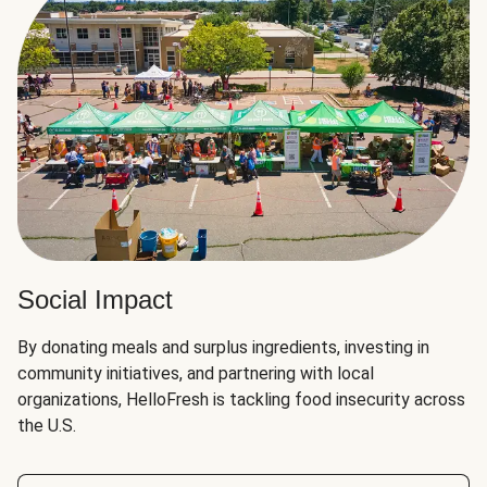
Social Impact
By donating meals and surplus ingredients, investing in
community initiatives, and partnering with local
organizations, HelloFresh is tackling food insecurity across
the U.S.