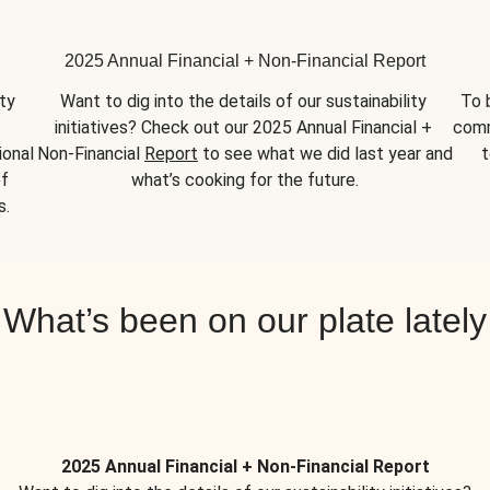
2025 Annual Financial + Non-Financial Report
y 
Want to dig into the details of our sustainability 
To 
initiatives? Check out our 2025 Annual Financial + 
comm
onal 
Non-Financial 
Report
 to see what we did last year and 
t
f 
what’s cooking for the future.
s.
What’s been on our plate lately
2025 Annual Financial + Non-Financial Report