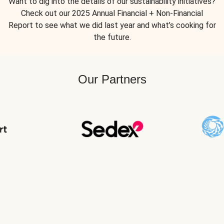
Want to dig into the details of our sustainability initiatives?
Check out our 2025 Annual Financial + Non-Financial
Report to see what we did last year and what’s cooking for
the future.
Our Partners