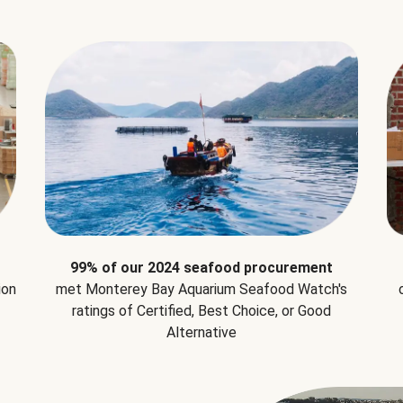
99% of our 2024 seafood procurement
ion
met Monterey Bay Aquarium Seafood Watch's
ratings of Certified, Best Choice, or Good
Alternative