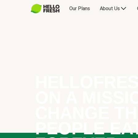
Our Plans
About Us
HELLOFRES
ON A MISSI
CHANGE TH
PEOPLE EA