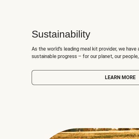
Sustainability
As the world's leading meal kit provider, we have 
sustainable progress – for our planet, our people
LEARN MORE