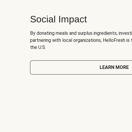
Social Impact
By donating meals and surplus ingredients, investi
partnering with local organizations, HelloFresh is
the U.S.
LEARN MORE