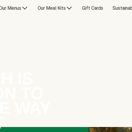
Our Menus
Our Meal Kits
Gift Cards
Sustainab
H IS
ON TO
E WAY
T