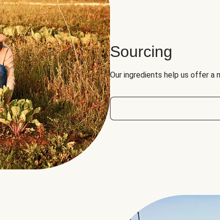
Sourcing
Our ingredients help us offer a