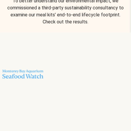
To better understand our environmental impact, we
commissioned a third-party sustainability consultancy to
examine our meal kits’ end-to-end lifecycle footprint.
Check out the results.