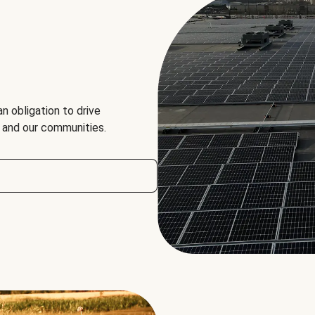
an obligation to drive
, and our communities.