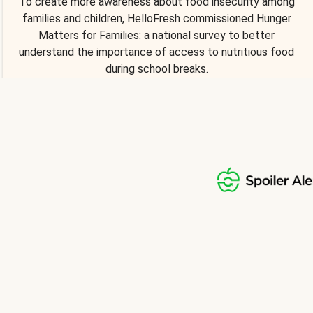
To create more awareness about food insecurity among
families and children, HelloFresh commissioned Hunger
Matters for Families: a national survey to better
understand the importance of access to nutritious food
during school breaks.