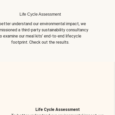
Life Cycle Assessment
better understand our environmental impact, we 
issioned a third-party sustainability consultancy 
o examine our meal kits’ end-to-end lifecycle 
footprint. Check out the results.
Life Cycle Assessment