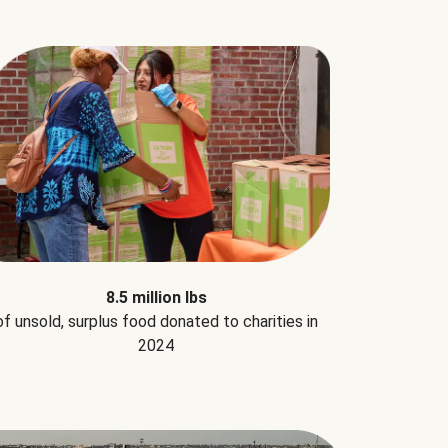
8.5 million lbs
of unsold, surplus food donated to charities in
2024