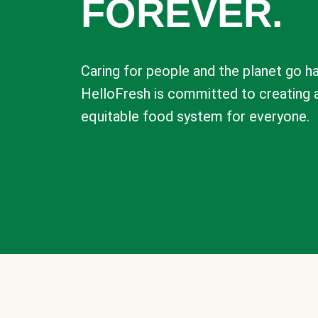
FOREVER.
Caring for people and the planet go ha
HelloFresh is committed to creating 
equitable food system for everyone.