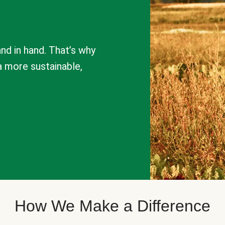
nd in hand. That’s why
a more sustainable,
How We Make a Difference