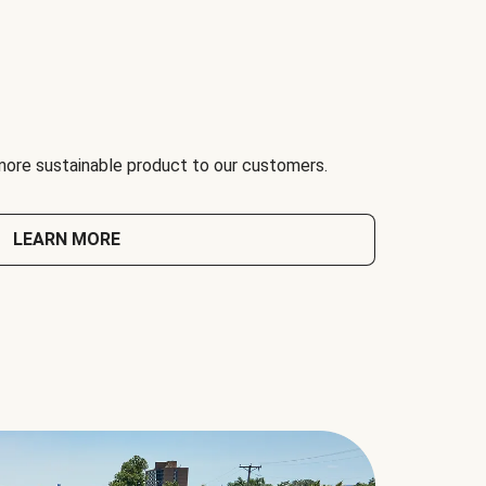
 more sustainable product to our customers.
LEARN MORE