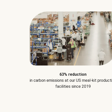
63% reduction
in carbon emissions at our US meal-kit product
facilities since 2019