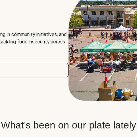
ng in community initiatives, and
 tackling food insecurity across
What’s been on our plate lately