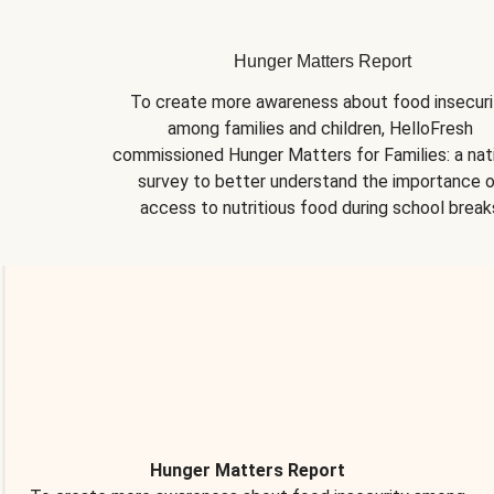
Hunger Matters Report
To create more awareness about food insecurit
among families and children, HelloFresh 
commissioned Hunger Matters for Families: a nati
survey to better understand the importance o
access to nutritious food during school break
Hunger Matters Report