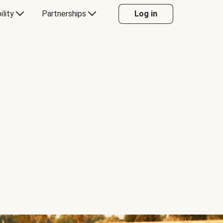
ility
Partnerships
Log in