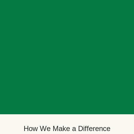
How We Make a Difference