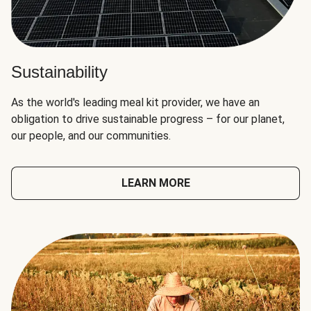
Sustainability
As the world's leading meal kit provider, we have an
obligation to drive sustainable progress – for our planet,
our people, and our communities.
LEARN MORE