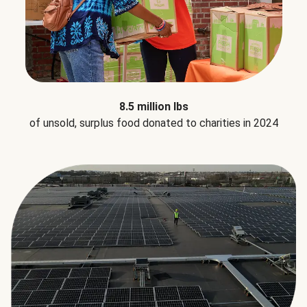
8.5 million lbs
of unsold, surplus food donated to charities in 2024