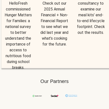
HelloFresh
Check out our
consultancy to
commissioned
2025 Annual
examine our
Hunger Matters
Financial + Non-
meal kits’ end-
for Families: a
Financial Report
to-end lifecycle
national survey
to see what we
footprint. Check
to better
did last year and
out the results.
understand the
what’s cooking
importance of
for the future.
access to
nutritious food
during school
breaks.
Our Partners