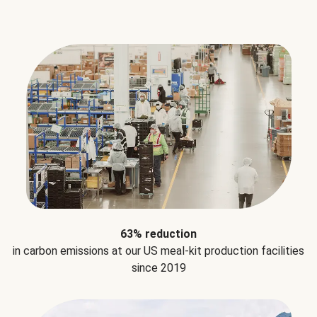
63% reduction
in carbon emissions at our US meal-kit production facilities
since 2019