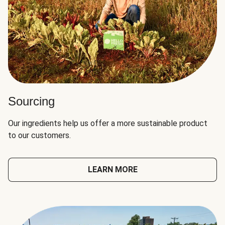
Sourcing
Our ingredients help us offer a more sustainable product
to our customers.
LEARN MORE