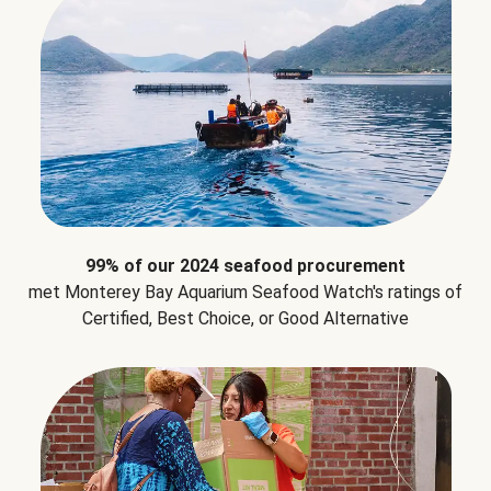
99% of our 2024 seafood procurement
met Monterey Bay Aquarium Seafood Watch's ratings of
Certified, Best Choice, or Good Alternative