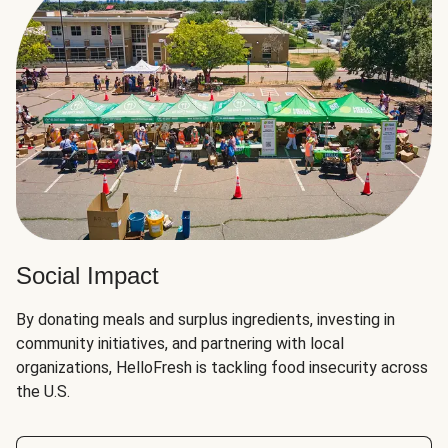
Social Impact
By donating meals and surplus ingredients, investing in
community initiatives, and partnering with local
organizations, HelloFresh is tackling food insecurity across
the U.S.