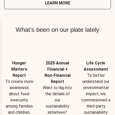
LEARN MORE
What’s been on our plate lately
Hunger
2025 Annual
Life Cycle
Matters
Financial +
Assessment
Report
Non-Financial
To better
To create more
Report
understand our
awareness
Want to dig into
environmental
about food
the details of
impact, we
insecurity
our
commissioned a
among families
sustainability
third-party
and children,
initiatives?
sustainability