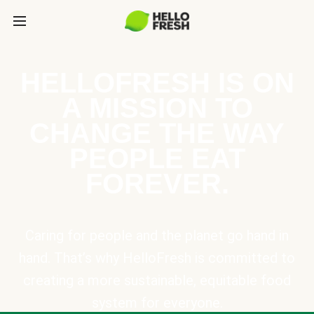
HELLOFRESH IS ON
A MISSION TO
CHANGE THE WAY
PEOPLE EAT
FOREVER.
Caring for people and the planet go hand in
hand. That’s why HelloFresh is committed to
creating a more sustainable, equitable food
system for everyone.