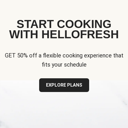
START COOKING
WITH HELLOFRESH
GET 50% off a flexible cooking experience that
fits your schedule
EXPLORE PLANS