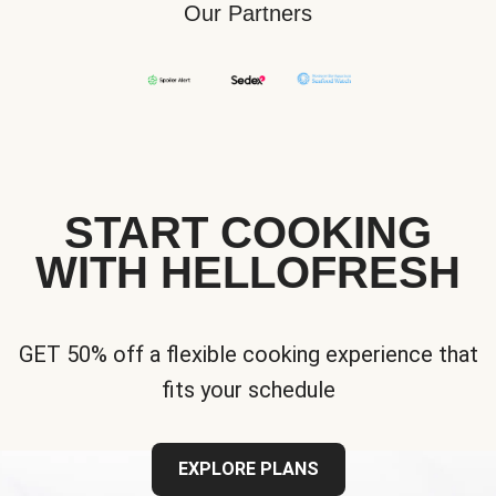
Our Partners
START COOKING
WITH HELLOFRESH
GET 50% off a flexible cooking experience that
fits your schedule
EXPLORE PLANS