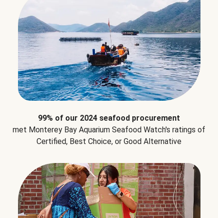
99% of our 2024 seafood procurement
met Monterey Bay Aquarium Seafood Watch's ratings of
Certified, Best Choice, or Good Alternative