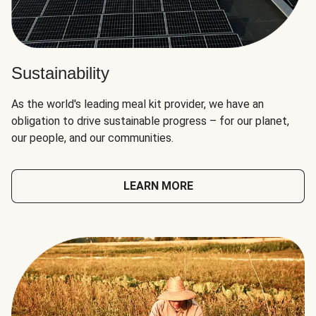
Sustainability
As the world's leading meal kit provider, we have an
obligation to drive sustainable progress – for our planet,
our people, and our communities.
LEARN MORE