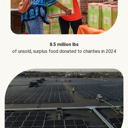
8.5 million lbs
of unsold, surplus food donated to charities in 2024