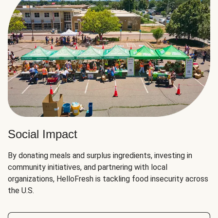
Social Impact
By donating meals and surplus ingredients, investing in
community initiatives, and partnering with local
organizations, HelloFresh is tackling food insecurity across
the U.S.