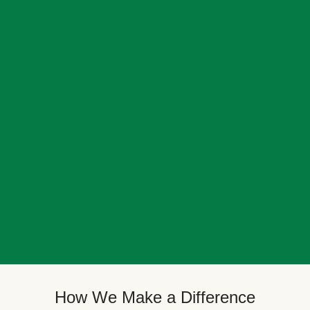
How We Make a Difference