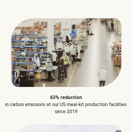
63% reduction
in carbon emissions at our US meal-kit production facilities
since 2019