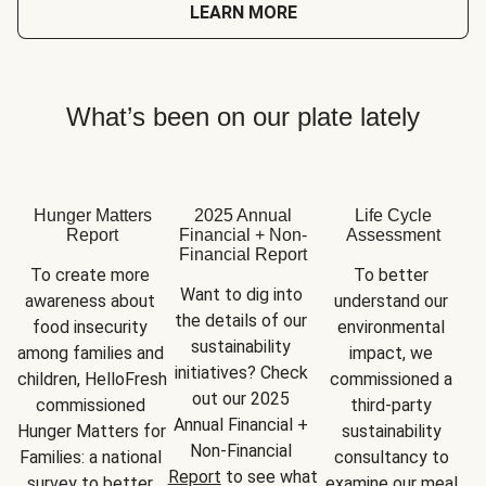
LEARN MORE
What’s been on our plate lately
Hunger Matters
2025 Annual
Life Cycle
Report
Financial + Non-
Assessment
Financial Report
To create more 
To better 
Want to dig into 
awareness about 
understand our 
the details of our 
food insecurity 
environmental 
sustainability 
among families and 
impact, we 
initiatives? Check 
children, HelloFresh 
commissioned a 
out our 2025 
commissioned 
third-party 
Annual Financial + 
Hunger Matters for 
sustainability 
Non-Financial 
Families: a national 
consultancy to 
Report
 to see what 
survey to better 
examine our meal 