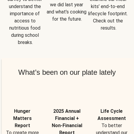
we did last year 
understand the 
kits’ end-to-end 
and what’s cooking 
importance of 
lifecycle footprint. 
for the future.
access to 
Check out the 
nutritious food 
results.
during school 
breaks.
What’s been on our plate lately
Hunger
2025 Annual
Life Cycle
Matters
Financial +
Assessment
Report
Non-Financial
To better
To create more
Report
understand our