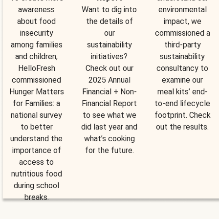
awareness
Want to dig into
environmental
about food
the details of
impact, we
insecurity
our
commissioned a
among families
sustainability
third-party
and children,
initiatives?
sustainability
HelloFresh
Check out our
consultancy to
commissioned
2025 Annual
examine our
Hunger Matters
Financial + Non-
meal kits’ end-
for Families: a
Financial Report
to-end lifecycle
national survey
to see what we
footprint. Check
to better
did last year and
out the results.
understand the
what’s cooking
importance of
for the future.
access to
nutritious food
during school
breaks.