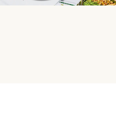
HelloFresh