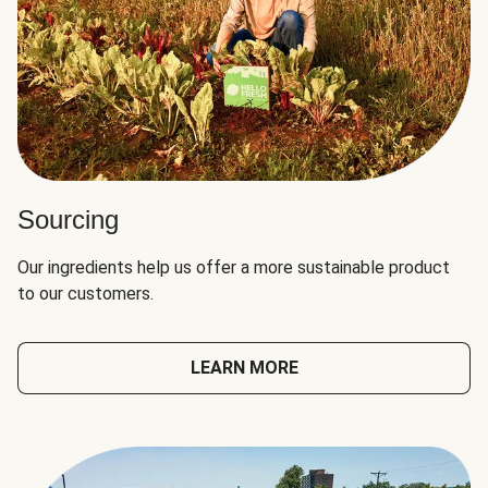
Sourcing
Our ingredients help us offer a more sustainable product
to our customers.
LEARN MORE