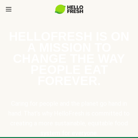
HELLOFRESH IS ON
A MISSION TO
CHANGE THE WAY
PEOPLE EAT
FOREVER.
Caring for people and the planet go hand in
hand. That’s why HelloFresh is committed to
creating a more sustainable, equitable food
system for everyone.