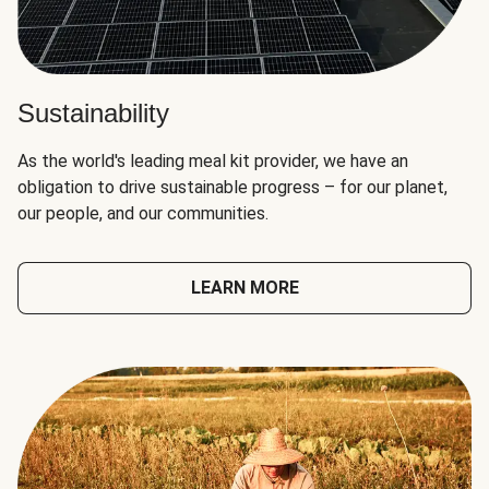
Sustainability
As the world's leading meal kit provider, we have an
obligation to drive sustainable progress – for our planet,
our people, and our communities.
LEARN MORE