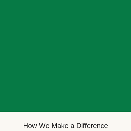
How We Make a Difference