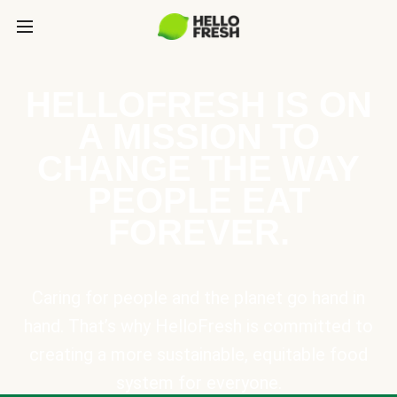
HELLOFRESH IS ON
A MISSION TO
CHANGE THE WAY
PEOPLE EAT
FOREVER.
Caring for people and the planet go hand in
hand. That’s why HelloFresh is committed to
creating a more sustainable, equitable food
system for everyone.