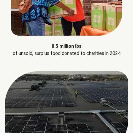
8.5 million lbs
of unsold, surplus food donated to charities in 2024