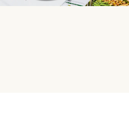
HelloFresh