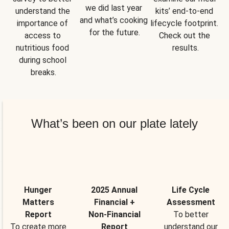
we did last year 
understand the 
kits’ end-to-end 
and what’s cooking 
importance of 
lifecycle footprint. 
for the future.
access to 
Check out the 
nutritious food 
results.
during school 
breaks.
What’s been on our plate lately
Hunger
2025 Annual
Life Cycle
Matters
Financial +
Assessment
Report
Non-Financial
To better
To create more
Report
understand our