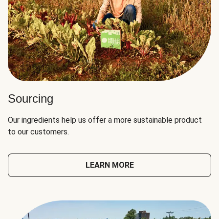
Sourcing
Our ingredients help us offer a more sustainable product
to our customers.
LEARN MORE