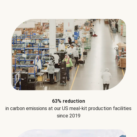
63% reduction
in carbon emissions at our US meal-kit production facilities
since 2019