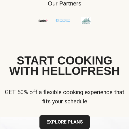
Our Partners
START COOKING
WITH HELLOFRESH
GET 50% off a flexible cooking experience that
fits your schedule
EXPLORE PLANS