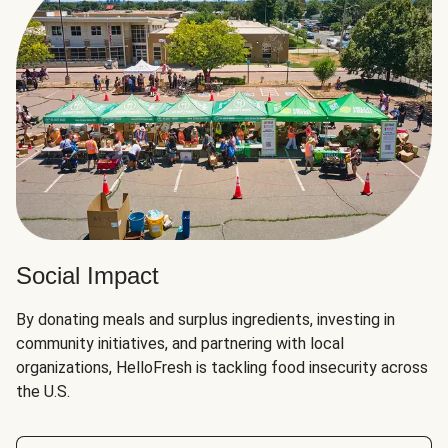
Social Impact
By donating meals and surplus ingredients, investing in
community initiatives, and partnering with local
organizations, HelloFresh is tackling food insecurity across
the U.S.