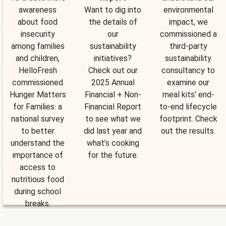
awareness
Want to dig into
environmental
about food
the details of
impact, we
insecurity
our
commissioned a
among families
sustainability
third-party
and children,
initiatives?
sustainability
HelloFresh
Check out our
consultancy to
commissioned
2025 Annual
examine our
Hunger Matters
Financial + Non-
meal kits’ end-
for Families: a
Financial Report
to-end lifecycle
national survey
to see what we
footprint. Check
to better
did last year and
out the results.
understand the
what’s cooking
importance of
for the future.
access to
nutritious food
during school
breaks.