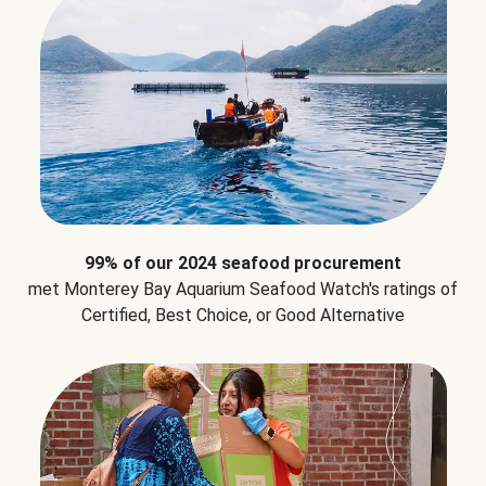
99% of our 2024 seafood procurement
met Monterey Bay Aquarium Seafood Watch's ratings of
Certified, Best Choice, or Good Alternative