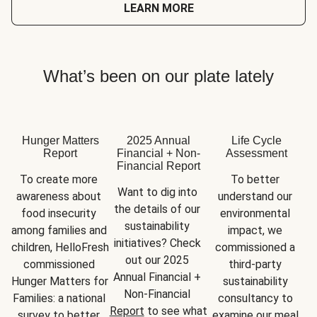
LEARN MORE
What’s been on our plate lately
Hunger Matters
2025 Annual
Life Cycle
Report
Financial + Non-
Assessment
Financial Report
To create more 
To better 
Want to dig into 
awareness about 
understand our 
the details of our 
food insecurity 
environmental 
sustainability 
among families and 
impact, we 
initiatives? Check 
children, HelloFresh 
commissioned a 
out our 2025 
commissioned 
third-party 
Annual Financial + 
Hunger Matters for 
sustainability 
Non-Financial 
Families: a national 
consultancy to 
Report
 to see what 
survey to better 
examine our meal 