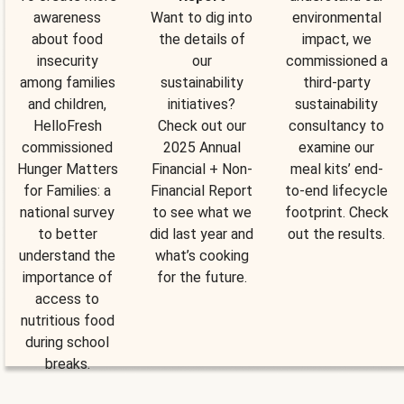
awareness
Want to dig into
environmental
about food
the details of
impact, we
insecurity
our
commissioned a
among families
sustainability
third-party
and children,
initiatives?
sustainability
HelloFresh
Check out our
consultancy to
commissioned
2025 Annual
examine our
Hunger Matters
Financial + Non-
meal kits’ end-
for Families: a
Financial Report
to-end lifecycle
national survey
to see what we
footprint. Check
to better
did last year and
out the results.
understand the
what’s cooking
importance of
for the future.
access to
nutritious food
during school
breaks.