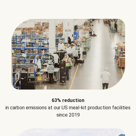
63% reduction
in carbon emissions at our US meal-kit production facilities
since 2019