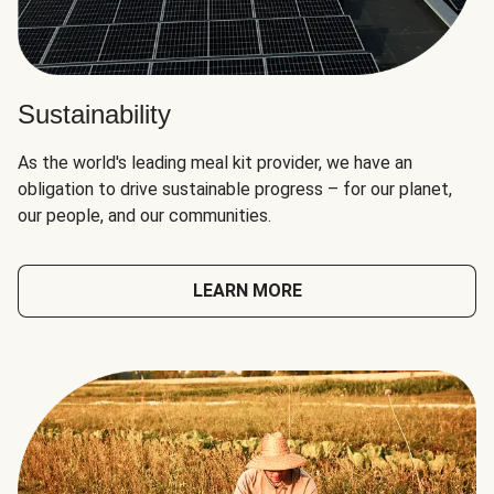
Sustainability
As the world's leading meal kit provider, we have an
obligation to drive sustainable progress – for our planet,
our people, and our communities.
LEARN MORE