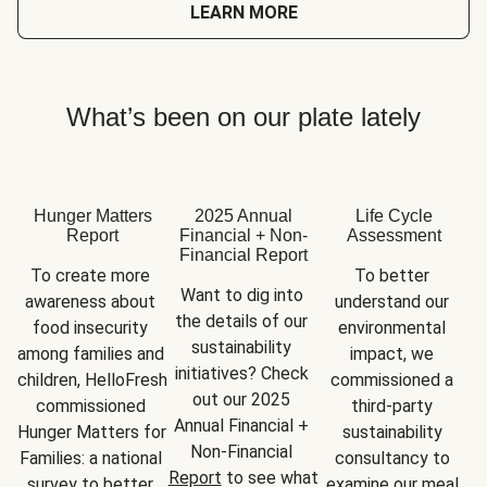
LEARN MORE
What’s been on our plate lately
Hunger Matters
2025 Annual
Life Cycle
Report
Financial + Non-
Assessment
Financial Report
To create more 
To better 
Want to dig into 
awareness about 
understand our 
the details of our 
food insecurity 
environmental 
sustainability 
among families and 
impact, we 
initiatives? Check 
children, HelloFresh 
commissioned a 
out our 2025 
commissioned 
third-party 
Annual Financial + 
Hunger Matters for 
sustainability 
Non-Financial 
Families: a national 
consultancy to 
Report
 to see what 
survey to better 
examine our meal 