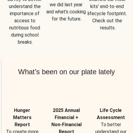
we did last year 
understand the 
kits’ end-to-end 
and what’s cooking 
importance of 
lifecycle footprint. 
for the future.
access to 
Check out the 
nutritious food 
results.
during school 
breaks.
What’s been on our plate lately
Hunger
2025 Annual
Life Cycle
Matters
Financial +
Assessment
Report
Non-Financial
To better
To create more
Report
understand our