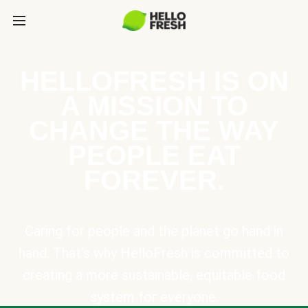
HELLOFRESH IS ON
A MISSION TO
CHANGE THE WAY
PEOPLE EAT
FOREVER.
Caring for people and the planet go hand in
hand. That’s why HelloFresh is committed to
creating a more sustainable, equitable food
system for everyone.