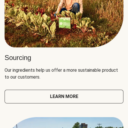
Sourcing
Our ingredients help us offer a more sustainable product
to our customers.
LEARN MORE