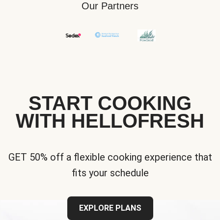
Our Partners
START COOKING
WITH HELLOFRESH
GET 50% off a flexible cooking experience that
fits your schedule
EXPLORE PLANS