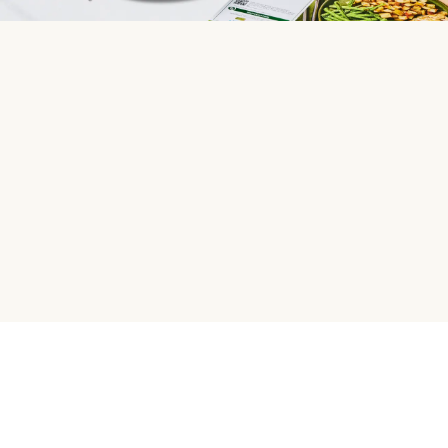
HelloFresh