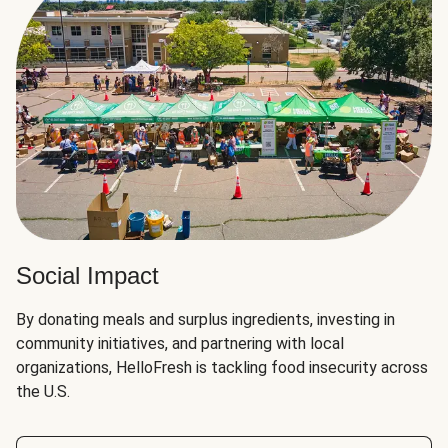
Social Impact
By donating meals and surplus ingredients, investing in
community initiatives, and partnering with local
organizations, HelloFresh is tackling food insecurity across
the U.S.