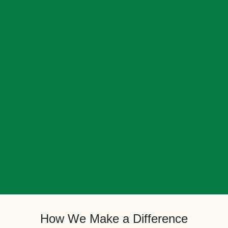
How We Make a Difference