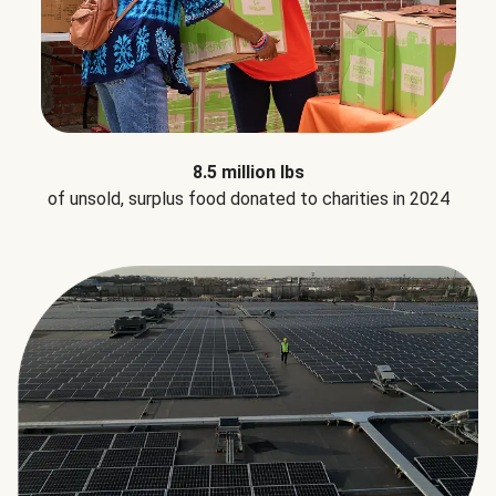
8.5 million lbs
of unsold, surplus food donated to charities in 2024