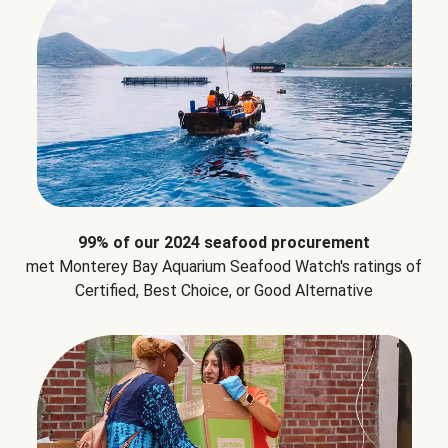
99% of our 2024 seafood procurement
met Monterey Bay Aquarium Seafood Watch's ratings of
Certified, Best Choice, or Good Alternative