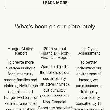
LEARN MORE
What’s been on our plate lately
Hunger Matters
2025 Annual
Life Cycle
Report
Financial + Non-
Assessment
Financial Report
To create more 
To better 
Want to dig into 
awareness about 
understand our 
the details of our 
food insecurity 
environmental 
sustainability 
among families and 
impact, we 
initiatives? Check 
children, HelloFresh 
commissioned a 
out our 2025 
commissioned 
third-party 
Annual Financial + 
Hunger Matters for 
sustainability 
Non-Financial 
Families: a national 
consultancy to 
Report
 to see what 
survey to better 
examine our meal 