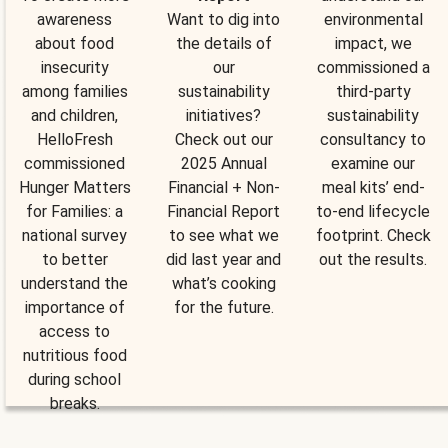
awareness
Want to dig into
environmental
about food
the details of
impact, we
insecurity
our
commissioned a
among families
sustainability
third-party
and children,
initiatives?
sustainability
HelloFresh
Check out our
consultancy to
commissioned
2025 Annual
examine our
Hunger Matters
Financial + Non-
meal kits’ end-
for Families: a
Financial Report
to-end lifecycle
national survey
to see what we
footprint. Check
to better
did last year and
out the results.
understand the
what’s cooking
importance of
for the future.
access to
nutritious food
during school
breaks.