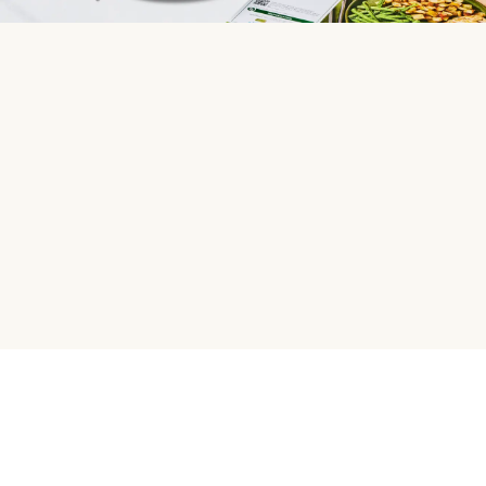
HelloFresh