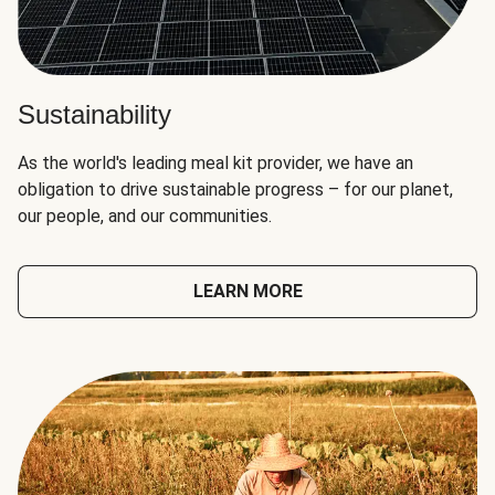
Sustainability
As the world's leading meal kit provider, we have an
obligation to drive sustainable progress – for our planet,
our people, and our communities.
LEARN MORE