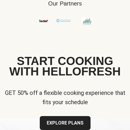
Our Partners
START COOKING
WITH HELLOFRESH
GET 50% off a flexible cooking experience that
fits your schedule
EXPLORE PLANS