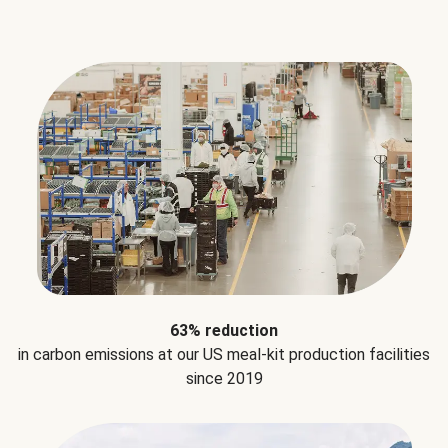
63% reduction
in carbon emissions at our US meal-kit production facilities
since 2019