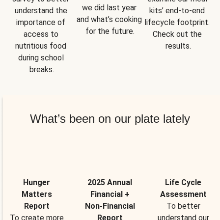
we did last year 
understand the 
kits’ end-to-end 
and what’s cooking 
importance of 
lifecycle footprint. 
for the future.
access to 
Check out the 
nutritious food 
results.
during school 
breaks.
What’s been on our plate lately
Hunger
2025 Annual
Life Cycle
Matters
Financial +
Assessment
Report
Non-Financial
To better
To create more
Report
understand our