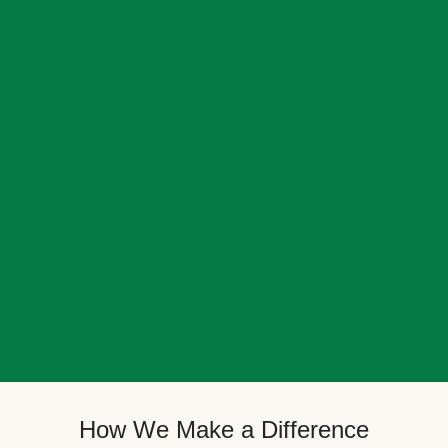
How We Make a Difference