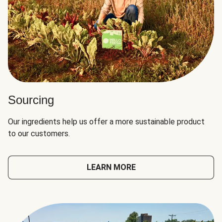
Sourcing
Our ingredients help us offer a more sustainable product
to our customers.
LEARN MORE