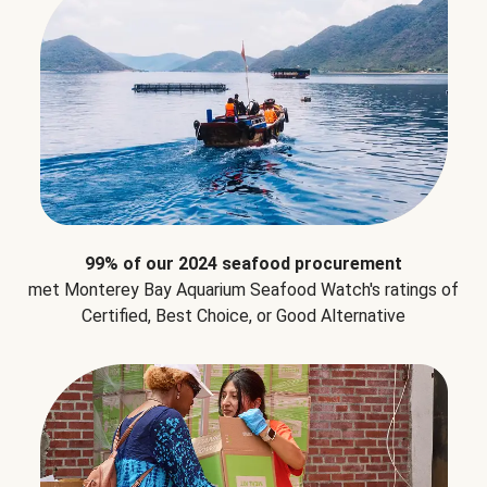
99% of our 2024 seafood procurement
met Monterey Bay Aquarium Seafood Watch's ratings of
Certified, Best Choice, or Good Alternative