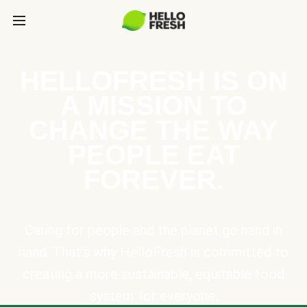
HELLOFRESH IS ON
A MISSION TO
CHANGE THE WAY
PEOPLE EAT
FOREVER.
Caring for people and the planet go hand in
hand. That’s why HelloFresh is committed to
creating a more sustainable, equitable food
system for everyone.