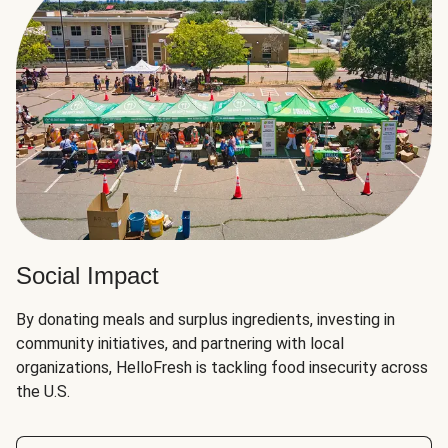
Social Impact
By donating meals and surplus ingredients, investing in
community initiatives, and partnering with local
organizations, HelloFresh is tackling food insecurity across
the U.S.