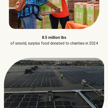
8.5 million lbs
of unsold, surplus food donated to charities in 2024