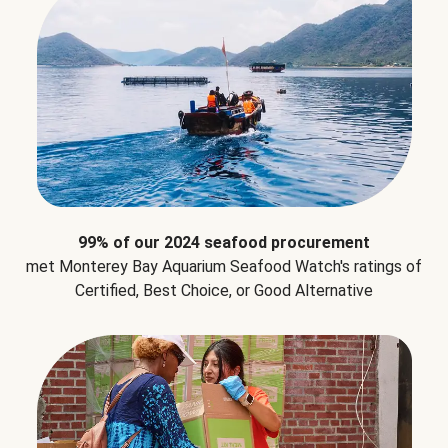
99% of our 2024 seafood procurement
met Monterey Bay Aquarium Seafood Watch's ratings of
Certified, Best Choice, or Good Alternative