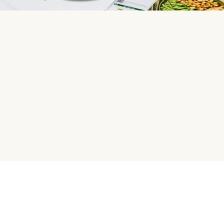
HelloFresh