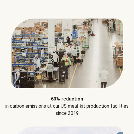
63% reduction
in carbon emissions at our US meal-kit production facilities
since 2019