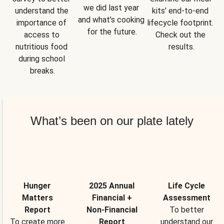
we did last year 
understand the 
kits’ end-to-end 
and what’s cooking 
importance of 
lifecycle footprint. 
for the future.
access to 
Check out the 
nutritious food 
results.
during school 
breaks.
What’s been on our plate lately
Hunger
2025 Annual
Life Cycle
Matters
Financial +
Assessment
Report
Non-Financial
To better
To create more
Report
understand our