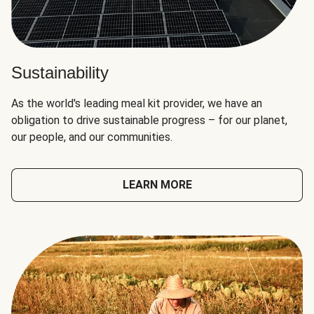
Sustainability
As the world's leading meal kit provider, we have an
obligation to drive sustainable progress – for our planet,
our people, and our communities.
LEARN MORE