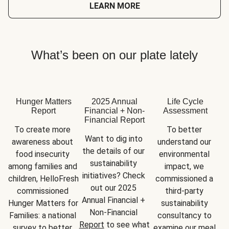
LEARN MORE
What’s been on our plate lately
Hunger Matters
2025 Annual
Life Cycle
Report
Financial + Non-
Assessment
Financial Report
To create more 
To better 
Want to dig into 
awareness about 
understand our 
the details of our 
food insecurity 
environmental 
sustainability 
among families and 
impact, we 
initiatives? Check 
children, HelloFresh 
commissioned a 
out our 2025 
commissioned 
third-party 
Annual Financial + 
Hunger Matters for 
sustainability 
Non-Financial 
Families: a national 
consultancy to 
Report
 to see what 
survey to better 
examine our meal 