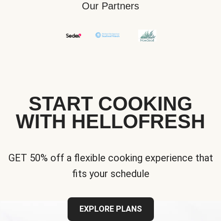
Our Partners
START COOKING
WITH HELLOFRESH
GET 50% off a flexible cooking experience that
fits your schedule
EXPLORE PLANS