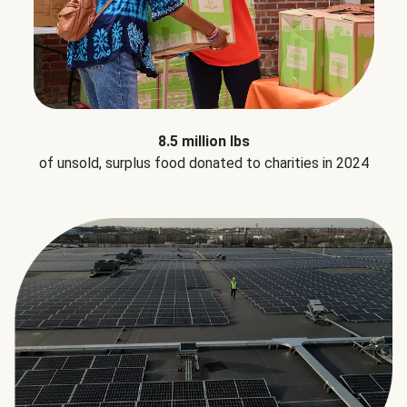
8.5 million lbs
of unsold, surplus food donated to charities in 2024