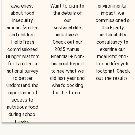
awareness
Want to dig into
environmental
about food
the details of
impact, we
insecurity
our
commissioned a
among families
sustainability
third-party
and children,
initiatives?
sustainability
HelloFresh
Check out our
consultancy to
commissioned
2025 Annual
examine our
Hunger Matters
Financial + Non-
meal kits’ end-
for Families: a
Financial Report
to-end lifecycle
national survey
to see what we
footprint. Check
to better
did last year and
out the results.
understand the
what’s cooking
importance of
for the future.
access to
nutritious food
during school
breaks.