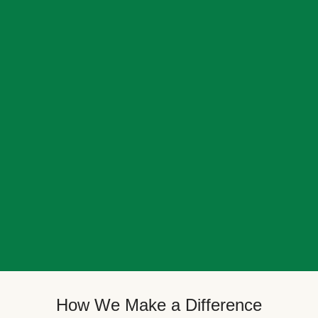
How We Make a Difference