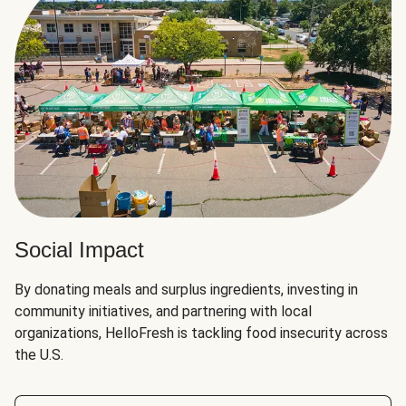
Social Impact
By donating meals and surplus ingredients, investing in
community initiatives, and partnering with local
organizations, HelloFresh is tackling food insecurity across
the U.S.