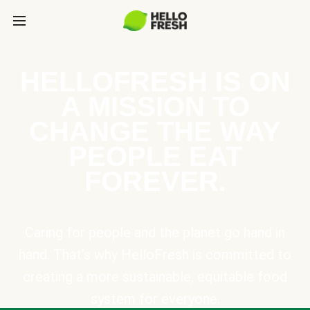
HELLOFRESH IS ON
A MISSION TO
CHANGE THE WAY
PEOPLE EAT
FOREVER.
Caring for people and the planet go hand in
hand. That’s why HelloFresh is committed to
creating a more sustainable, equitable food
system for everyone.