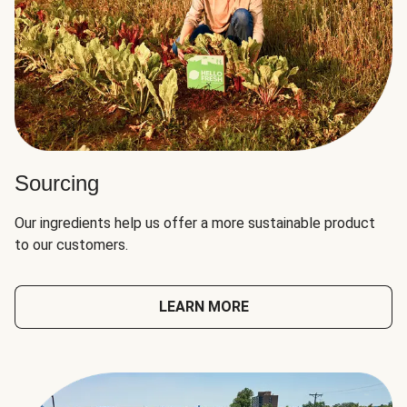
Sourcing
Our ingredients help us offer a more sustainable product
to our customers.
LEARN MORE