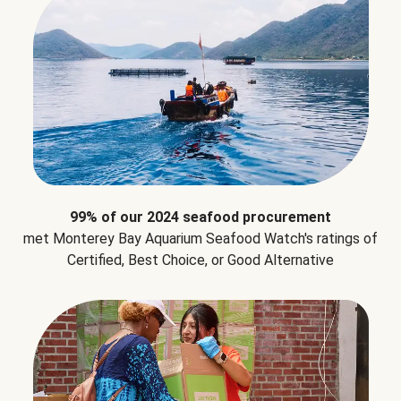
99% of our 2024 seafood procurement
met Monterey Bay Aquarium Seafood Watch's ratings of
Certified, Best Choice, or Good Alternative