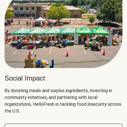
Social Impact
By donating meals and surplus ingredients, investing in
community initiatives, and partnering with local
organizations, HelloFresh is tackling food insecurity across
the U.S.