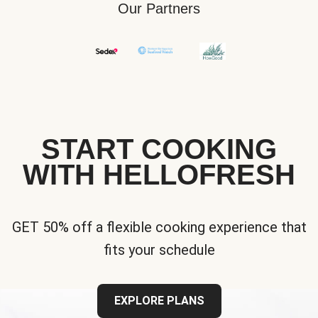
Our Partners
START COOKING
WITH HELLOFRESH
GET 50% off a flexible cooking experience that
fits your schedule
EXPLORE PLANS