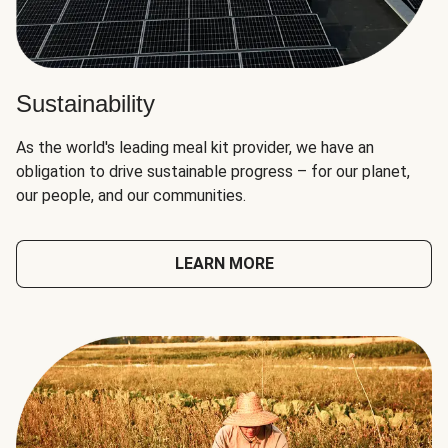
Sustainability
As the world's leading meal kit provider, we have an
obligation to drive sustainable progress – for our planet,
our people, and our communities.
LEARN MORE