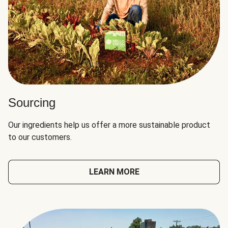
Sourcing
Our ingredients help us offer a more sustainable product
to our customers.
LEARN MORE