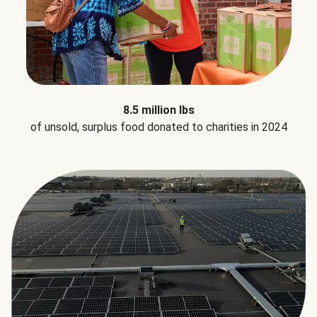
8.5 million lbs
of unsold, surplus food donated to charities in 2024