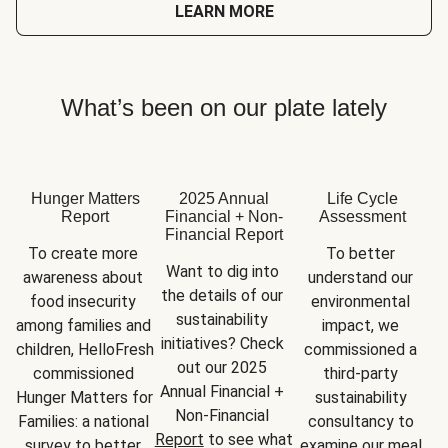
LEARN MORE
What’s been on our plate lately
Hunger Matters
2025 Annual
Life Cycle
Report
Financial + Non-
Assessment
Financial Report
To create more 
To better 
Want to dig into 
awareness about 
understand our 
the details of our 
food insecurity 
environmental 
sustainability 
among families and 
impact, we 
initiatives? Check 
children, HelloFresh 
commissioned a 
out our 2025 
commissioned 
third-party 
Annual Financial + 
Hunger Matters for 
sustainability 
Non-Financial 
Families: a national 
consultancy to 
Report
 to see what 
survey to better 
examine our meal 