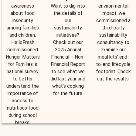
awareness
Want to dig into
environmental
about food
the details of
impact, we
insecurity
our
commissioned a
among families
sustainability
third-party
and children,
initiatives?
sustainability
HelloFresh
Check out our
consultancy to
commissioned
2025 Annual
examine our
Hunger Matters
Financial + Non-
meal kits’ end-
for Families: a
Financial Report
to-end lifecycle
national survey
to see what we
footprint. Check
to better
did last year and
out the results.
understand the
what’s cooking
importance of
for the future.
access to
nutritious food
during school
breaks.