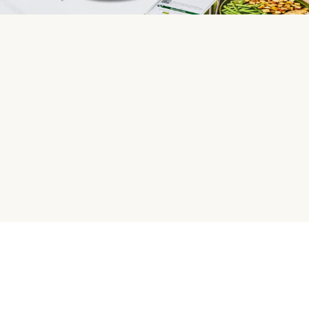
HelloFresh