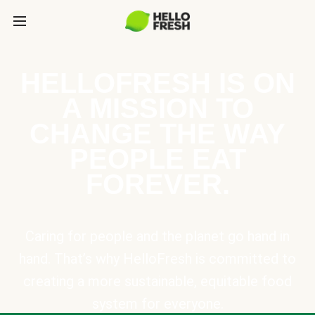
HELLOFRESH IS ON
A MISSION TO
CHANGE THE WAY
PEOPLE EAT
FOREVER.
Caring for people and the planet go hand in
hand. That’s why HelloFresh is committed to
creating a more sustainable, equitable food
system for everyone.