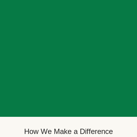
How We Make a Difference