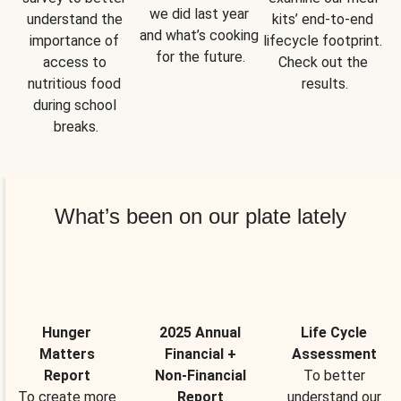
we did last year 
understand the 
kits’ end-to-end 
and what’s cooking 
importance of 
lifecycle footprint. 
for the future.
access to 
Check out the 
nutritious food 
results.
during school 
breaks.
What’s been on our plate lately
Hunger
2025 Annual
Life Cycle
Matters
Financial +
Assessment
Report
Non-Financial
To better
To create more
Report
understand our