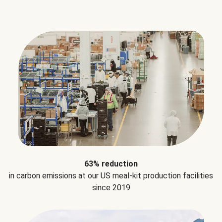
63% reduction
in carbon emissions at our US meal-kit production facilities
since 2019