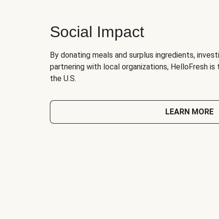
Social Impact
By donating meals and surplus ingredients, investi
partnering with local organizations, HelloFresh is
the U.S.
LEARN MORE