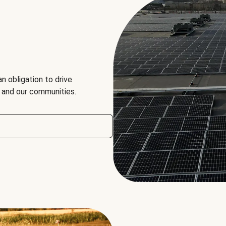
an obligation to drive
, and our communities.