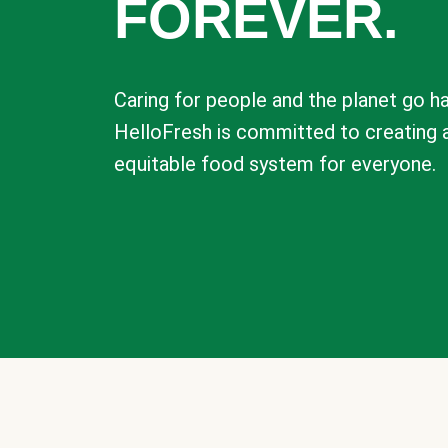
FOREVER.
Caring for people and the planet go ha
HelloFresh is committed to creating 
equitable food system for everyone.