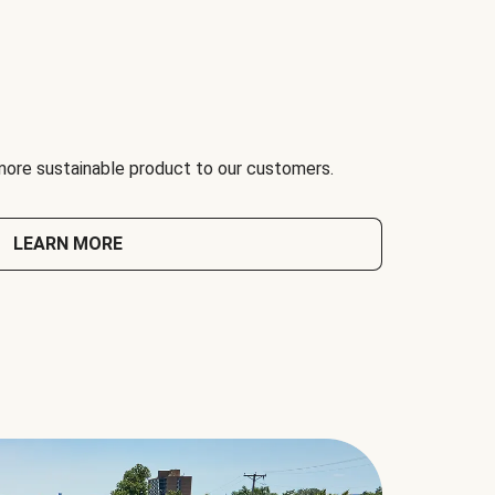
 more sustainable product to our customers.
LEARN MORE