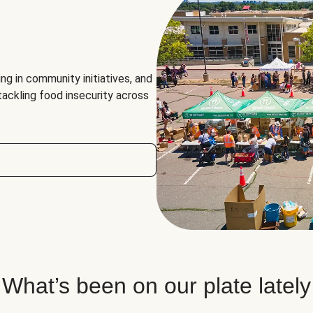
ng in community initiatives, and
 tackling food insecurity across
What’s been on our plate lately