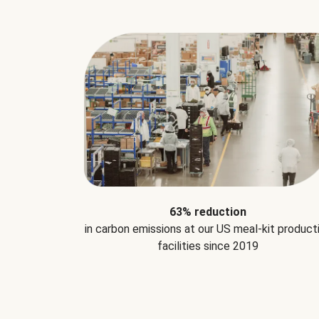
63% reduction
in carbon emissions at our US meal-kit product
facilities since 2019