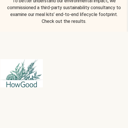
To better understand our environmental impact, we
commissioned a third-party sustainability consultancy to
examine our meal kits’ end-to-end lifecycle footprint.
Check out the results.