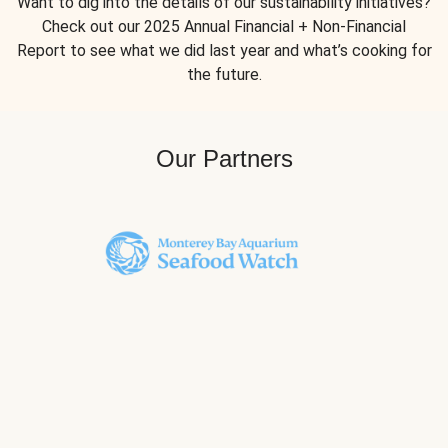
Want to dig into the details of our sustainability initiatives?
Check out our 2025 Annual Financial + Non-Financial
Report to see what we did last year and what’s cooking for
the future.
Our Partners