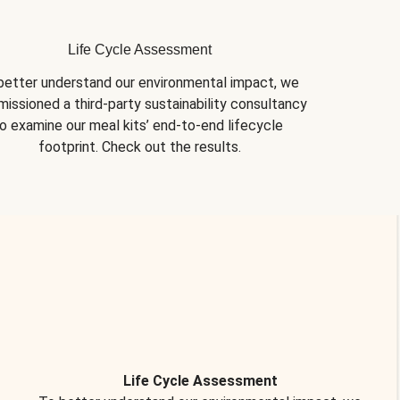
Life Cycle Assessment
better understand our environmental impact, we 
issioned a third-party sustainability consultancy 
o examine our meal kits’ end-to-end lifecycle 
footprint. Check out the results.
Life Cycle Assessment