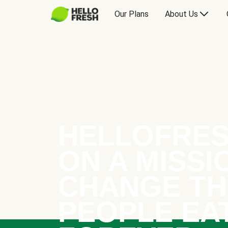
Our Plans
About Us
HELLOFRES
ON A MISSI
CHANGE TH
PEOPLE EA