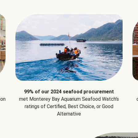
99% of our 2024 seafood procurement
ion
met Monterey Bay Aquarium Seafood Watch's
ratings of Certified, Best Choice, or Good
Alternative