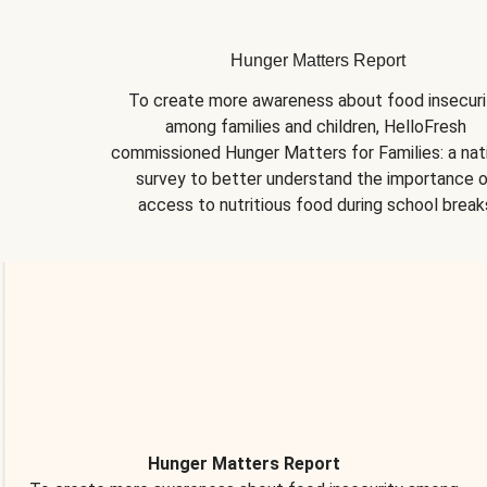
Hunger Matters Report
To create more awareness about food insecurit
among families and children, HelloFresh 
commissioned Hunger Matters for Families: a nati
survey to better understand the importance o
access to nutritious food during school break
Hunger Matters Report