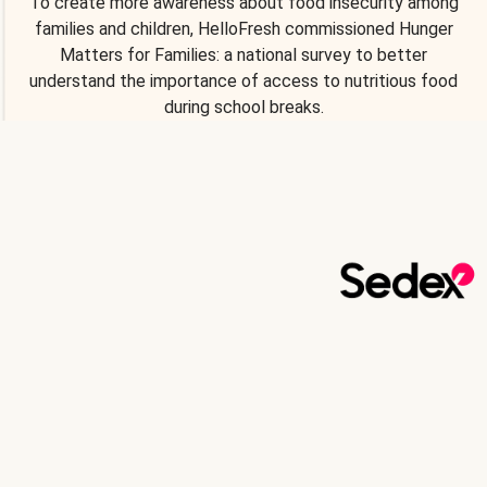
To create more awareness about food insecurity among
families and children, HelloFresh commissioned Hunger
Matters for Families: a national survey to better
understand the importance of access to nutritious food
during school breaks.