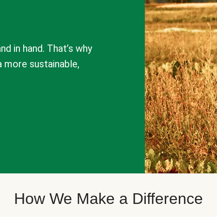
nd in hand. That’s why
a more sustainable,
How We Make a Difference