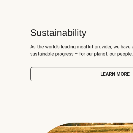
Sustainability
As the world's leading meal kit provider, we have 
sustainable progress – for our planet, our people
LEARN MORE