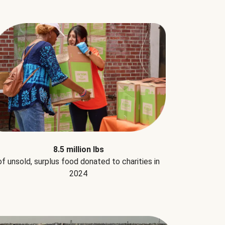
8.5 million lbs
of unsold, surplus food donated to charities in
2024