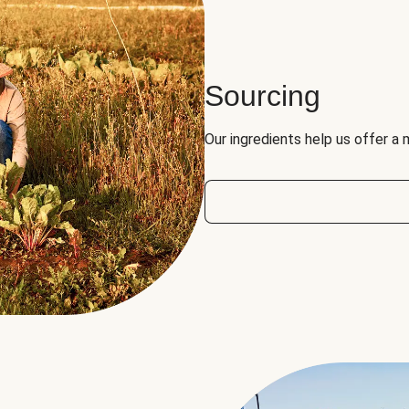
Sourcing
Our ingredients help us offer a