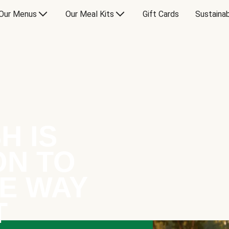
Our Menus
Our Meal Kits
Gift Cards
Sustainab
H IS
ON TO
E WAY
T