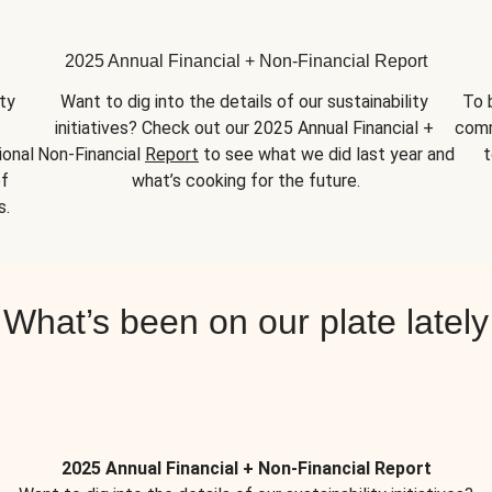
2025 Annual Financial + Non-Financial Report
y 
Want to dig into the details of our sustainability 
To 
initiatives? Check out our 2025 Annual Financial + 
comm
onal 
Non-Financial 
Report
 to see what we did last year and 
t
f 
what’s cooking for the future.
s.
What’s been on our plate lately
2025 Annual Financial + Non-Financial Report