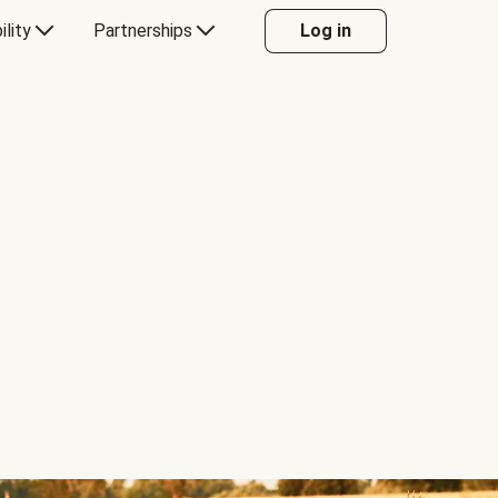
ility
Partnerships
Log in