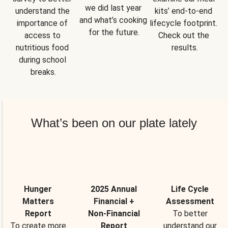
we did last year 
understand the 
kits’ end-to-end 
and what’s cooking 
importance of 
lifecycle footprint. 
for the future.
access to 
Check out the 
nutritious food 
results.
during school 
breaks.
What’s been on our plate lately
Hunger
2025 Annual
Life Cycle
Matters
Financial +
Assessment
Report
Non-Financial
To better
To create more
Report
understand our