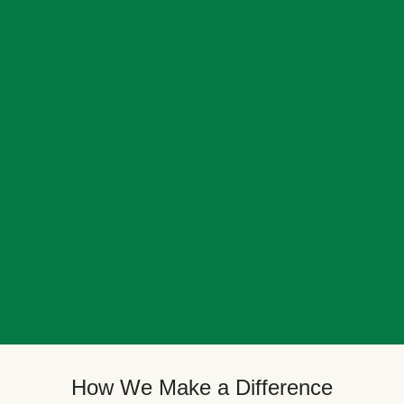
How We Make a Difference