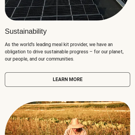
Sustainability
As the world's leading meal kit provider, we have an
obligation to drive sustainable progress – for our planet,
our people, and our communities.
LEARN MORE