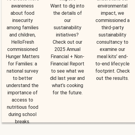
awareness
Want to dig into
environmental
about food
the details of
impact, we
insecurity
our
commissioned a
among families
sustainability
third-party
and children,
initiatives?
sustainability
HelloFresh
Check out our
consultancy to
commissioned
2025 Annual
examine our
Hunger Matters
Financial + Non-
meal kits’ end-
for Families: a
Financial Report
to-end lifecycle
national survey
to see what we
footprint. Check
to better
did last year and
out the results.
understand the
what’s cooking
importance of
for the future.
access to
nutritious food
during school
breaks.