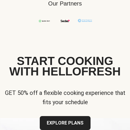
Our Partners
START COOKING
WITH HELLOFRESH
GET 50% off a flexible cooking experience that
fits your schedule
EXPLORE PLANS