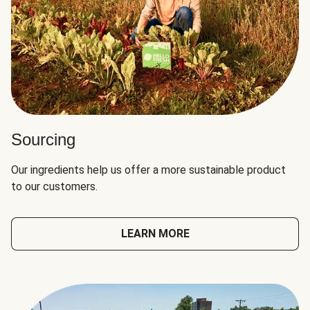
Sourcing
Our ingredients help us offer a more sustainable product
to our customers.
LEARN MORE