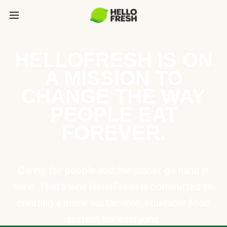
HELLOFRESH IS ON
A MISSION TO
CHANGE THE WAY
PEOPLE EAT
FOREVER.
Caring for people and the planet go hand in
hand. That’s why HelloFresh is committed to
creating a more sustainable, equitable food
system for everyone.