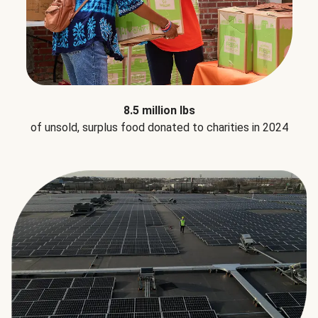
8.5 million lbs
of unsold, surplus food donated to charities in 2024