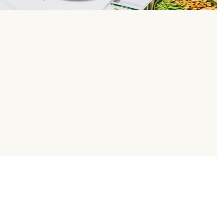
HelloFresh