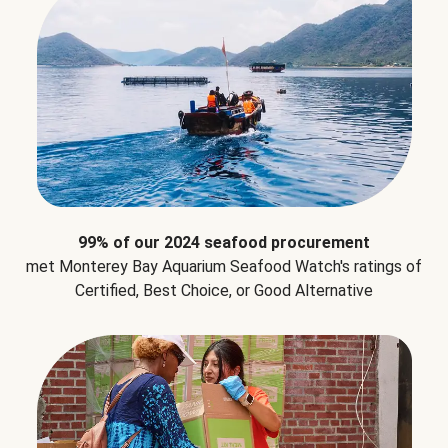
99% of our 2024 seafood procurement
met Monterey Bay Aquarium Seafood Watch's ratings of
Certified, Best Choice, or Good Alternative