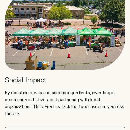
Social Impact
By donating meals and surplus ingredients, investing in
community initiatives, and partnering with local
organizations, HelloFresh is tackling food insecurity across
the U.S.