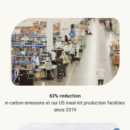
63% reduction
in carbon emissions at our US meal-kit production facilities
since 2019