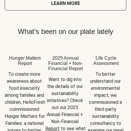
LEARN MORE
What’s been on our plate lately
Hunger Matters
2025 Annual
Life Cycle
Report
Financial + Non-
Assessment
Financial Report
To create more 
To better 
Want to dig into 
awareness about 
understand our 
the details of our 
food insecurity 
environmental 
sustainability 
among families and 
impact, we 
initiatives? Check 
children, HelloFresh 
commissioned a 
out our 2025 
commissioned 
third-party 
Annual Financial + 
Hunger Matters for 
sustainability 
Non-Financial 
Families: a national 
consultancy to 
Report
 to see what 
survey to better 
examine our meal 