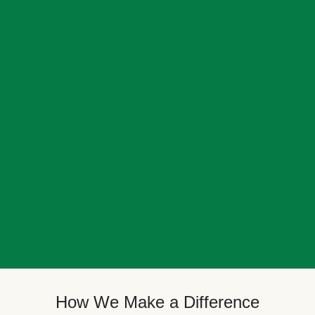
How We Make a Difference