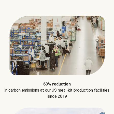
63% reduction
in carbon emissions at our US meal-kit production facilities
since 2019