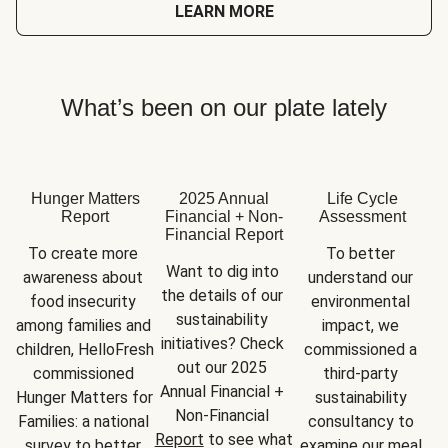
LEARN MORE
What’s been on our plate lately
Hunger Matters
2025 Annual
Life Cycle
Report
Financial + Non-
Assessment
Financial Report
To create more 
To better 
Want to dig into 
awareness about 
understand our 
the details of our 
food insecurity 
environmental 
sustainability 
among families and 
impact, we 
initiatives? Check 
children, HelloFresh 
commissioned a 
out our 2025 
commissioned 
third-party 
Annual Financial + 
Hunger Matters for 
sustainability 
Non-Financial 
Families: a national 
consultancy to 
Report
 to see what 
survey to better 
examine our meal 