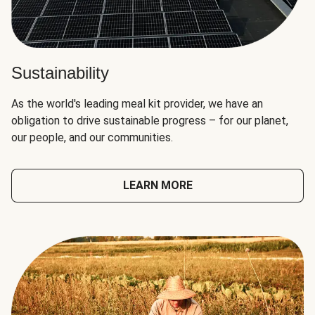
Sustainability
As the world's leading meal kit provider, we have an
obligation to drive sustainable progress – for our planet,
our people, and our communities.
LEARN MORE