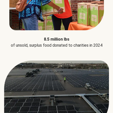
8.5 million lbs
of unsold, surplus food donated to charities in 2024