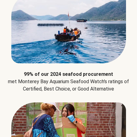
99% of our 2024 seafood procurement
met Monterey Bay Aquarium Seafood Watch's ratings of
Certified, Best Choice, or Good Alternative