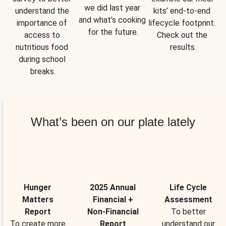
we did last year 
understand the 
kits’ end-to-end 
and what’s cooking 
importance of 
lifecycle footprint. 
for the future.
access to 
Check out the 
nutritious food 
results.
during school 
breaks.
What’s been on our plate lately
Hunger
2025 Annual
Life Cycle
Matters
Financial +
Assessment
Report
Non-Financial
To better
To create more
Report
understand our