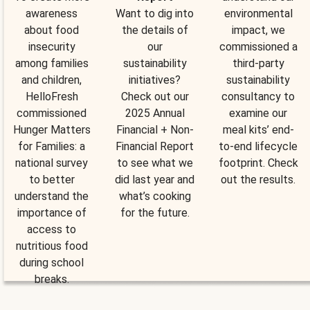
awareness
Want to dig into
environmental
about food
the details of
impact, we
insecurity
our
commissioned a
among families
sustainability
third-party
and children,
initiatives?
sustainability
HelloFresh
Check out our
consultancy to
commissioned
2025 Annual
examine our
Hunger Matters
Financial + Non-
meal kits’ end-
for Families: a
Financial Report
to-end lifecycle
national survey
to see what we
footprint. Check
to better
did last year and
out the results.
understand the
what’s cooking
importance of
for the future.
access to
nutritious food
during school
breaks.