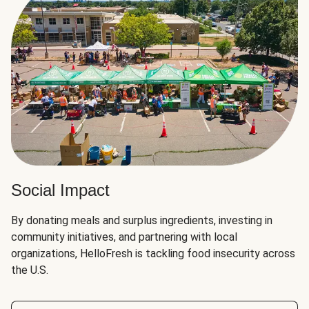
Social Impact
By donating meals and surplus ingredients, investing in
community initiatives, and partnering with local
organizations, HelloFresh is tackling food insecurity across
the U.S.