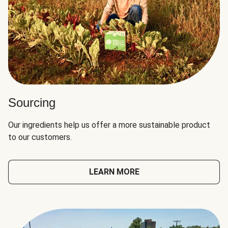
Sourcing
Our ingredients help us offer a more sustainable product
to our customers.
LEARN MORE