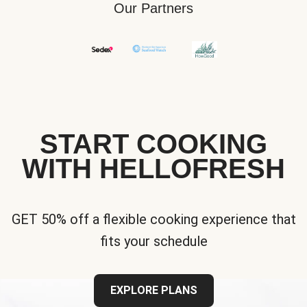
Our Partners
START COOKING
WITH HELLOFRESH
GET 50% off a flexible cooking experience that
fits your schedule
EXPLORE PLANS