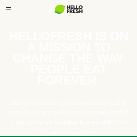
HELLOFRESH IS ON
A MISSION TO
CHANGE THE WAY
PEOPLE EAT
FOREVER.
Caring for people and the planet go hand in
hand. That’s why HelloFresh is committed to
creating a more sustainable, equitable food
system for everyone.