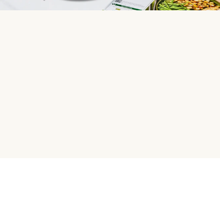
HelloFresh