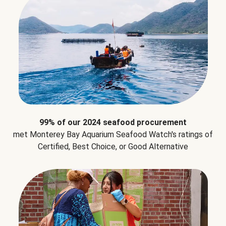
99% of our 2024 seafood procurement
met Monterey Bay Aquarium Seafood Watch's ratings of
Certified, Best Choice, or Good Alternative