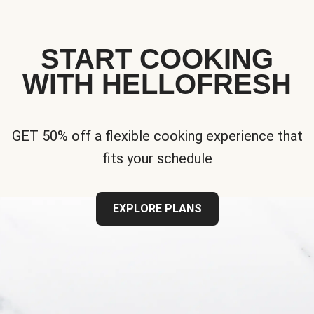
START COOKING
WITH HELLOFRESH
GET 50% off a flexible cooking experience that
fits your schedule
EXPLORE PLANS