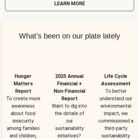
LEARN MORE
What’s been on our plate lately
Hunger
2025 Annual
Life Cycle
Matters
Financial +
Assessment
Report
Non-Financial
To better
To create more
Report
understand our
awareness
Want to dig into
environmental
about food
the details of
impact, we
insecurity
our
commissioned a
among families
sustainability
third-party
and children,
initiatives?
sustainability