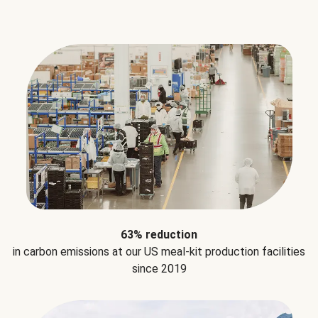
63% reduction
in carbon emissions at our US meal-kit production facilities
since 2019