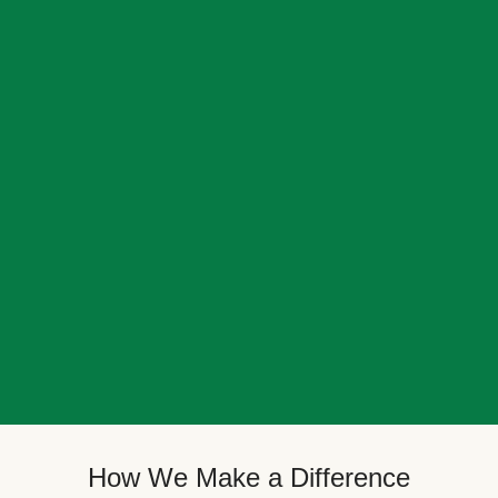
How We Make a Difference