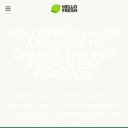
HELLOFRESH IS ON
A MISSION TO
CHANGE THE WAY
PEOPLE EAT
FOREVER.
Caring for people and the planet go hand in
hand. That’s why HelloFresh is committed to
creating a more sustainable, equitable food
system for everyone.