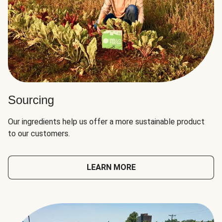
Sourcing
Our ingredients help us offer a more sustainable product
to our customers.
LEARN MORE