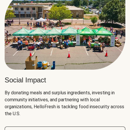
Social Impact
By donating meals and surplus ingredients, investing in
community initiatives, and partnering with local
organizations, HelloFresh is tackling food insecurity across
the U.S.