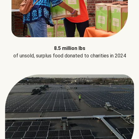
8.5 million lbs
of unsold, surplus food donated to charities in 2024