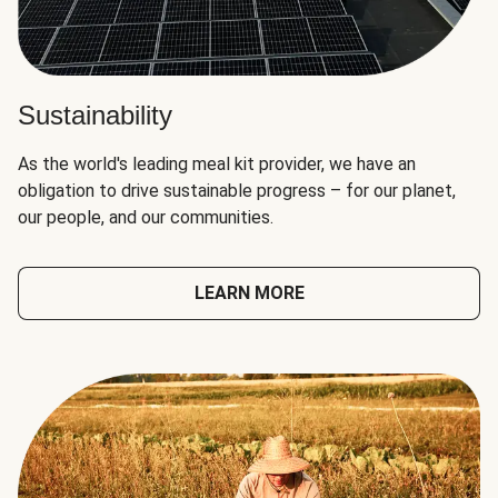
Sustainability
As the world's leading meal kit provider, we have an
obligation to drive sustainable progress – for our planet,
our people, and our communities.
LEARN MORE