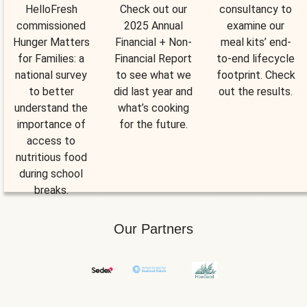
HelloFresh
Check out our
consultancy to
commissioned
2025 Annual
examine our
Hunger Matters
Financial + Non-
meal kits’ end-
for Families: a
Financial Report
to-end lifecycle
national survey
to see what we
footprint. Check
to better
did last year and
out the results.
understand the
what’s cooking
importance of
for the future.
access to
nutritious food
during school
breaks.
Our Partners