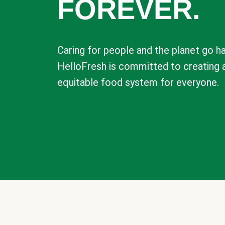
FOREVER.
Caring for people and the planet go ha
HelloFresh is committed to creating 
equitable food system for everyone.