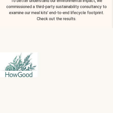
To better understand our environmental impact, we
commissioned a third-party sustainability consultancy to
examine our meal kits’ end-to-end lifecycle footprint.
Check out the results.