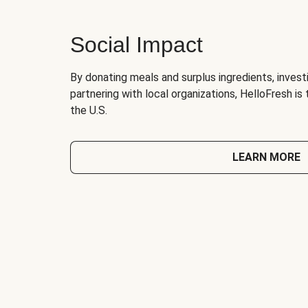
Social Impact
By donating meals and surplus ingredients, investi
partnering with local organizations, HelloFresh is
the U.S.
LEARN MORE