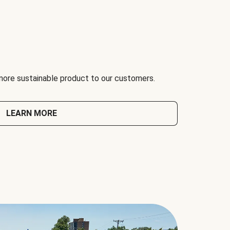
 more sustainable product to our customers.
LEARN MORE