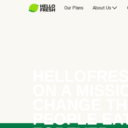
Our Plans
About Us
HELLOFRES
ON A MISSI
CHANGE TH
PEOPLE EA