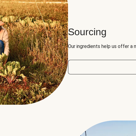
Sourcing
Our ingredients help us offer a