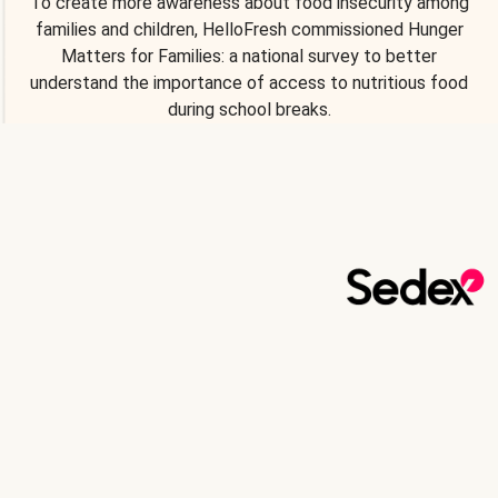
To create more awareness about food insecurity among
families and children, HelloFresh commissioned Hunger
Matters for Families: a national survey to better
understand the importance of access to nutritious food
during school breaks.