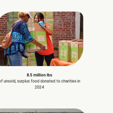
8.5 million lbs
of unsold, surplus food donated to charities in
2024