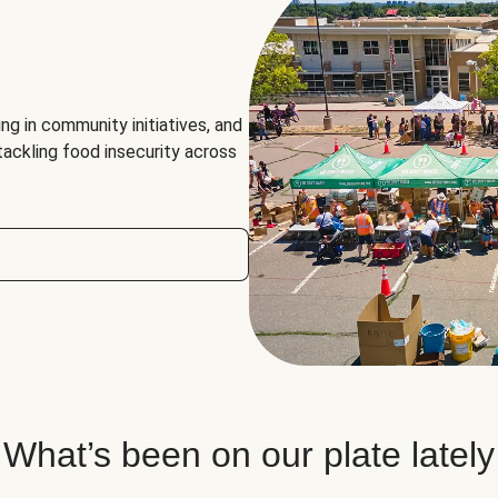
ng in community initiatives, and
 tackling food insecurity across
What’s been on our plate lately