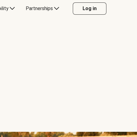
ility
Partnerships
Log in