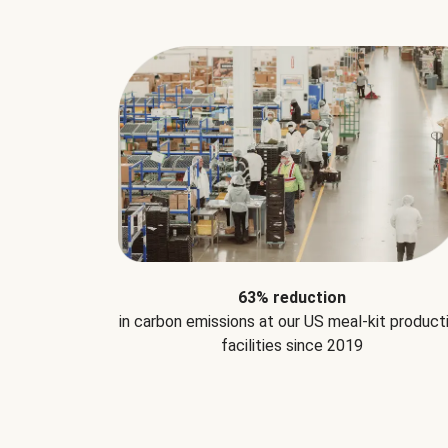
63% reduction
in carbon emissions at our US meal-kit product
facilities since 2019