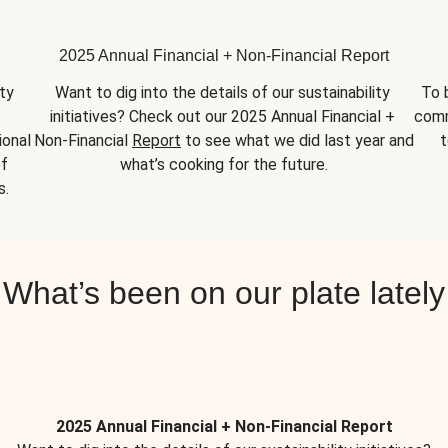
2025 Annual Financial + Non-Financial Report
y 
Want to dig into the details of our sustainability 
To 
initiatives? Check out our 2025 Annual Financial + 
comm
onal 
Non-Financial 
Report
 to see what we did last year and 
t
f 
what’s cooking for the future.
s.
What’s been on our plate lately
2025 Annual Financial + Non-Financial Report