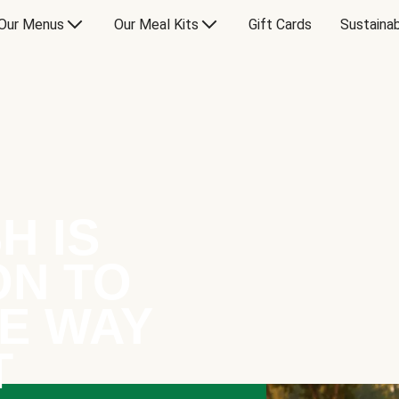
Our Menus
Our Meal Kits
Gift Cards
Sustainab
H IS
ON TO
E WAY
T