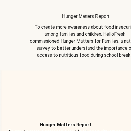
Hunger Matters Report
To create more awareness about food insecurit
among families and children, HelloFresh 
commissioned Hunger Matters for Families: a nati
survey to better understand the importance o
access to nutritious food during school break
Hunger Matters Report