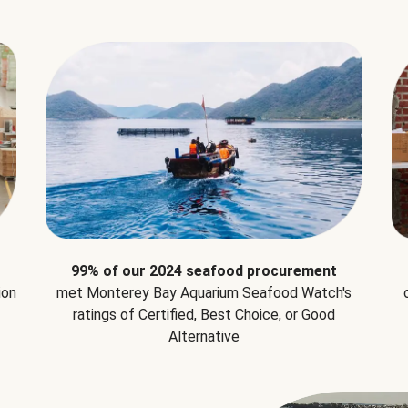
99% of our 2024 seafood procurement
ion
met Monterey Bay Aquarium Seafood Watch's
ratings of Certified, Best Choice, or Good
Alternative