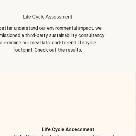
Life Cycle Assessment
better understand our environmental impact, we 
issioned a third-party sustainability consultancy 
o examine our meal kits’ end-to-end lifecycle 
footprint. Check out the results.
Life Cycle Assessment