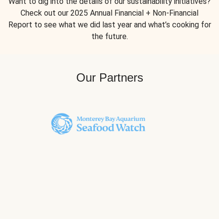
Want to dig into the details of our sustainability initiatives?
Check out our 2025 Annual Financial + Non-Financial
Report to see what we did last year and what’s cooking for
the future.
Our Partners