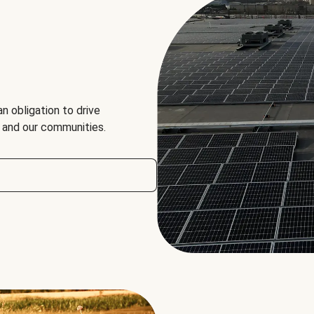
an obligation to drive
, and our communities.