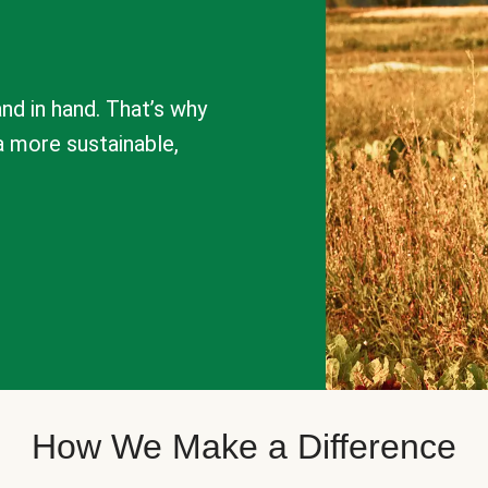
nd in hand. That’s why
a more sustainable,
How We Make a Difference