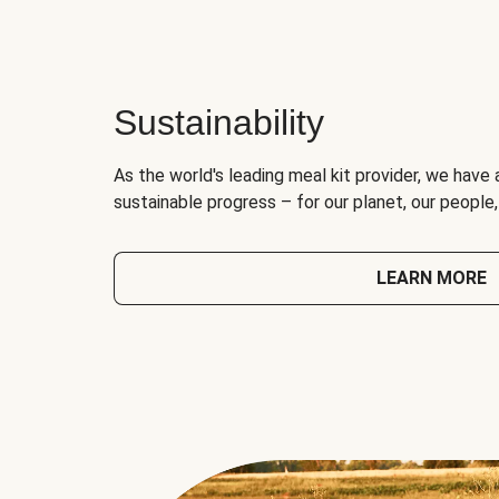
Sustainability
As the world's leading meal kit provider, we have 
sustainable progress – for our planet, our people
LEARN MORE