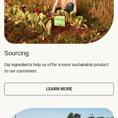
Sourcing
Our ingredients help us offer a more sustainable product
to our customers.
LEARN MORE