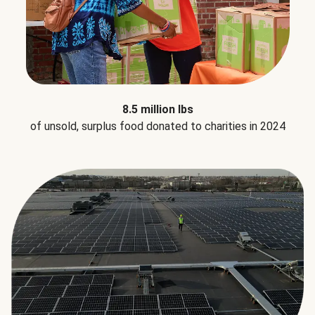
8.5 million lbs
of unsold, surplus food donated to charities in 2024