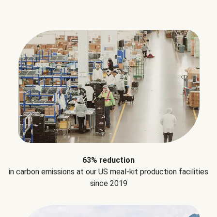
63% reduction
in carbon emissions at our US meal-kit production facilities
since 2019