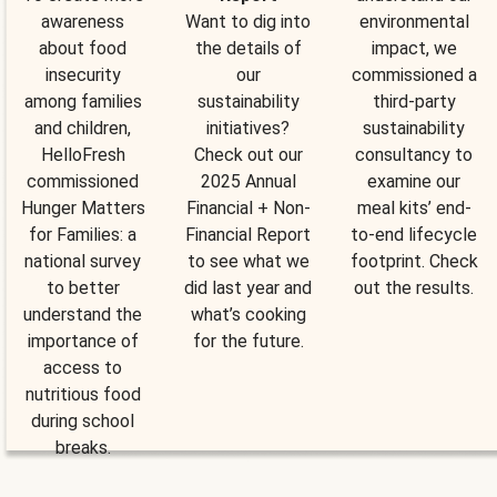
awareness
Want to dig into
environmental
about food
the details of
impact, we
insecurity
our
commissioned a
among families
sustainability
third-party
and children,
initiatives?
sustainability
HelloFresh
Check out our
consultancy to
commissioned
2025 Annual
examine our
Hunger Matters
Financial + Non-
meal kits’ end-
for Families: a
Financial Report
to-end lifecycle
national survey
to see what we
footprint. Check
to better
did last year and
out the results.
understand the
what’s cooking
importance of
for the future.
access to
nutritious food
during school
breaks.