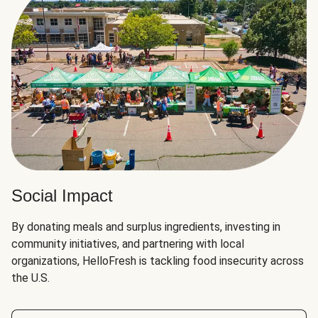
Social Impact
By donating meals and surplus ingredients, investing in
community initiatives, and partnering with local
organizations, HelloFresh is tackling food insecurity across
the U.S.