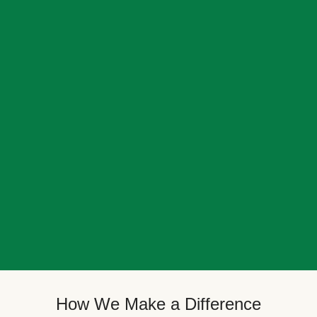
How We Make a Difference