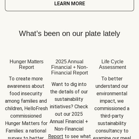
LEARN MORE
What’s been on our plate lately
Hunger Matters
2025 Annual
Life Cycle
Report
Financial + Non-
Assessment
Financial Report
To create more 
To better 
Want to dig into 
awareness about 
understand our 
the details of our 
food insecurity 
environmental 
sustainability 
among families and 
impact, we 
initiatives? Check 
children, HelloFresh 
commissioned a 
out our 2025 
commissioned 
third-party 
Annual Financial + 
Hunger Matters for 
sustainability 
Non-Financial 
Families: a national 
consultancy to 
Report
 to see what 
survey to better 
examine our meal 