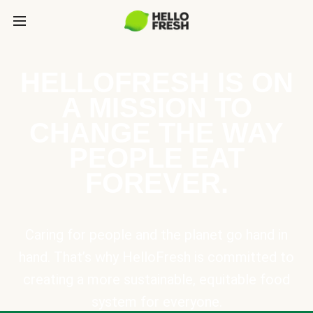
HELLOFRESH IS ON
A MISSION TO
CHANGE THE WAY
PEOPLE EAT
FOREVER.
Caring for people and the planet go hand in
hand. That’s why HelloFresh is committed to
creating a more sustainable, equitable food
system for everyone.