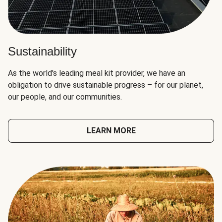
Sustainability
As the world's leading meal kit provider, we have an
obligation to drive sustainable progress – for our planet,
our people, and our communities.
LEARN MORE