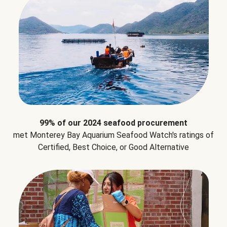
99% of our 2024 seafood procurement
met Monterey Bay Aquarium Seafood Watch's ratings of
Certified, Best Choice, or Good Alternative