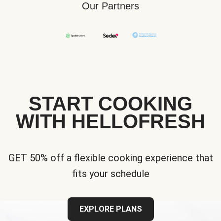
Our Partners
START COOKING
WITH HELLOFRESH
GET 50% off a flexible cooking experience that
fits your schedule
EXPLORE PLANS