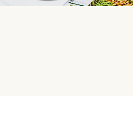
HelloFresh