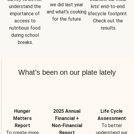
we did last year 
understand the 
kits’ end-to-end 
and what’s cooking 
importance of 
lifecycle footprint. 
for the future.
access to 
Check out the 
nutritious food 
results.
during school 
breaks.
What’s been on our plate lately
Hunger
2025 Annual
Life Cycle
Matters
Financial +
Assessment
Report
Non-Financial
To better
To create more
Report
understand our