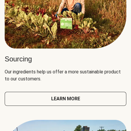
Sourcing
Our ingredients help us offer a more sustainable product
to our customers.
LEARN MORE