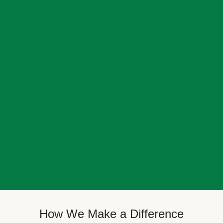
How We Make a Difference