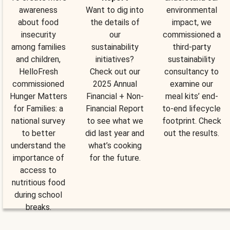
awareness
Want to dig into
environmental
about food
the details of
impact, we
insecurity
our
commissioned a
among families
sustainability
third-party
and children,
initiatives?
sustainability
HelloFresh
Check out our
consultancy to
commissioned
2025 Annual
examine our
Hunger Matters
Financial + Non-
meal kits’ end-
for Families: a
Financial Report
to-end lifecycle
national survey
to see what we
footprint. Check
to better
did last year and
out the results.
understand the
what’s cooking
importance of
for the future.
access to
nutritious food
during school
breaks.