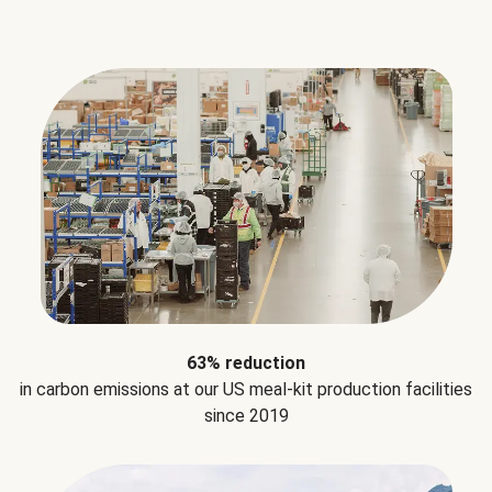
63% reduction
in carbon emissions at our US meal-kit production facilities
since 2019