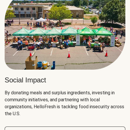
Social Impact
By donating meals and surplus ingredients, investing in
community initiatives, and partnering with local
organizations, HelloFresh is tackling food insecurity across
the U.S.