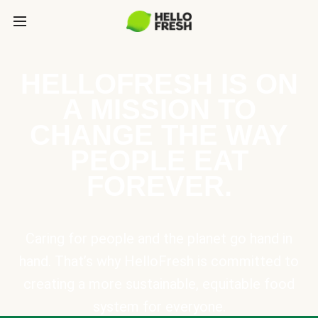
HELLOFRESH IS ON
A MISSION TO
CHANGE THE WAY
PEOPLE EAT
FOREVER.
Caring for people and the planet go hand in
hand. That’s why HelloFresh is committed to
creating a more sustainable, equitable food
system for everyone.