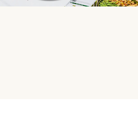
HelloFresh