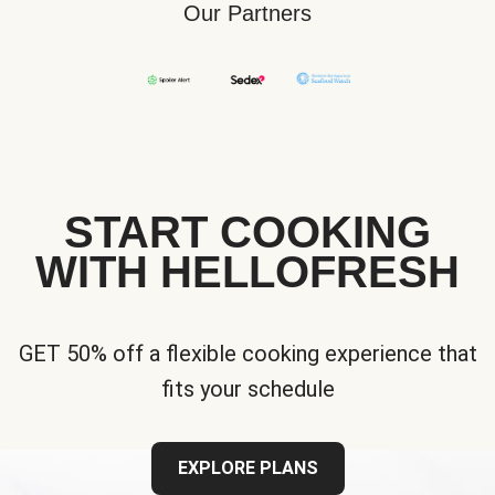
Our Partners
START COOKING
WITH HELLOFRESH
GET 50% off a flexible cooking experience that
fits your schedule
EXPLORE PLANS