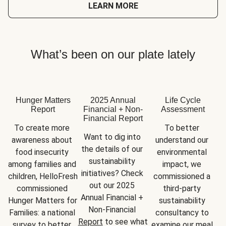
LEARN MORE
What’s been on our plate lately
Hunger Matters
2025 Annual
Life Cycle
Report
Financial + Non-
Assessment
Financial Report
To create more 
To better 
Want to dig into 
awareness about 
understand our 
the details of our 
food insecurity 
environmental 
sustainability 
among families and 
impact, we 
initiatives? Check 
children, HelloFresh 
commissioned a 
out our 2025 
commissioned 
third-party 
Annual Financial + 
Hunger Matters for 
sustainability 
Non-Financial 
Families: a national 
consultancy to 
Report
 to see what 
survey to better 
examine our meal 