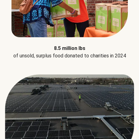
8.5 million lbs
of unsold, surplus food donated to charities in 2024