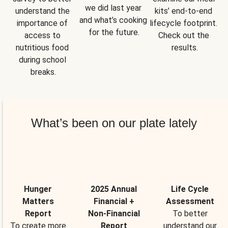
we did last year 
understand the 
kits’ end-to-end 
and what’s cooking 
importance of 
lifecycle footprint. 
for the future.
access to 
Check out the 
nutritious food 
results.
during school 
breaks.
What’s been on our plate lately
Hunger
2025 Annual
Life Cycle
Matters
Financial +
Assessment
Report
Non-Financial
To better
To create more
Report
understand our