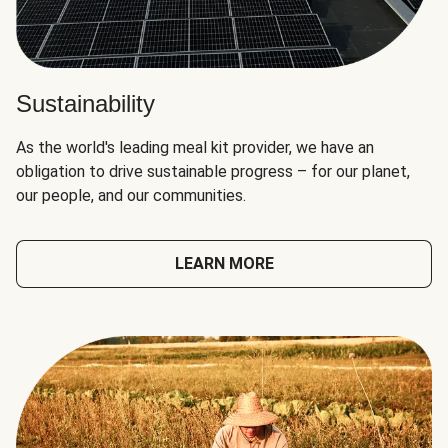
Sustainability
As the world's leading meal kit provider, we have an
obligation to drive sustainable progress – for our planet,
our people, and our communities.
LEARN MORE