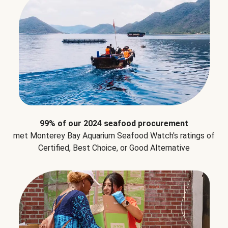
99% of our 2024 seafood procurement
met Monterey Bay Aquarium Seafood Watch's ratings of
Certified, Best Choice, or Good Alternative