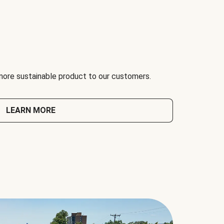
 more sustainable product to our customers.
LEARN MORE