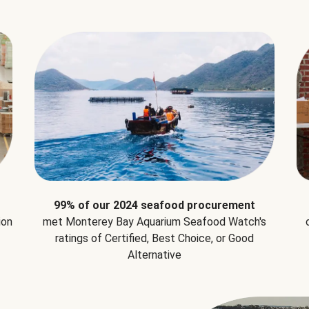
99% of our 2024 seafood procurement
ion
met Monterey Bay Aquarium Seafood Watch's
ratings of Certified, Best Choice, or Good
Alternative