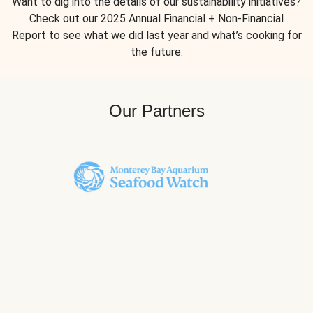
Want to dig into the details of our sustainability initiatives?
Check out our 2025 Annual Financial + Non-Financial
Report to see what we did last year and what’s cooking for
the future.
Our Partners