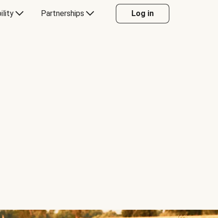
ility
Partnerships
Log in