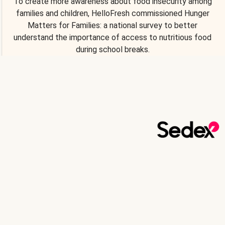
To create more awareness about food insecurity among
families and children, HelloFresh commissioned Hunger
Matters for Families: a national survey to better
understand the importance of access to nutritious food
during school breaks.