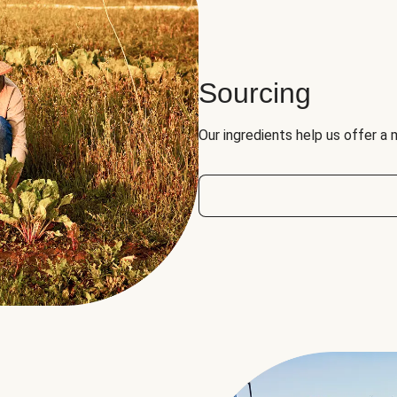
Sourcing
Our ingredients help us offer a