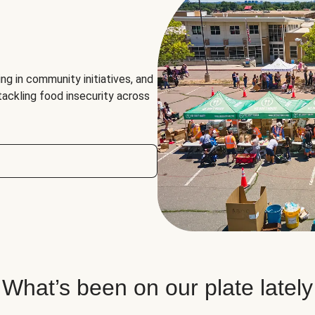
ng in community initiatives, and
 tackling food insecurity across
What’s been on our plate lately