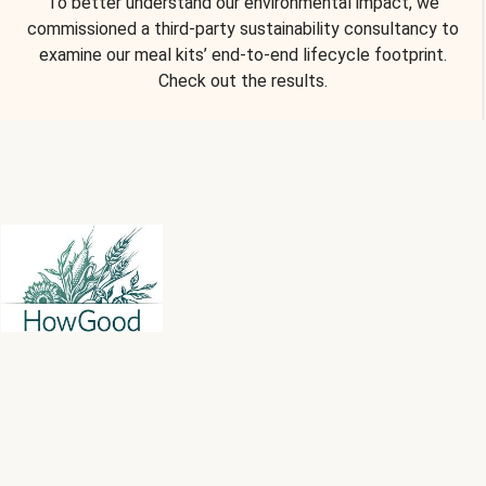
To better understand our environmental impact, we
commissioned a third-party sustainability consultancy to
examine our meal kits’ end-to-end lifecycle footprint.
Check out the results.