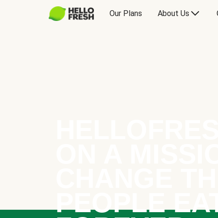
Our Plans
About Us
HELLOFRES
ON A MISSI
CHANGE TH
PEOPLE EA