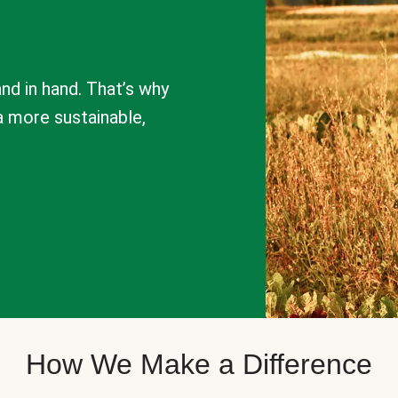
nd in hand. That’s why
a more sustainable,
How We Make a Difference