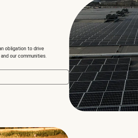
an obligation to drive
, and our communities.