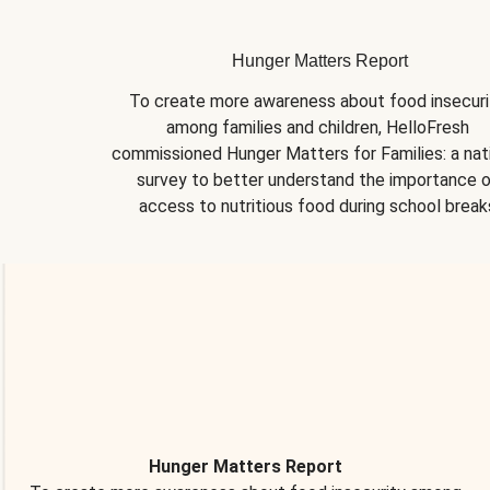
Hunger Matters Report
To create more awareness about food insecurit
among families and children, HelloFresh 
commissioned Hunger Matters for Families: a nati
survey to better understand the importance o
access to nutritious food during school break
Hunger Matters Report