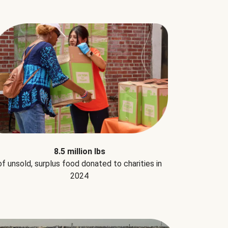
8.5 million lbs
of unsold, surplus food donated to charities in
2024