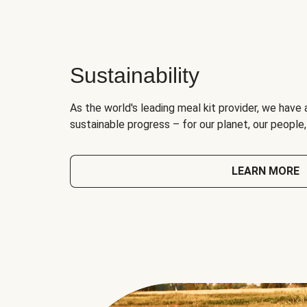
Sustainability
As the world's leading meal kit provider, we have 
sustainable progress – for our planet, our people
LEARN MORE