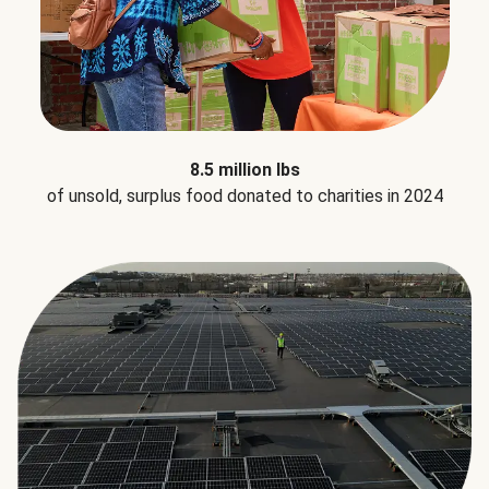
8.5 million lbs
of unsold, surplus food donated to charities in 2024