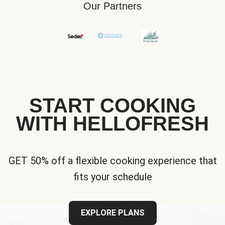
Our Partners
START COOKING
WITH HELLOFRESH
GET 50% off a flexible cooking experience that
fits your schedule
EXPLORE PLANS