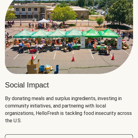
Social Impact
By donating meals and surplus ingredients, investing in
community initiatives, and partnering with local
organizations, HelloFresh is tackling food insecurity across
the U.S.