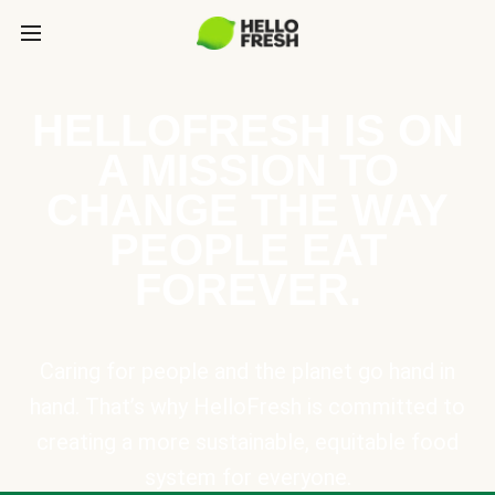
HELLOFRESH IS ON
A MISSION TO
CHANGE THE WAY
PEOPLE EAT
FOREVER.
Caring for people and the planet go hand in
hand. That’s why HelloFresh is committed to
creating a more sustainable, equitable food
system for everyone.