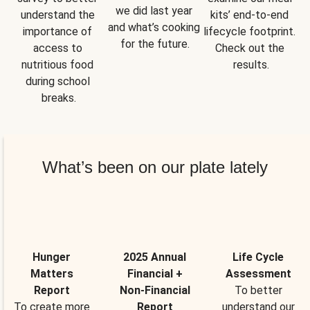
we did last year 
understand the 
kits’ end-to-end 
and what’s cooking 
importance of 
lifecycle footprint. 
for the future.
access to 
Check out the 
nutritious food 
results.
during school 
breaks.
What’s been on our plate lately
Hunger
2025 Annual
Life Cycle
Matters
Financial +
Assessment
Report
Non-Financial
To better
To create more
Report
understand our