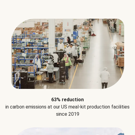
63% reduction
in carbon emissions at our US meal-kit production facilities
since 2019