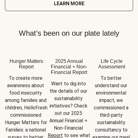
LEARN MORE
What’s been on our plate lately
Hunger Matters
2025 Annual
Life Cycle
Report
Financial + Non-
Assessment
Financial Report
To create more 
To better 
Want to dig into 
awareness about 
understand our 
the details of our 
food insecurity 
environmental 
sustainability 
among families and 
impact, we 
initiatives? Check 
children, HelloFresh 
commissioned a 
out our 2025 
commissioned 
third-party 
Annual Financial + 
Hunger Matters for 
sustainability 
Non-Financial 
Families: a national 
consultancy to 
Report
 to see what 
survey to better 
examine our meal 