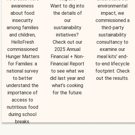
awareness
Want to dig into
environmental
about food
the details of
impact, we
insecurity
our
commissioned a
among families
sustainability
third-party
and children,
initiatives?
sustainability
HelloFresh
Check out our
consultancy to
commissioned
2025 Annual
examine our
Hunger Matters
Financial + Non-
meal kits’ end-
for Families: a
Financial Report
to-end lifecycle
national survey
to see what we
footprint. Check
to better
did last year and
out the results.
understand the
what’s cooking
importance of
for the future.
access to
nutritious food
during school
breaks.