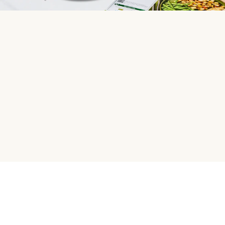
HelloFresh