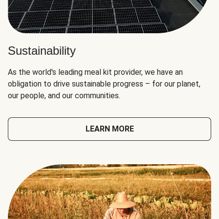
Sustainability
As the world's leading meal kit provider, we have an
obligation to drive sustainable progress – for our planet,
our people, and our communities.
LEARN MORE