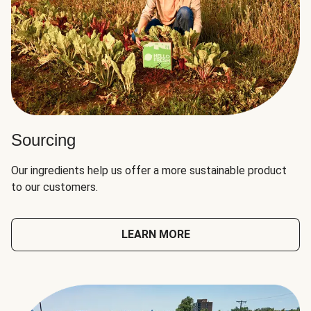
Sourcing
Our ingredients help us offer a more sustainable product
to our customers.
LEARN MORE