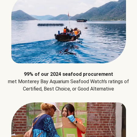
99% of our 2024 seafood procurement
met Monterey Bay Aquarium Seafood Watch's ratings of
Certified, Best Choice, or Good Alternative