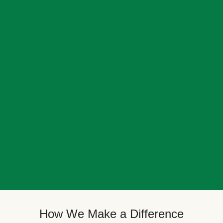
How We Make a Difference