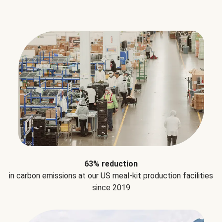
63% reduction
in carbon emissions at our US meal-kit production facilities
since 2019