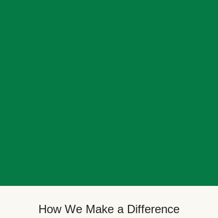
How We Make a Difference