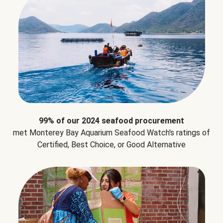
99% of our 2024 seafood procurement
met Monterey Bay Aquarium Seafood Watch's ratings of
Certified, Best Choice, or Good Alternative