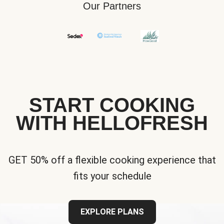
Our Partners
START COOKING
WITH HELLOFRESH
GET 50% off a flexible cooking experience that
fits your schedule
EXPLORE PLANS