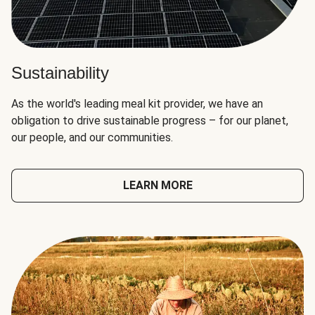
Sustainability
As the world's leading meal kit provider, we have an
obligation to drive sustainable progress – for our planet,
our people, and our communities.
LEARN MORE