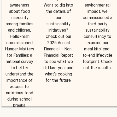
awareness
Want to dig into
environmental
about food
the details of
impact, we
insecurity
our
commissioned a
among families
sustainability
third-party
and children,
initiatives?
sustainability
HelloFresh
Check out our
consultancy to
commissioned
2025 Annual
examine our
Hunger Matters
Financial + Non-
meal kits’ end-
for Families: a
Financial Report
to-end lifecycle
national survey
to see what we
footprint. Check
to better
did last year and
out the results.
understand the
what’s cooking
importance of
for the future.
access to
nutritious food
during school
breaks.