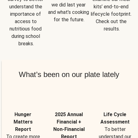
we did last year 
understand the 
kits’ end-to-end 
and what’s cooking 
importance of 
lifecycle footprint. 
for the future.
access to 
Check out the 
nutritious food 
results.
during school 
breaks.
What’s been on our plate lately
Hunger
2025 Annual
Life Cycle
Matters
Financial +
Assessment
Report
Non-Financial
To better
To create more
Report
understand our