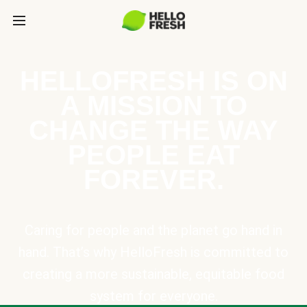
HELLOFRESH IS ON
A MISSION TO
CHANGE THE WAY
PEOPLE EAT
FOREVER.
Caring for people and the planet go hand in
hand. That’s why HelloFresh is committed to
creating a more sustainable, equitable food
system for everyone.