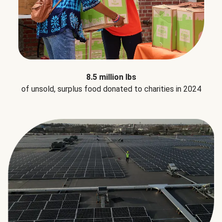
8.5 million lbs
of unsold, surplus food donated to charities in 2024