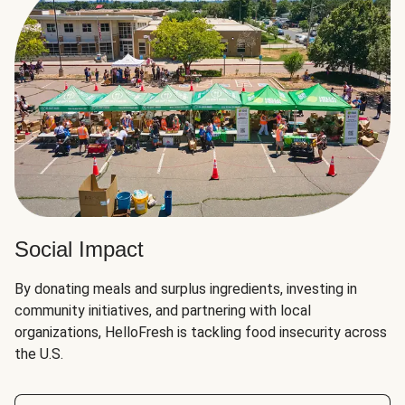
Social Impact
By donating meals and surplus ingredients, investing in
community initiatives, and partnering with local
organizations, HelloFresh is tackling food insecurity across
the U.S.