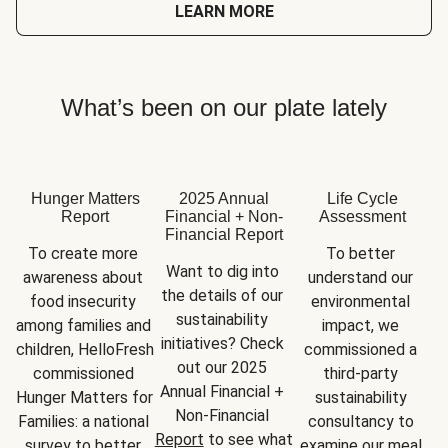
LEARN MORE
What’s been on our plate lately
Hunger Matters
2025 Annual
Life Cycle
Report
Financial + Non-
Assessment
Financial Report
To create more 
To better 
Want to dig into 
awareness about 
understand our 
the details of our 
food insecurity 
environmental 
sustainability 
among families and 
impact, we 
initiatives? Check 
children, HelloFresh 
commissioned a 
out our 2025 
commissioned 
third-party 
Annual Financial + 
Hunger Matters for 
sustainability 
Non-Financial 
Families: a national 
consultancy to 
Report
 to see what 
survey to better 
examine our meal 