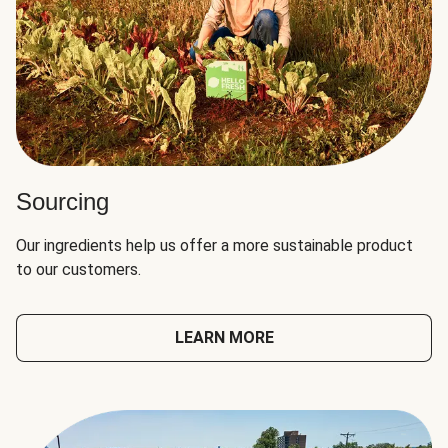
Sourcing
Our ingredients help us offer a more sustainable product
to our customers.
LEARN MORE