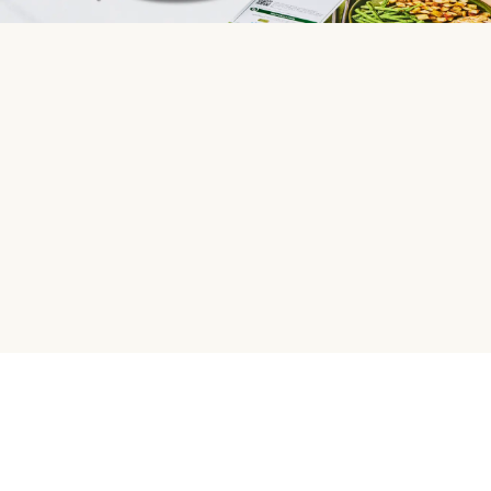
HelloFresh