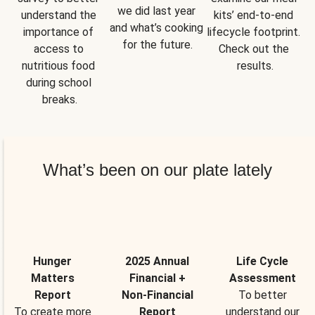
we did last year 
understand the 
kits’ end-to-end 
and what’s cooking 
importance of 
lifecycle footprint. 
for the future.
access to 
Check out the 
nutritious food 
results.
during school 
breaks.
What’s been on our plate lately
Hunger
2025 Annual
Life Cycle
Matters
Financial +
Assessment
Report
Non-Financial
To better
To create more
Report
understand our