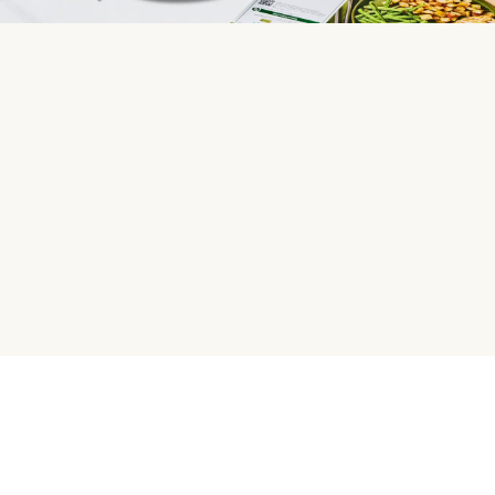
HelloFresh