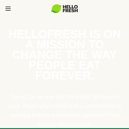
HELLOFRESH IS ON
A MISSION TO
CHANGE THE WAY
PEOPLE EAT
FOREVER.
Caring for people and the planet go hand in
hand. That’s why HelloFresh is committed to
creating a more sustainable, equitable food
system for everyone.