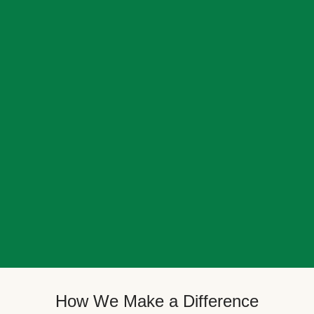
How We Make a Difference