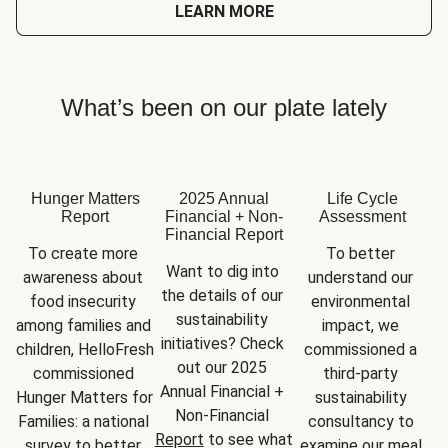
LEARN MORE
What’s been on our plate lately
Hunger Matters
2025 Annual
Life Cycle
Report
Financial + Non-
Assessment
Financial Report
To create more 
To better 
Want to dig into 
awareness about 
understand our 
the details of our 
food insecurity 
environmental 
sustainability 
among families and 
impact, we 
initiatives? Check 
children, HelloFresh 
commissioned a 
out our 2025 
commissioned 
third-party 
Annual Financial + 
Hunger Matters for 
sustainability 
Non-Financial 
Families: a national 
consultancy to 
Report
 to see what 
survey to better 
examine our meal 