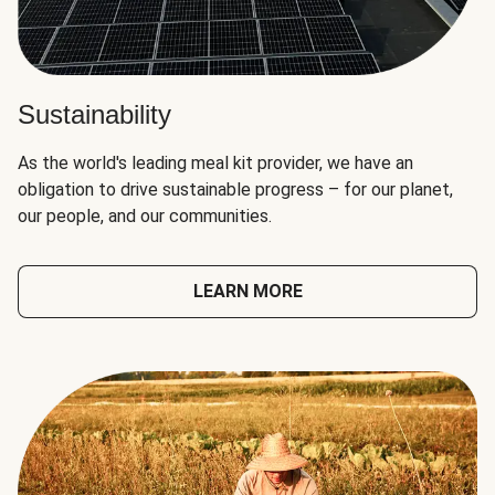
Sustainability
As the world's leading meal kit provider, we have an
obligation to drive sustainable progress – for our planet,
our people, and our communities.
LEARN MORE