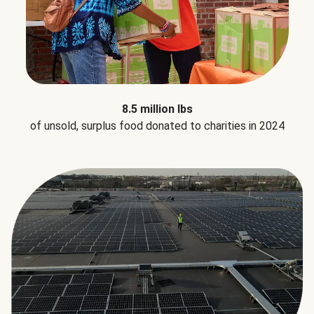
8.5 million lbs
of unsold, surplus food donated to charities in 2024