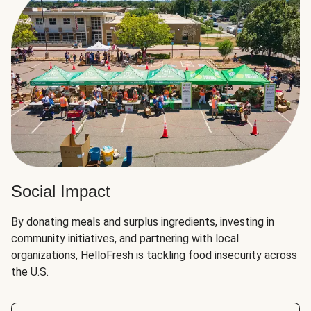
Social Impact
By donating meals and surplus ingredients, investing in
community initiatives, and partnering with local
organizations, HelloFresh is tackling food insecurity across
the U.S.