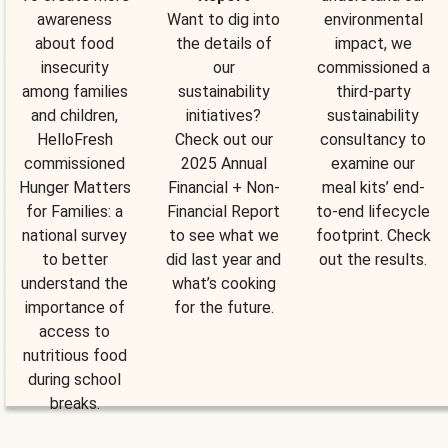
awareness
Want to dig into
environmental
about food
the details of
impact, we
insecurity
our
commissioned a
among families
sustainability
third-party
and children,
initiatives?
sustainability
HelloFresh
Check out our
consultancy to
commissioned
2025 Annual
examine our
Hunger Matters
Financial + Non-
meal kits’ end-
for Families: a
Financial Report
to-end lifecycle
national survey
to see what we
footprint. Check
to better
did last year and
out the results.
understand the
what’s cooking
importance of
for the future.
access to
nutritious food
during school
breaks.