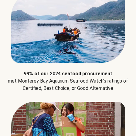
99% of our 2024 seafood procurement
met Monterey Bay Aquarium Seafood Watch's ratings of
Certified, Best Choice, or Good Alternative