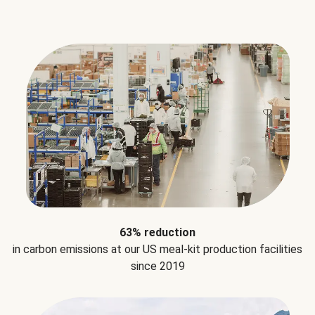
63% reduction
in carbon emissions at our US meal-kit production facilities
since 2019