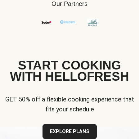
Our Partners
START COOKING
WITH HELLOFRESH
GET 50% off a flexible cooking experience that
fits your schedule
EXPLORE PLANS