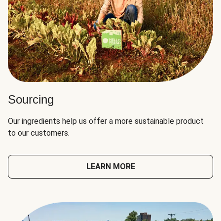
Sourcing
Our ingredients help us offer a more sustainable product
to our customers.
LEARN MORE