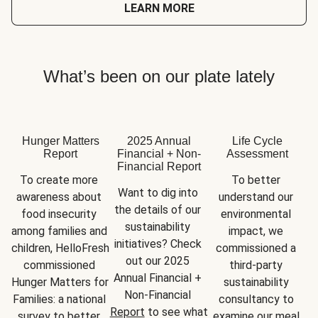
LEARN MORE
What’s been on our plate lately
Hunger Matters
2025 Annual
Life Cycle
Report
Financial + Non-
Assessment
Financial Report
To create more 
To better 
Want to dig into 
awareness about 
understand our 
the details of our 
food insecurity 
environmental 
sustainability 
among families and 
impact, we 
initiatives? Check 
children, HelloFresh 
commissioned a 
out our 2025 
commissioned 
third-party 
Annual Financial + 
Hunger Matters for 
sustainability 
Non-Financial 
Families: a national 
consultancy to 
Report
 to see what 
survey to better 
examine our meal 