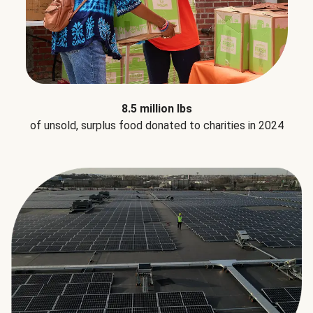
8.5 million lbs
of unsold, surplus food donated to charities in 2024