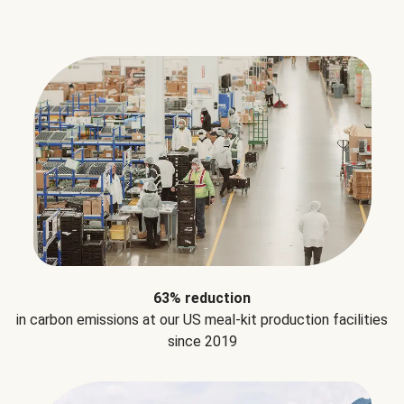
63% reduction
in carbon emissions at our US meal-kit production facilities
since 2019