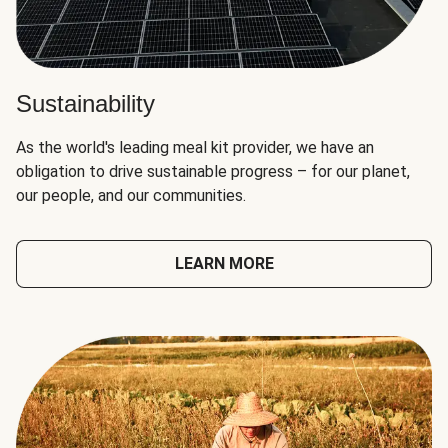
Sustainability
As the world's leading meal kit provider, we have an
obligation to drive sustainable progress – for our planet,
our people, and our communities.
LEARN MORE