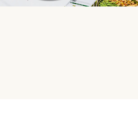
HelloFresh