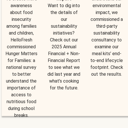
awareness
Want to dig into
environmental
about food
the details of
impact, we
insecurity
our
commissioned a
among families
sustainability
third-party
and children,
initiatives?
sustainability
HelloFresh
Check out our
consultancy to
commissioned
2025 Annual
examine our
Hunger Matters
Financial + Non-
meal kits’ end-
for Families: a
Financial Report
to-end lifecycle
national survey
to see what we
footprint. Check
to better
did last year and
out the results.
understand the
what’s cooking
importance of
for the future.
access to
nutritious food
during school
breaks.