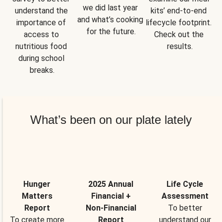
we did last year 
understand the 
kits’ end-to-end 
and what’s cooking 
importance of 
lifecycle footprint. 
for the future.
access to 
Check out the 
nutritious food 
results.
during school 
breaks.
What’s been on our plate lately
Hunger
2025 Annual
Life Cycle
Matters
Financial +
Assessment
Report
Non-Financial
To better
To create more
Report
understand our