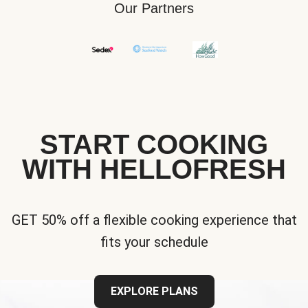
Our Partners
START COOKING
WITH HELLOFRESH
GET 50% off a flexible cooking experience that
fits your schedule
EXPLORE PLANS