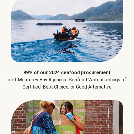
99% of our 2024 seafood procurement
met Monterey Bay Aquarium Seafood Watch's ratings of
Certified, Best Choice, or Good Alternative