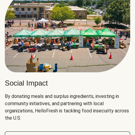
Social Impact
By donating meals and surplus ingredients, investing in
community initiatives, and partnering with local
organizations, HelloFresh is tackling food insecurity across
the U.S.