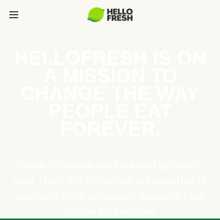
HELLOFRESH IS ON
A MISSION TO
CHANGE THE WAY
PEOPLE EAT
FOREVER.
Caring for people and the planet go hand in
hand. That’s why HelloFresh is committed to
creating a more sustainable, equitable food
system for everyone.