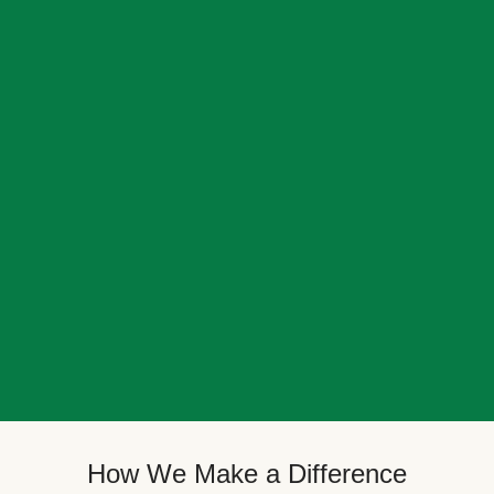
How We Make a Difference