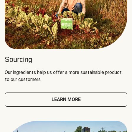
Sourcing
Our ingredients help us offer a more sustainable product
to our customers.
LEARN MORE