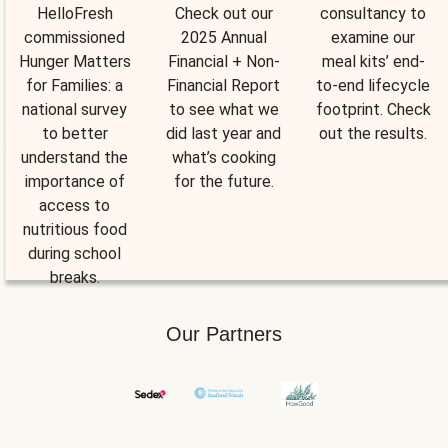
HelloFresh
Check out our
consultancy to
commissioned
2025 Annual
examine our
Hunger Matters
Financial + Non-
meal kits’ end-
for Families: a
Financial Report
to-end lifecycle
national survey
to see what we
footprint. Check
to better
did last year and
out the results.
understand the
what’s cooking
importance of
for the future.
access to
nutritious food
during school
breaks.
Our Partners