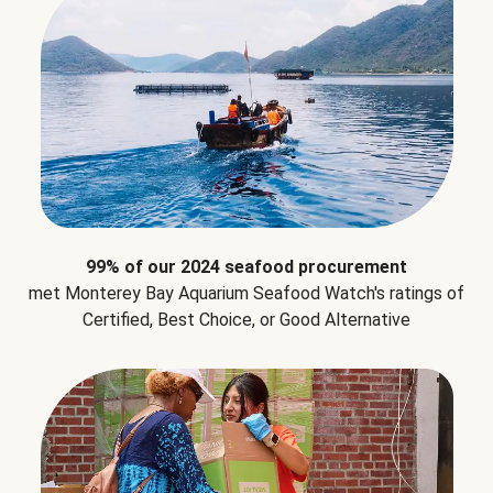
99% of our 2024 seafood procurement
met Monterey Bay Aquarium Seafood Watch's ratings of
Certified, Best Choice, or Good Alternative