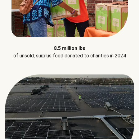
8.5 million lbs
of unsold, surplus food donated to charities in 2024