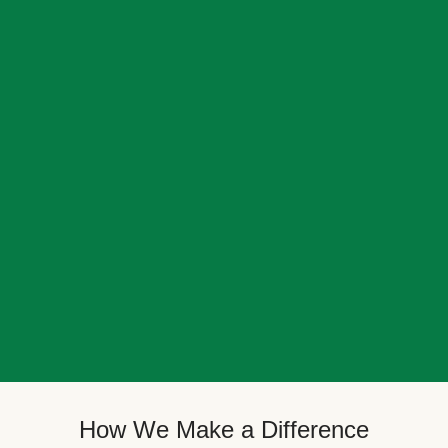
How We Make a Difference