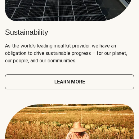
Sustainability
As the world's leading meal kit provider, we have an
obligation to drive sustainable progress – for our planet,
our people, and our communities.
LEARN MORE