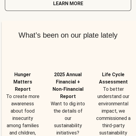
LEARN MORE
What’s been on our plate lately
Hunger
2025 Annual
Life Cycle
Matters
Financial +
Assessment
Report
Non-Financial
To better
To create more
Report
understand our
awareness
Want to dig into
environmental
about food
the details of
impact, we
insecurity
our
commissioned a
among families
sustainability
third-party
and children,
initiatives?
sustainability