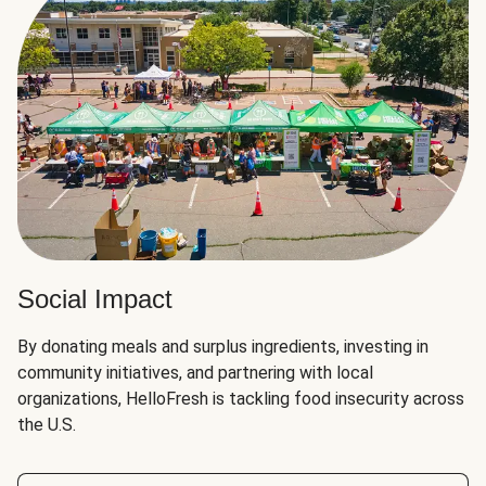
Social Impact
By donating meals and surplus ingredients, investing in
community initiatives, and partnering with local
organizations, HelloFresh is tackling food insecurity across
the U.S.