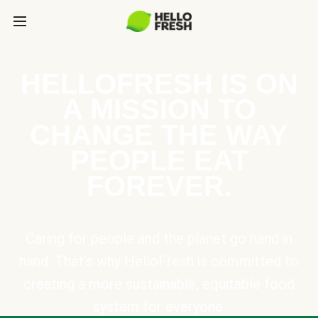
HELLOFRESH IS ON
A MISSION TO
CHANGE THE WAY
PEOPLE EAT
FOREVER.
Caring for people and the planet go hand in
hand. That’s why HelloFresh is committed to
creating a more sustainable, equitable food
system for everyone.