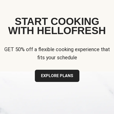
START COOKING
WITH HELLOFRESH
GET 50% off a flexible cooking experience that
fits your schedule
EXPLORE PLANS