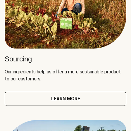
Sourcing
Our ingredients help us offer a more sustainable product
to our customers.
LEARN MORE