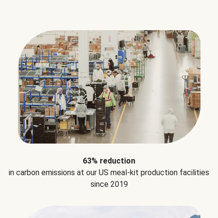
63% reduction
in carbon emissions at our US meal-kit production facilities
since 2019