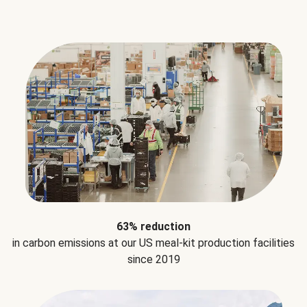
63% reduction
in carbon emissions at our US meal-kit production facilities
since 2019