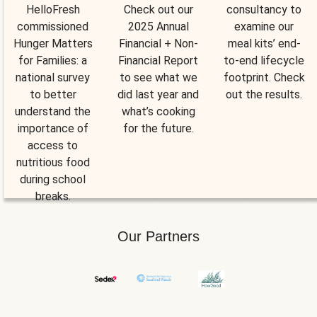
HelloFresh
Check out our
consultancy to
commissioned
2025 Annual
examine our
Hunger Matters
Financial + Non-
meal kits’ end-
for Families: a
Financial Report
to-end lifecycle
national survey
to see what we
footprint. Check
to better
did last year and
out the results.
understand the
what’s cooking
importance of
for the future.
access to
nutritious food
during school
breaks.
Our Partners