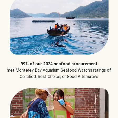
99% of our 2024 seafood procurement
met Monterey Bay Aquarium Seafood Watch's ratings of
Certified, Best Choice, or Good Alternative