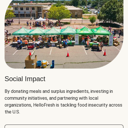
Social Impact
By donating meals and surplus ingredients, investing in
community initiatives, and partnering with local
organizations, HelloFresh is tackling food insecurity across
the U.S.