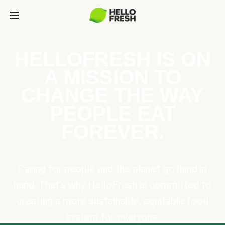
HELLOFRESH IS ON
A MISSION TO
CHANGE THE WAY
PEOPLE EAT
FOREVER.
Caring for people and the planet go hand in
hand. That’s why HelloFresh is committed to
creating a more sustainable, equitable food
system for everyone.