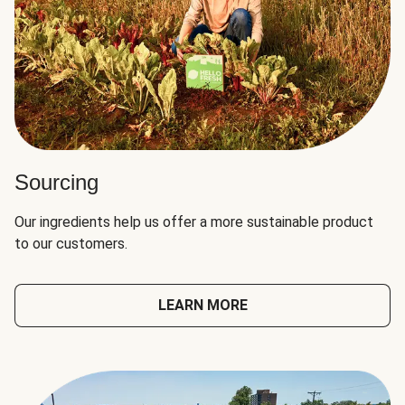
Sourcing
Our ingredients help us offer a more sustainable product
to our customers.
LEARN MORE