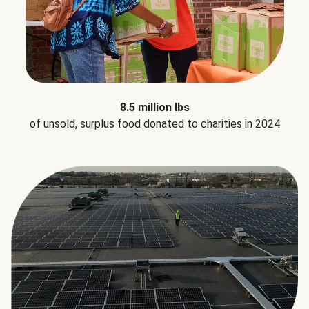
8.5 million lbs
of unsold, surplus food donated to charities in 2024