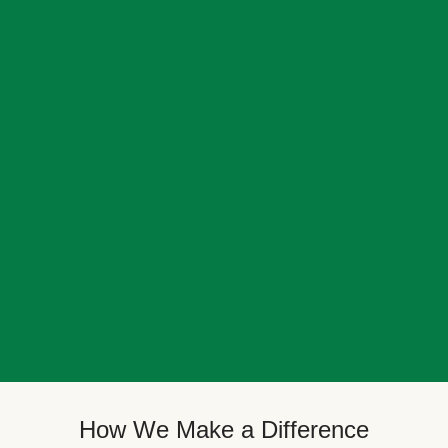
How We Make a Difference