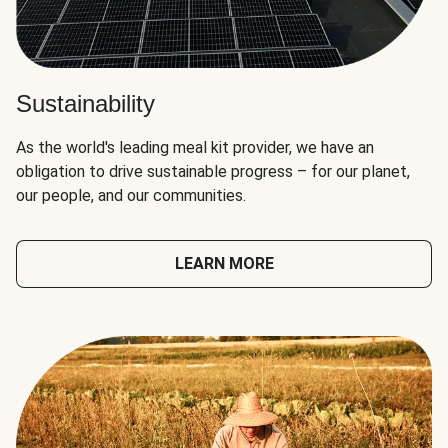
Sustainability
As the world's leading meal kit provider, we have an
obligation to drive sustainable progress – for our planet,
our people, and our communities.
LEARN MORE