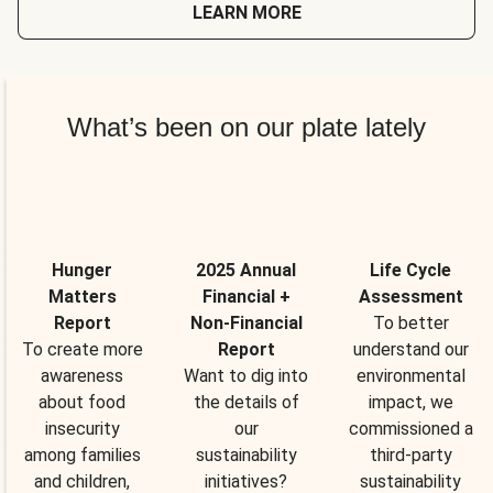
LEARN MORE
What’s been on our plate lately
Hunger
2025 Annual
Life Cycle
Matters
Financial +
Assessment
Report
Non-Financial
To better
To create more
Report
understand our
awareness
Want to dig into
environmental
about food
the details of
impact, we
insecurity
our
commissioned a
among families
sustainability
third-party
and children,
initiatives?
sustainability