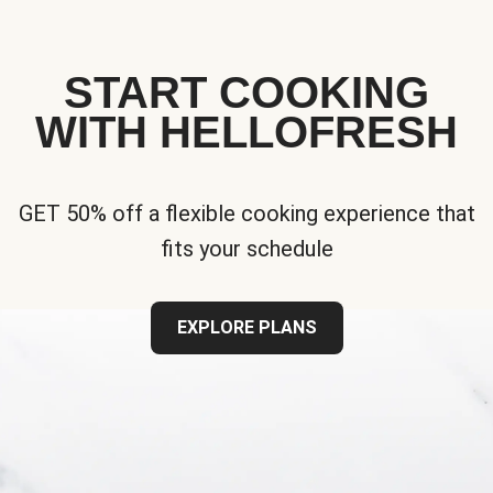
START COOKING
WITH HELLOFRESH
GET 50% off a flexible cooking experience that
fits your schedule
EXPLORE PLANS