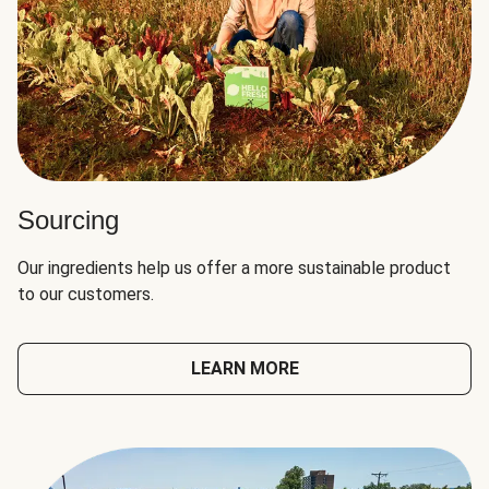
Sourcing
Our ingredients help us offer a more sustainable product
to our customers.
LEARN MORE