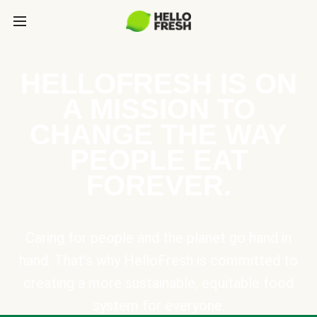
HELLOFRESH IS ON
A MISSION TO
CHANGE THE WAY
PEOPLE EAT
FOREVER.
Caring for people and the planet go hand in
hand. That’s why HelloFresh is committed to
creating a more sustainable, equitable food
system for everyone.