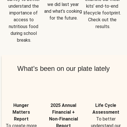
we did last year 
understand the 
kits’ end-to-end 
and what’s cooking 
importance of 
lifecycle footprint. 
for the future.
access to 
Check out the 
nutritious food 
results.
during school 
breaks.
What’s been on our plate lately
Hunger
2025 Annual
Life Cycle
Matters
Financial +
Assessment
Report
Non-Financial
To better
To create more
Report
understand our