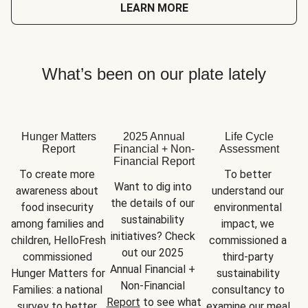
LEARN MORE
What’s been on our plate lately
Hunger Matters
2025 Annual
Life Cycle
Report
Financial + Non-
Assessment
Financial Report
To create more 
To better 
Want to dig into 
awareness about 
understand our 
the details of our 
food insecurity 
environmental 
sustainability 
among families and 
impact, we 
initiatives? Check 
children, HelloFresh 
commissioned a 
out our 2025 
commissioned 
third-party 
Annual Financial + 
Hunger Matters for 
sustainability 
Non-Financial 
Families: a national 
consultancy to 
Report
 to see what 
survey to better 
examine our meal 