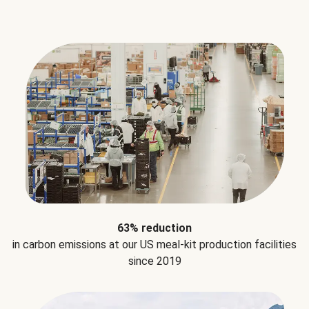
63% reduction
in carbon emissions at our US meal-kit production facilities
since 2019