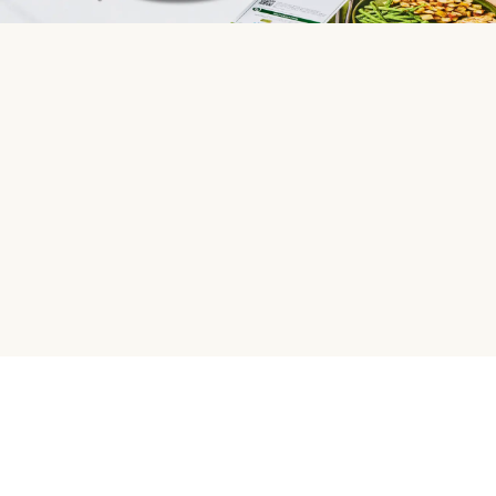
HelloFresh