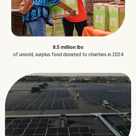
8.5 million lbs
of unsold, surplus food donated to charities in 2024