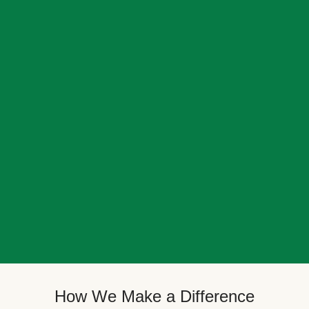
How We Make a Difference