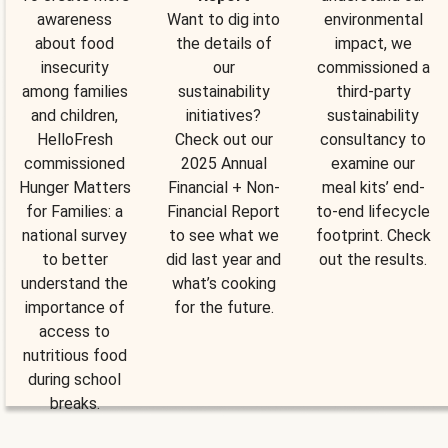
awareness
Want to dig into
environmental
about food
the details of
impact, we
insecurity
our
commissioned a
among families
sustainability
third-party
and children,
initiatives?
sustainability
HelloFresh
Check out our
consultancy to
commissioned
2025 Annual
examine our
Hunger Matters
Financial + Non-
meal kits’ end-
for Families: a
Financial Report
to-end lifecycle
national survey
to see what we
footprint. Check
to better
did last year and
out the results.
understand the
what’s cooking
importance of
for the future.
access to
nutritious food
during school
breaks.