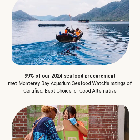
99% of our 2024 seafood procurement
met Monterey Bay Aquarium Seafood Watch's ratings of
Certified, Best Choice, or Good Alternative