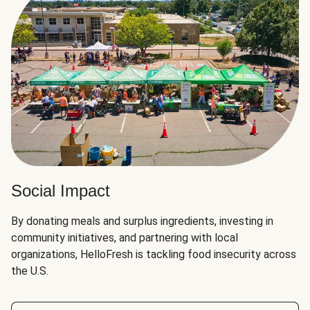
Social Impact
By donating meals and surplus ingredients, investing in
community initiatives, and partnering with local
organizations, HelloFresh is tackling food insecurity across
the U.S.