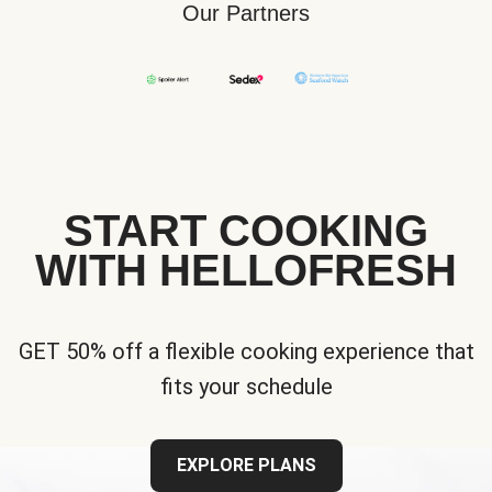
Our Partners
START COOKING
WITH HELLOFRESH
GET 50% off a flexible cooking experience that
fits your schedule
EXPLORE PLANS