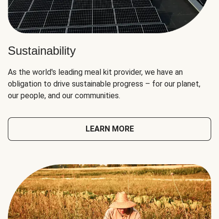
Sustainability
As the world's leading meal kit provider, we have an
obligation to drive sustainable progress – for our planet,
our people, and our communities.
LEARN MORE