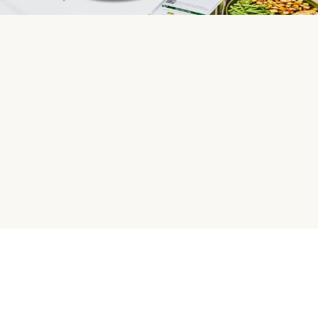
HelloFresh