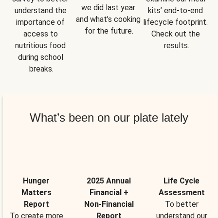
we did last year 
understand the 
kits’ end-to-end 
and what’s cooking 
importance of 
lifecycle footprint. 
for the future.
access to 
Check out the 
nutritious food 
results.
during school 
breaks.
What’s been on our plate lately
Hunger
2025 Annual
Life Cycle
Matters
Financial +
Assessment
Report
Non-Financial
To better
To create more
Report
understand our