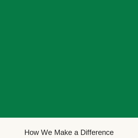
How We Make a Difference