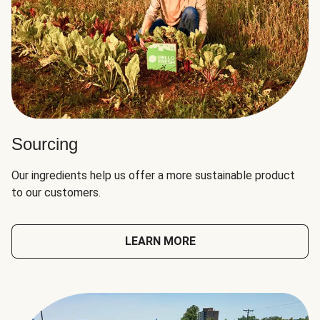
Sourcing
Our ingredients help us offer a more sustainable product
to our customers.
LEARN MORE