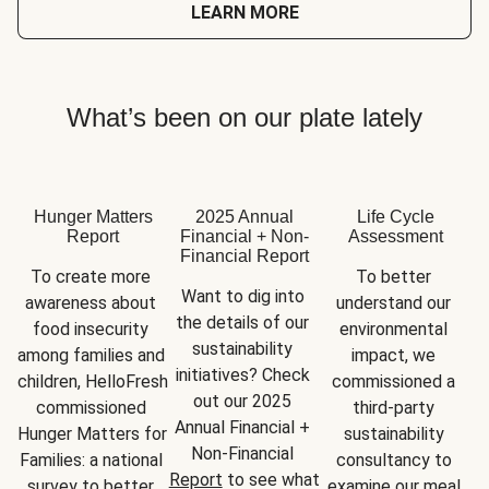
LEARN MORE
What’s been on our plate lately
Hunger Matters
2025 Annual
Life Cycle
Report
Financial + Non-
Assessment
Financial Report
To create more 
To better 
Want to dig into 
awareness about 
understand our 
the details of our 
food insecurity 
environmental 
sustainability 
among families and 
impact, we 
initiatives? Check 
children, HelloFresh 
commissioned a 
out our 2025 
commissioned 
third-party 
Annual Financial + 
Hunger Matters for 
sustainability 
Non-Financial 
Families: a national 
consultancy to 
Report
 to see what 
survey to better 
examine our meal 