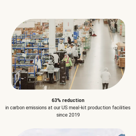
63% reduction
in carbon emissions at our US meal-kit production facilities
since 2019