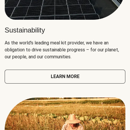
Sustainability
As the world's leading meal kit provider, we have an
obligation to drive sustainable progress – for our planet,
our people, and our communities.
LEARN MORE