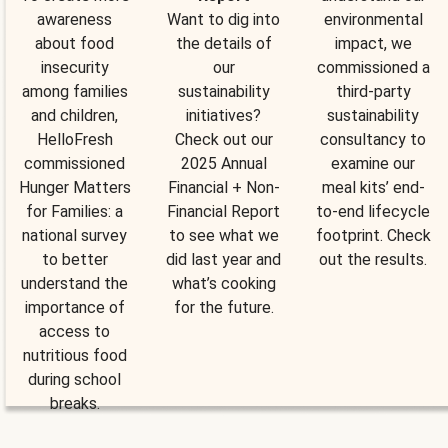
awareness
Want to dig into
environmental
about food
the details of
impact, we
insecurity
our
commissioned a
among families
sustainability
third-party
and children,
initiatives?
sustainability
HelloFresh
Check out our
consultancy to
commissioned
2025 Annual
examine our
Hunger Matters
Financial + Non-
meal kits’ end-
for Families: a
Financial Report
to-end lifecycle
national survey
to see what we
footprint. Check
to better
did last year and
out the results.
understand the
what’s cooking
importance of
for the future.
access to
nutritious food
during school
breaks.