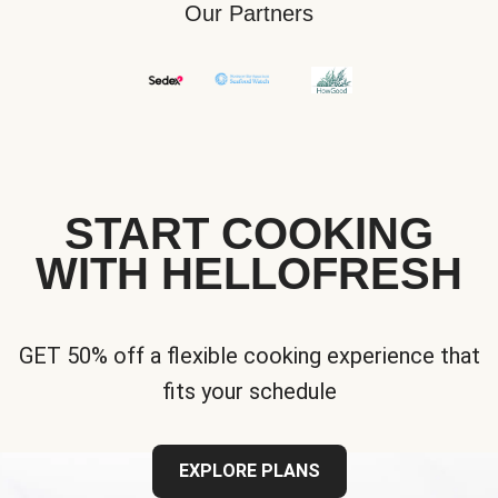
Our Partners
START COOKING
WITH HELLOFRESH
GET 50% off a flexible cooking experience that
fits your schedule
EXPLORE PLANS