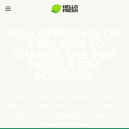
HELLOFRESH IS ON
A MISSION TO
CHANGE THE WAY
PEOPLE EAT
FOREVER.
Caring for people and the planet go hand in
hand. That’s why HelloFresh is committed to
creating a more sustainable, equitable food
system for everyone.