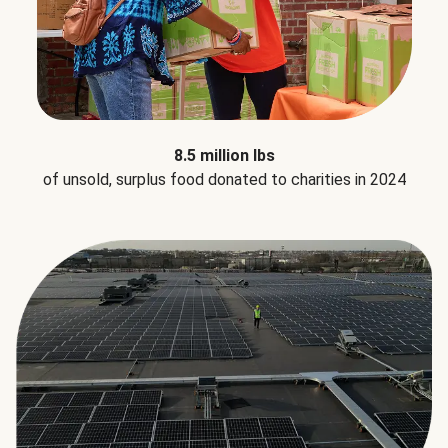
8.5 million lbs
of unsold, surplus food donated to charities in 2024