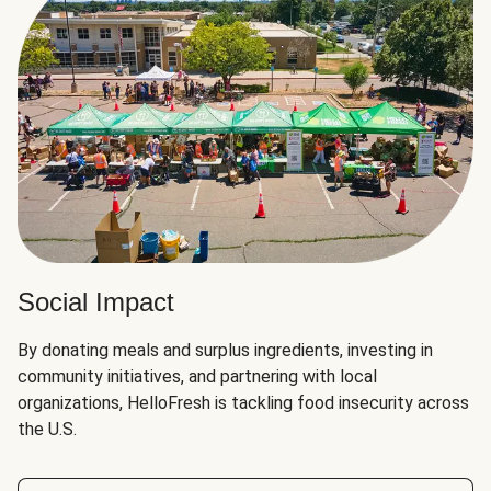
Social Impact
By donating meals and surplus ingredients, investing in
community initiatives, and partnering with local
organizations, HelloFresh is tackling food insecurity across
the U.S.