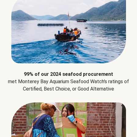
99% of our 2024 seafood procurement
met Monterey Bay Aquarium Seafood Watch's ratings of
Certified, Best Choice, or Good Alternative