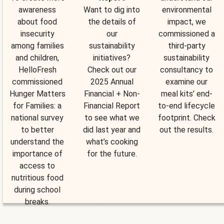
awareness
Want to dig into
environmental
about food
the details of
impact, we
insecurity
our
commissioned a
among families
sustainability
third-party
and children,
initiatives?
sustainability
HelloFresh
Check out our
consultancy to
commissioned
2025 Annual
examine our
Hunger Matters
Financial + Non-
meal kits’ end-
for Families: a
Financial Report
to-end lifecycle
national survey
to see what we
footprint. Check
to better
did last year and
out the results.
understand the
what’s cooking
importance of
for the future.
access to
nutritious food
during school
breaks.