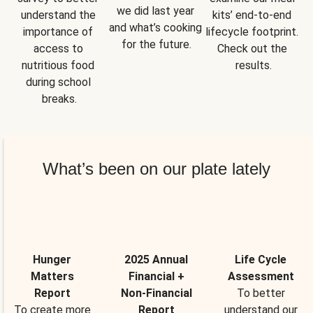
we did last year 
understand the 
kits’ end-to-end 
and what’s cooking 
importance of 
lifecycle footprint. 
for the future.
access to 
Check out the 
nutritious food 
results.
during school 
breaks.
What’s been on our plate lately
Hunger
2025 Annual
Life Cycle
Matters
Financial +
Assessment
Report
Non-Financial
To better
To create more
Report
understand our