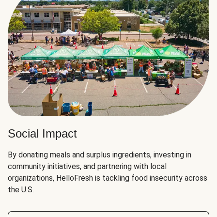
Social Impact
By donating meals and surplus ingredients, investing in
community initiatives, and partnering with local
organizations, HelloFresh is tackling food insecurity across
the U.S.