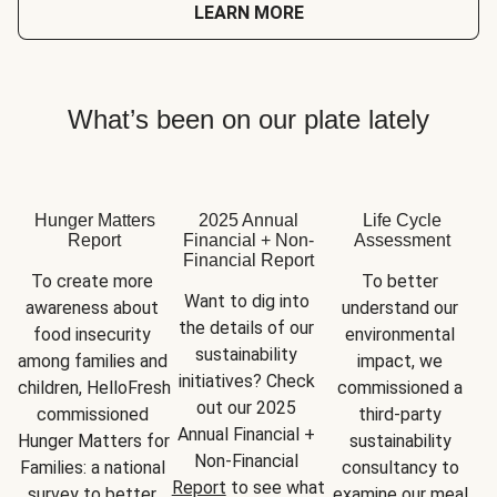
LEARN MORE
What’s been on our plate lately
Hunger Matters
2025 Annual
Life Cycle
Report
Financial + Non-
Assessment
Financial Report
To create more 
To better 
Want to dig into 
awareness about 
understand our 
the details of our 
food insecurity 
environmental 
sustainability 
among families and 
impact, we 
initiatives? Check 
children, HelloFresh 
commissioned a 
out our 2025 
commissioned 
third-party 
Annual Financial + 
Hunger Matters for 
sustainability 
Non-Financial 
Families: a national 
consultancy to 
Report
 to see what 
survey to better 
examine our meal 