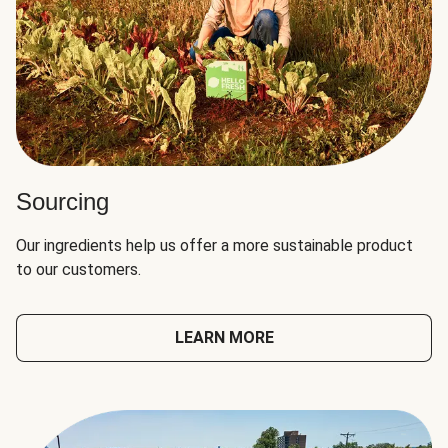
Sourcing
Our ingredients help us offer a more sustainable product
to our customers.
LEARN MORE