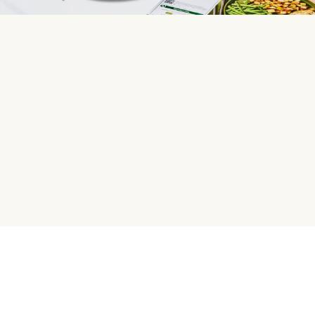
HelloFresh