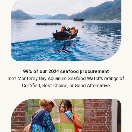
99% of our 2024 seafood procurement
met Monterey Bay Aquarium Seafood Watch's ratings of
Certified, Best Choice, or Good Alternative