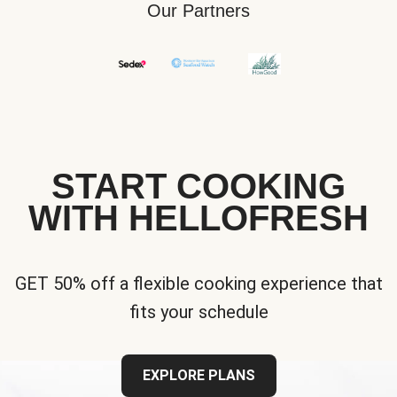
Our Partners
START COOKING
WITH HELLOFRESH
GET 50% off a flexible cooking experience that
fits your schedule
EXPLORE PLANS