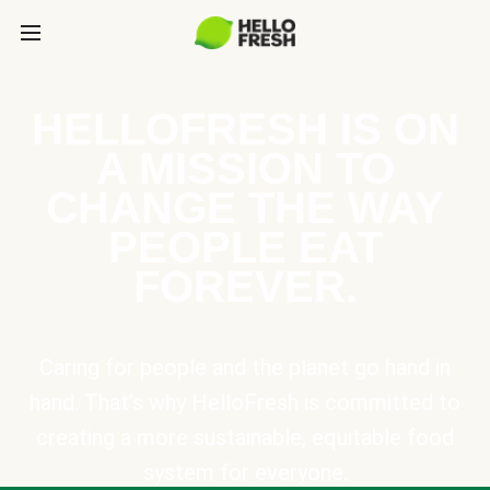
HELLOFRESH IS ON
A MISSION TO
CHANGE THE WAY
PEOPLE EAT
FOREVER.
Caring for people and the planet go hand in
hand. That’s why HelloFresh is committed to
creating a more sustainable, equitable food
system for everyone.