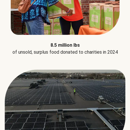
8.5 million lbs
of unsold, surplus food donated to charities in 2024