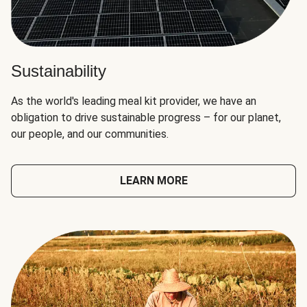
Sustainability
As the world's leading meal kit provider, we have an
obligation to drive sustainable progress – for our planet,
our people, and our communities.
LEARN MORE