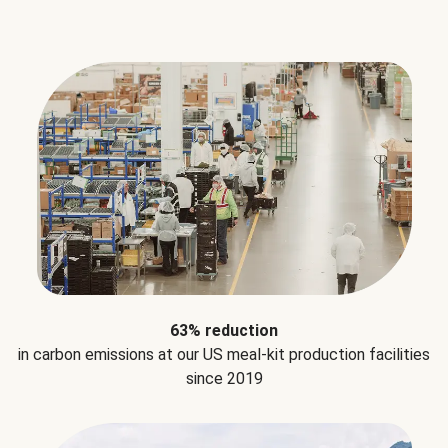
63% reduction
in carbon emissions at our US meal-kit production facilities
since 2019