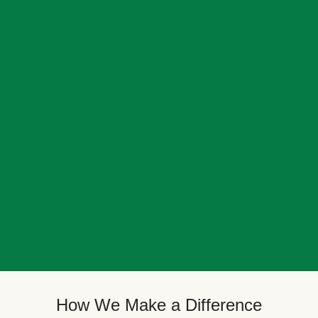
How We Make a Difference