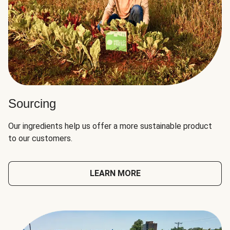
Sourcing
Our ingredients help us offer a more sustainable product
to our customers.
LEARN MORE