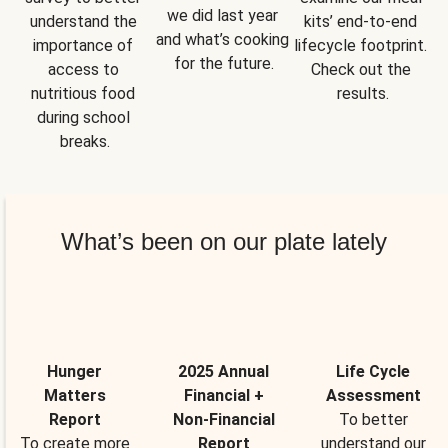
we did last year 
understand the 
kits’ end-to-end 
and what’s cooking 
importance of 
lifecycle footprint. 
for the future.
access to 
Check out the 
nutritious food 
results.
during school 
breaks.
What’s been on our plate lately
Hunger
2025 Annual
Life Cycle
Matters
Financial +
Assessment
Report
Non-Financial
To better
To create more
Report
understand our