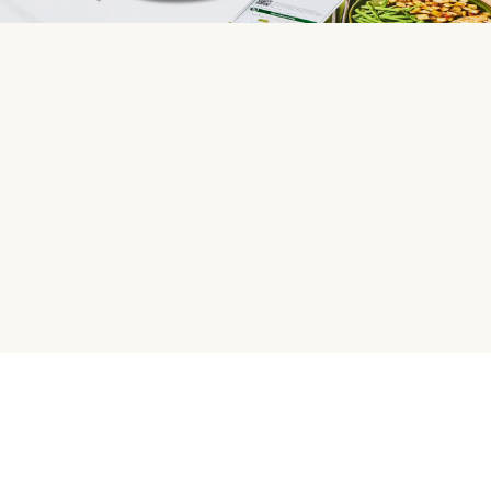
HelloFresh