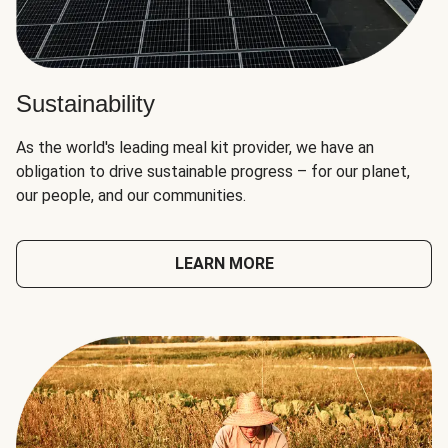
Sustainability
As the world's leading meal kit provider, we have an
obligation to drive sustainable progress – for our planet,
our people, and our communities.
LEARN MORE