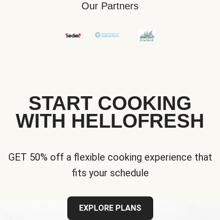
Our Partners
START COOKING
WITH HELLOFRESH
GET 50% off a flexible cooking experience that
fits your schedule
EXPLORE PLANS