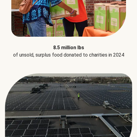
8.5 million lbs
of unsold, surplus food donated to charities in 2024