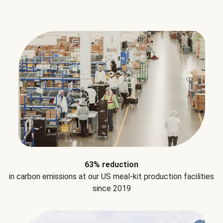
63% reduction
in carbon emissions at our US meal-kit production facilities
since 2019