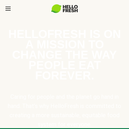
HELLOFRESH IS ON
A MISSION TO
CHANGE THE WAY
PEOPLE EAT
FOREVER.
Caring for people and the planet go hand in
hand. That’s why HelloFresh is committed to
creating a more sustainable, equitable food
system for everyone.