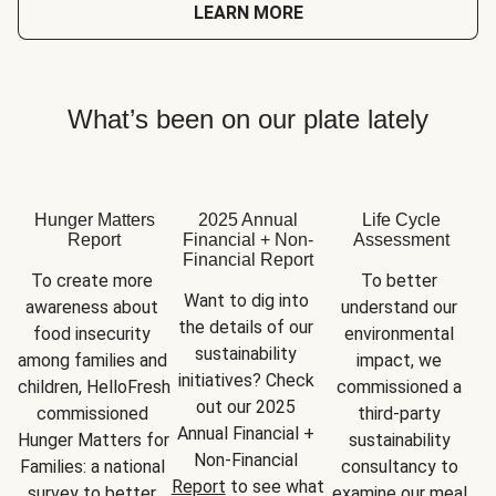
LEARN MORE
What’s been on our plate lately
Hunger Matters
2025 Annual
Life Cycle
Report
Financial + Non-
Assessment
Financial Report
To create more 
To better 
Want to dig into 
awareness about 
understand our 
the details of our 
food insecurity 
environmental 
sustainability 
among families and 
impact, we 
initiatives? Check 
children, HelloFresh 
commissioned a 
out our 2025 
commissioned 
third-party 
Annual Financial + 
Hunger Matters for 
sustainability 
Non-Financial 
Families: a national 
consultancy to 
Report
 to see what 
survey to better 
examine our meal 