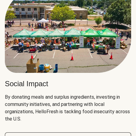
Social Impact
By donating meals and surplus ingredients, investing in
community initiatives, and partnering with local
organizations, HelloFresh is tackling food insecurity across
the U.S.