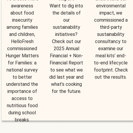
awareness
Want to dig into
environmental
about food
the details of
impact, we
insecurity
our
commissioned a
among families
sustainability
third-party
and children,
initiatives?
sustainability
HelloFresh
Check out our
consultancy to
commissioned
2025 Annual
examine our
Hunger Matters
Financial + Non-
meal kits’ end-
for Families: a
Financial Report
to-end lifecycle
national survey
to see what we
footprint. Check
to better
did last year and
out the results.
understand the
what’s cooking
importance of
for the future.
access to
nutritious food
during school
breaks.