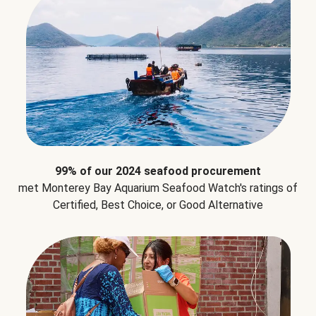
99% of our 2024 seafood procurement
met Monterey Bay Aquarium Seafood Watch's ratings of
Certified, Best Choice, or Good Alternative