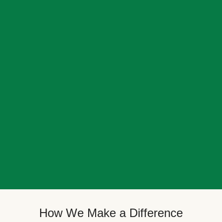
How We Make a Difference