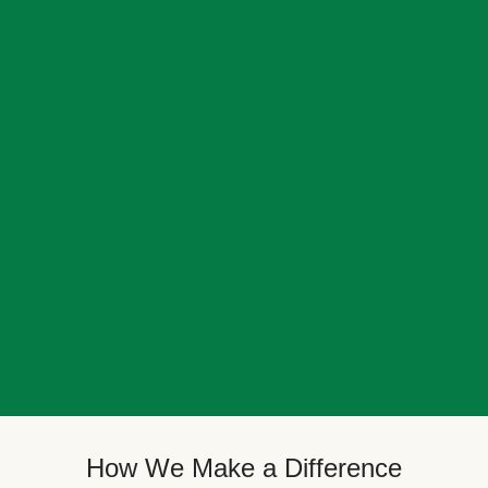
How We Make a Difference