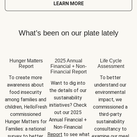
LEARN MORE
What’s been on our plate lately
Hunger Matters
2025 Annual
Life Cycle
Report
Financial + Non-
Assessment
Financial Report
To create more 
To better 
Want to dig into 
awareness about 
understand our 
the details of our 
food insecurity 
environmental 
sustainability 
among families and 
impact, we 
initiatives? Check 
children, HelloFresh 
commissioned a 
out our 2025 
commissioned 
third-party 
Annual Financial + 
Hunger Matters for 
sustainability 
Non-Financial 
Families: a national 
consultancy to 
Report
 to see what 
survey to better 
examine our meal 