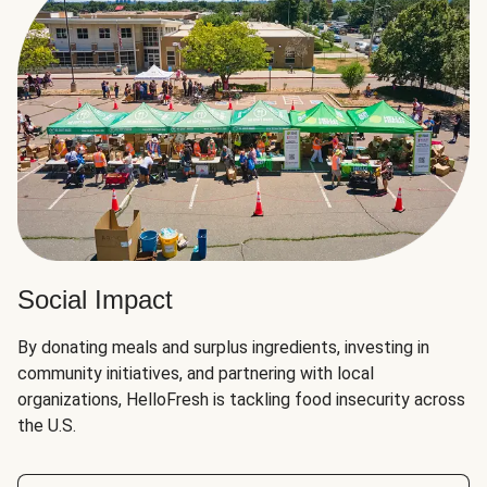
Social Impact
By donating meals and surplus ingredients, investing in
community initiatives, and partnering with local
organizations, HelloFresh is tackling food insecurity across
the U.S.