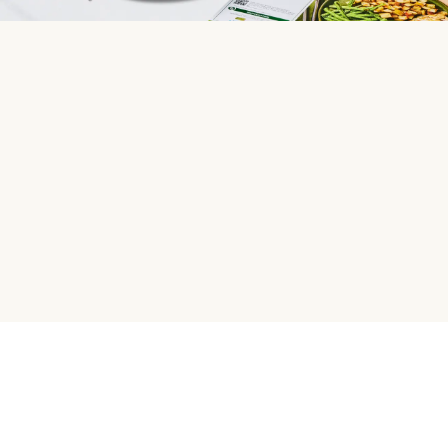
HelloFresh