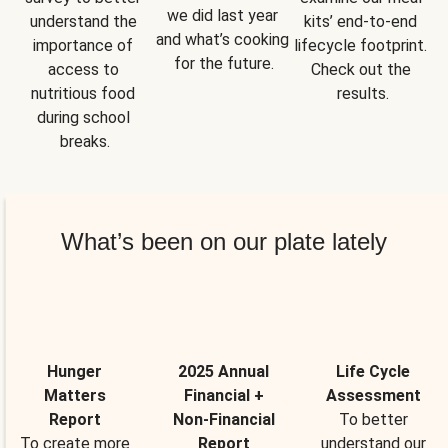
we did last year 
understand the 
kits’ end-to-end 
and what’s cooking 
importance of 
lifecycle footprint. 
for the future.
access to 
Check out the 
nutritious food 
results.
during school 
breaks.
What’s been on our plate lately
Hunger
2025 Annual
Life Cycle
Matters
Financial +
Assessment
Report
Non-Financial
To better
To create more
Report
understand our