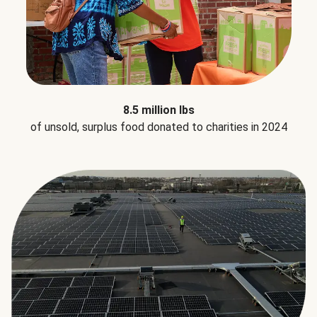
8.5 million lbs
of unsold, surplus food donated to charities in 2024