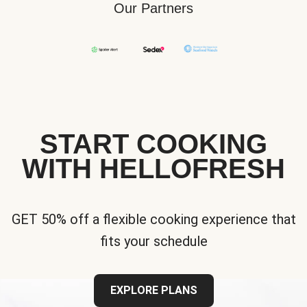
Our Partners
START COOKING
WITH HELLOFRESH
GET 50% off a flexible cooking experience that
fits your schedule
EXPLORE PLANS