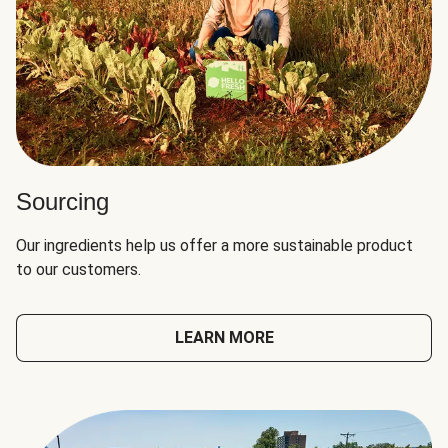
Sourcing
Our ingredients help us offer a more sustainable product
to our customers.
LEARN MORE