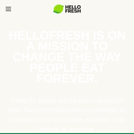
HELLOFRESH IS ON
A MISSION TO
CHANGE THE WAY
PEOPLE EAT
FOREVER.
Caring for people and the planet go hand in
hand. That’s why HelloFresh is committed to
creating a more sustainable, equitable food
system for everyone.