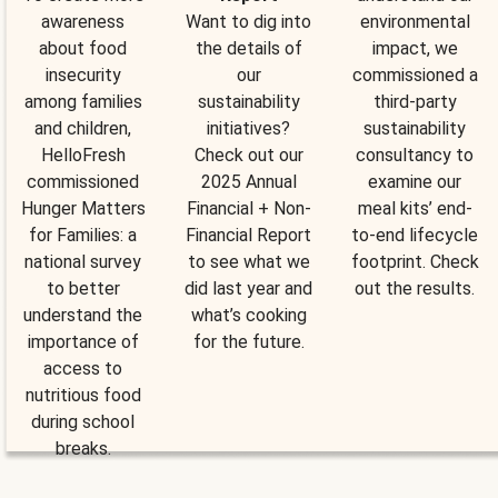
awareness
Want to dig into
environmental
about food
the details of
impact, we
insecurity
our
commissioned a
among families
sustainability
third-party
and children,
initiatives?
sustainability
HelloFresh
Check out our
consultancy to
commissioned
2025 Annual
examine our
Hunger Matters
Financial + Non-
meal kits’ end-
for Families: a
Financial Report
to-end lifecycle
national survey
to see what we
footprint. Check
to better
did last year and
out the results.
understand the
what’s cooking
importance of
for the future.
access to
nutritious food
during school
breaks.