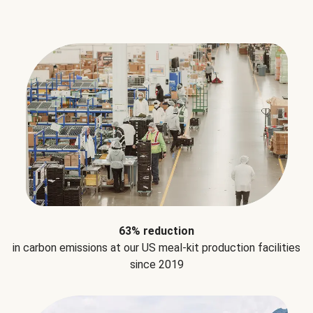
63% reduction
in carbon emissions at our US meal-kit production facilities
since 2019