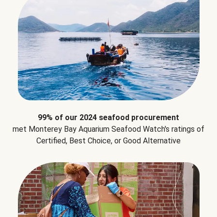
99% of our 2024 seafood procurement
met Monterey Bay Aquarium Seafood Watch's ratings of
Certified, Best Choice, or Good Alternative