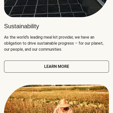
Sustainability
As the world's leading meal kit provider, we have an
obligation to drive sustainable progress – for our planet,
our people, and our communities.
LEARN MORE