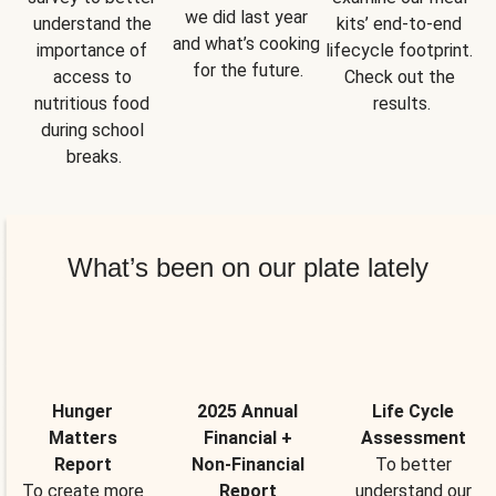
we did last year 
understand the 
kits’ end-to-end 
and what’s cooking 
importance of 
lifecycle footprint. 
for the future.
access to 
Check out the 
nutritious food 
results.
during school 
breaks.
What’s been on our plate lately
Hunger
2025 Annual
Life Cycle
Matters
Financial +
Assessment
Report
Non-Financial
To better
To create more
Report
understand our