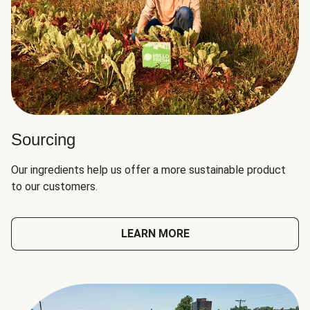
Sourcing
Our ingredients help us offer a more sustainable product
to our customers.
LEARN MORE