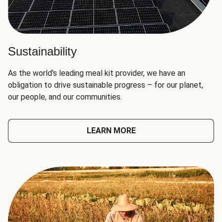
Sustainability
As the world's leading meal kit provider, we have an
obligation to drive sustainable progress – for our planet,
our people, and our communities.
LEARN MORE