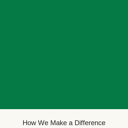
How We Make a Difference