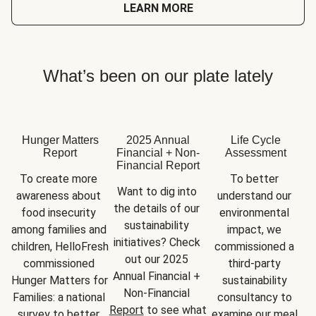
LEARN MORE
What’s been on our plate lately
Hunger Matters
2025 Annual
Life Cycle
Report
Financial + Non-
Assessment
Financial Report
To create more 
To better 
Want to dig into 
awareness about 
understand our 
the details of our 
food insecurity 
environmental 
sustainability 
among families and 
impact, we 
initiatives? Check 
children, HelloFresh 
commissioned a 
out our 2025 
commissioned 
third-party 
Annual Financial + 
Hunger Matters for 
sustainability 
Non-Financial 
Families: a national 
consultancy to 
Report
 to see what 
survey to better 
examine our meal 