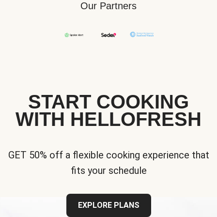
Our Partners
START COOKING
WITH HELLOFRESH
GET 50% off a flexible cooking experience that
fits your schedule
EXPLORE PLANS