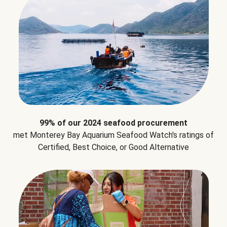
99% of our 2024 seafood procurement
met Monterey Bay Aquarium Seafood Watch's ratings of
Certified, Best Choice, or Good Alternative