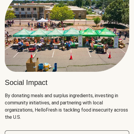
Social Impact
By donating meals and surplus ingredients, investing in
community initiatives, and partnering with local
organizations, HelloFresh is tackling food insecurity across
the U.S.