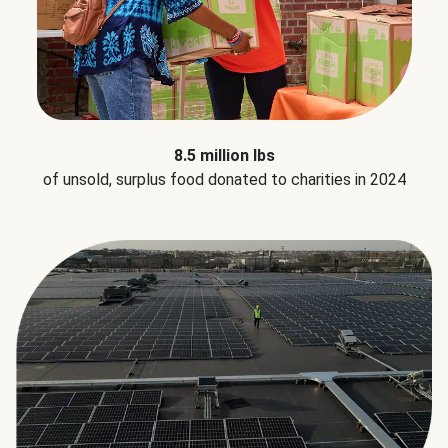
8.5 million lbs
of unsold, surplus food donated to charities in 2024