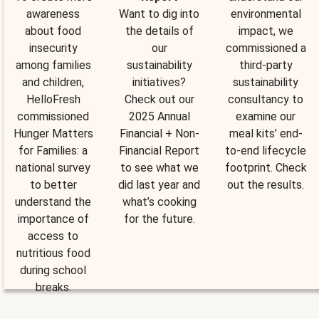
awareness
Want to dig into
environmental
about food
the details of
impact, we
insecurity
our
commissioned a
among families
sustainability
third-party
and children,
initiatives?
sustainability
HelloFresh
Check out our
consultancy to
commissioned
2025 Annual
examine our
Hunger Matters
Financial + Non-
meal kits’ end-
for Families: a
Financial Report
to-end lifecycle
national survey
to see what we
footprint. Check
to better
did last year and
out the results.
understand the
what’s cooking
importance of
for the future.
access to
nutritious food
during school
breaks.