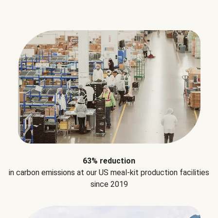
63% reduction
in carbon emissions at our US meal-kit production facilities
since 2019