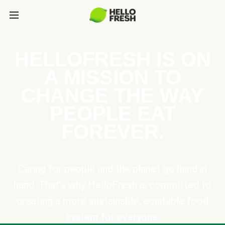
HELLOFRESH IS ON
A MISSION TO
CHANGE THE WAY
PEOPLE EAT
FOREVER.
Caring for people and the planet go hand in
hand. That’s why HelloFresh is committed to
creating a more sustainable, equitable food
system for everyone.