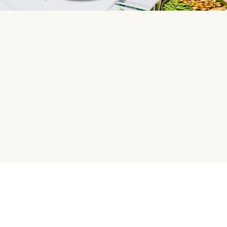
HelloFresh