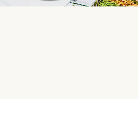
HelloFresh