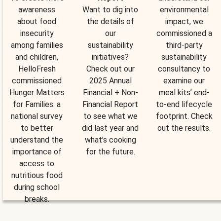
awareness
Want to dig into
environmental
about food
the details of
impact, we
insecurity
our
commissioned a
among families
sustainability
third-party
and children,
initiatives?
sustainability
HelloFresh
Check out our
consultancy to
commissioned
2025 Annual
examine our
Hunger Matters
Financial + Non-
meal kits’ end-
for Families: a
Financial Report
to-end lifecycle
national survey
to see what we
footprint. Check
to better
did last year and
out the results.
understand the
what’s cooking
importance of
for the future.
access to
nutritious food
during school
breaks.