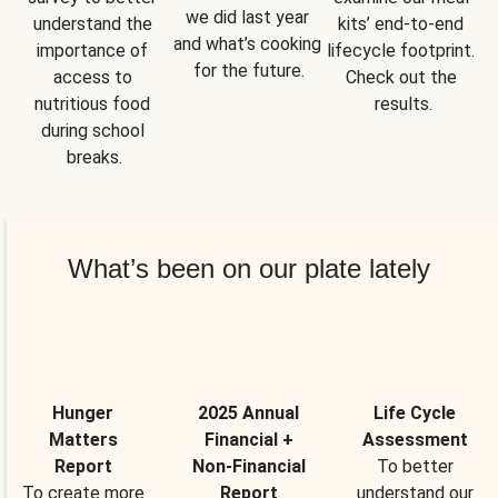
we did last year 
understand the 
kits’ end-to-end 
and what’s cooking 
importance of 
lifecycle footprint. 
for the future.
access to 
Check out the 
nutritious food 
results.
during school 
breaks.
What’s been on our plate lately
Hunger
2025 Annual
Life Cycle
Matters
Financial +
Assessment
Report
Non-Financial
To better
To create more
Report
understand our