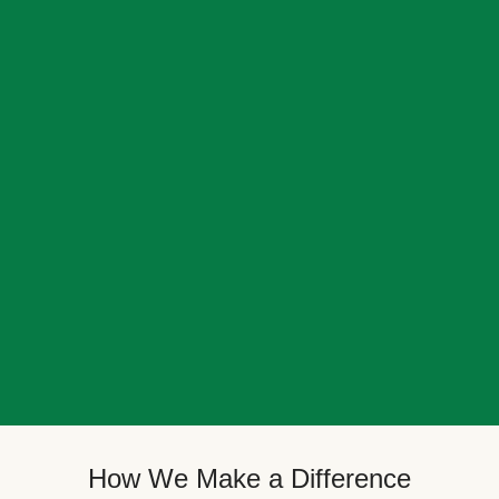
How We Make a Difference