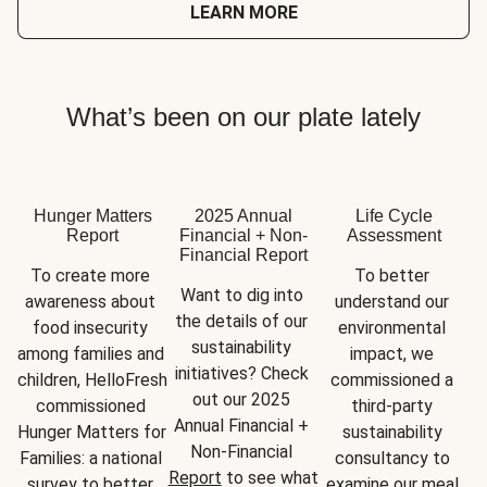
LEARN MORE
What’s been on our plate lately
Hunger Matters
2025 Annual
Life Cycle
Report
Financial + Non-
Assessment
Financial Report
To create more 
To better 
Want to dig into 
awareness about 
understand our 
the details of our 
food insecurity 
environmental 
sustainability 
among families and 
impact, we 
initiatives? Check 
children, HelloFresh 
commissioned a 
out our 2025 
commissioned 
third-party 
Annual Financial + 
Hunger Matters for 
sustainability 
Non-Financial 
Families: a national 
consultancy to 
Report
 to see what 
survey to better 
examine our meal 