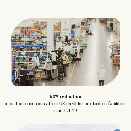
63% reduction
in carbon emissions at our US meal-kit production facilities
since 2019