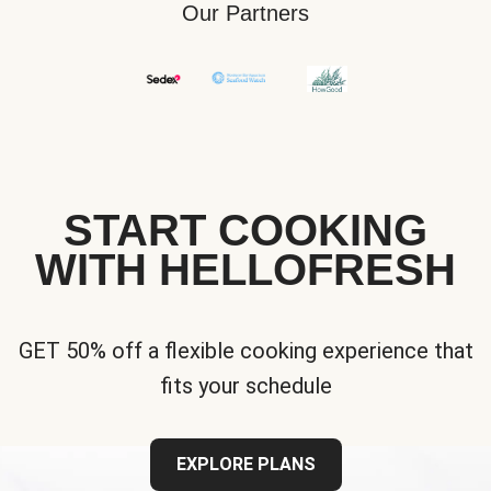
Our Partners
START COOKING
WITH HELLOFRESH
GET 50% off a flexible cooking experience that
fits your schedule
EXPLORE PLANS