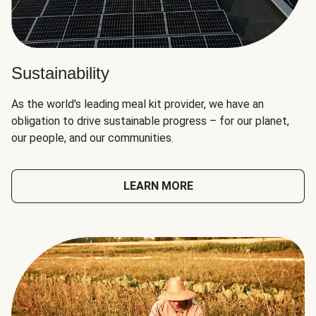
Sustainability
As the world's leading meal kit provider, we have an
obligation to drive sustainable progress – for our planet,
our people, and our communities.
LEARN MORE