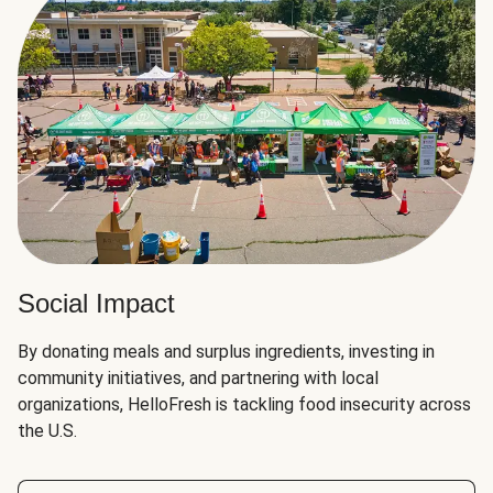
Social Impact
By donating meals and surplus ingredients, investing in
community initiatives, and partnering with local
organizations, HelloFresh is tackling food insecurity across
the U.S.