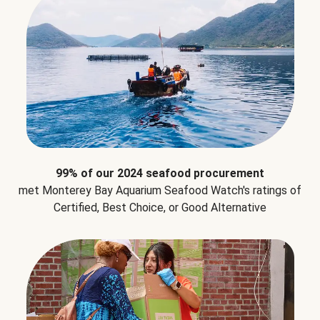
99% of our 2024 seafood procurement
met Monterey Bay Aquarium Seafood Watch's ratings of
Certified, Best Choice, or Good Alternative