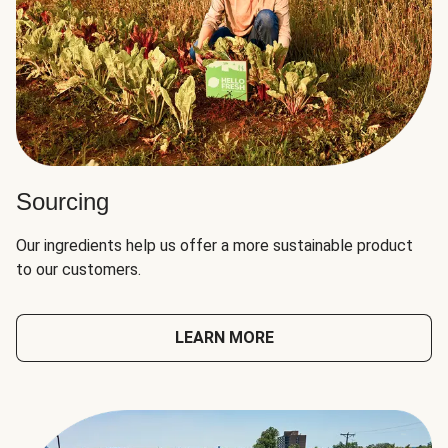
Sourcing
Our ingredients help us offer a more sustainable product
to our customers.
LEARN MORE