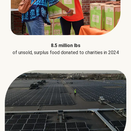
8.5 million lbs
of unsold, surplus food donated to charities in 2024