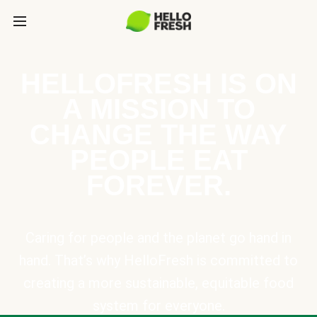
HELLOFRESH IS ON
A MISSION TO
CHANGE THE WAY
PEOPLE EAT
FOREVER.
Caring for people and the planet go hand in
hand. That’s why HelloFresh is committed to
creating a more sustainable, equitable food
system for everyone.