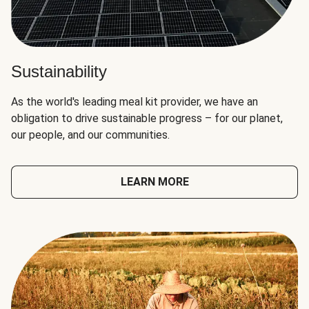
Sustainability
As the world's leading meal kit provider, we have an
obligation to drive sustainable progress – for our planet,
our people, and our communities.
LEARN MORE