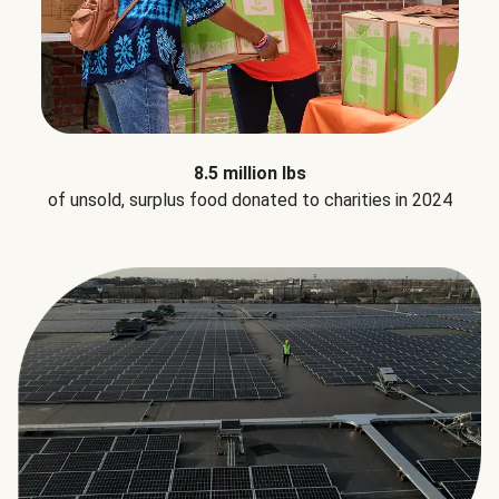
8.5 million lbs
of unsold, surplus food donated to charities in 2024