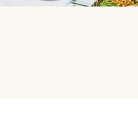
HelloFresh