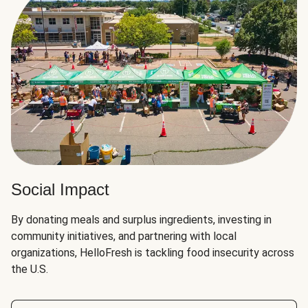
Social Impact
By donating meals and surplus ingredients, investing in
community initiatives, and partnering with local
organizations, HelloFresh is tackling food insecurity across
the U.S.