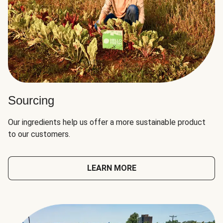
Sourcing
Our ingredients help us offer a more sustainable product
to our customers.
LEARN MORE