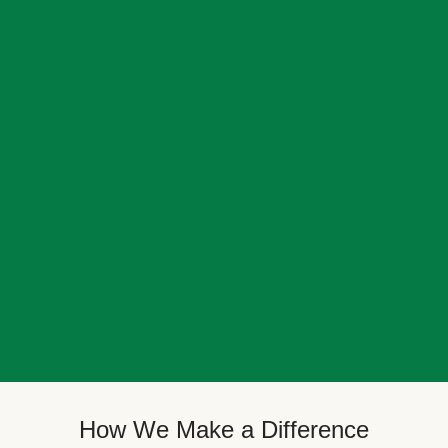
How We Make a Difference