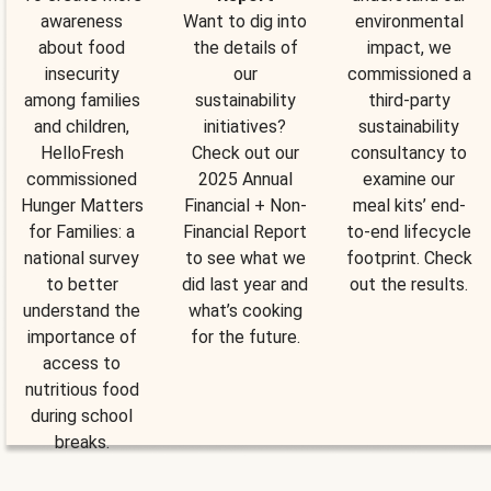
awareness
Want to dig into
environmental
about food
the details of
impact, we
insecurity
our
commissioned a
among families
sustainability
third-party
and children,
initiatives?
sustainability
HelloFresh
Check out our
consultancy to
commissioned
2025 Annual
examine our
Hunger Matters
Financial + Non-
meal kits’ end-
for Families: a
Financial Report
to-end lifecycle
national survey
to see what we
footprint. Check
to better
did last year and
out the results.
understand the
what’s cooking
importance of
for the future.
access to
nutritious food
during school
breaks.