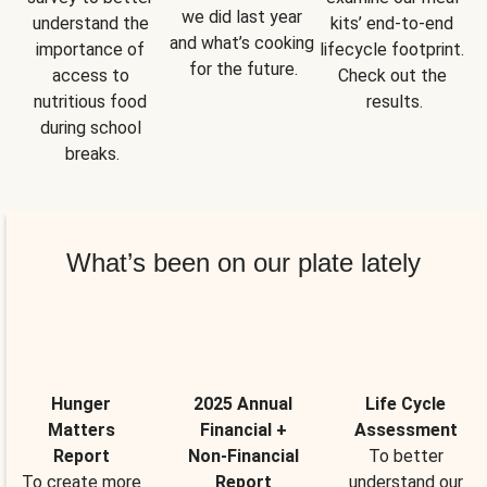
we did last year 
understand the 
kits’ end-to-end 
and what’s cooking 
importance of 
lifecycle footprint. 
for the future.
access to 
Check out the 
nutritious food 
results.
during school 
breaks.
What’s been on our plate lately
Hunger
2025 Annual
Life Cycle
Matters
Financial +
Assessment
Report
Non-Financial
To better
To create more
Report
understand our