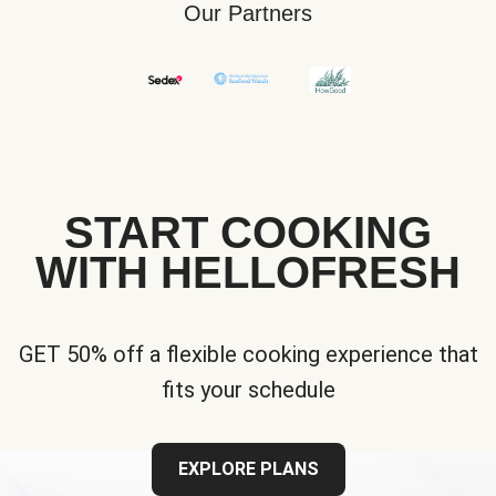
Our Partners
START COOKING
WITH HELLOFRESH
GET 50% off a flexible cooking experience that
fits your schedule
EXPLORE PLANS