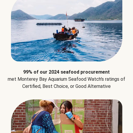
99% of our 2024 seafood procurement
met Monterey Bay Aquarium Seafood Watch's ratings of
Certified, Best Choice, or Good Alternative