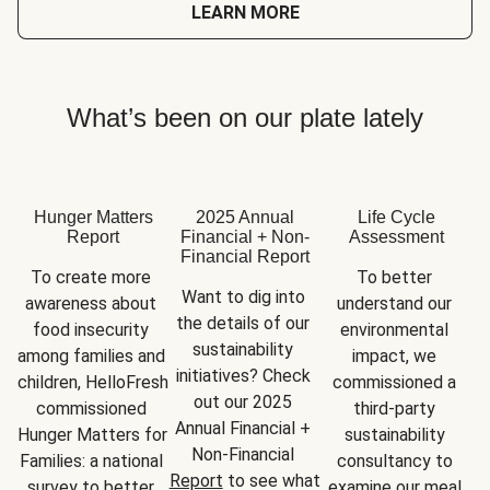
LEARN MORE
What’s been on our plate lately
Hunger Matters
2025 Annual
Life Cycle
Report
Financial + Non-
Assessment
Financial Report
To create more 
To better 
Want to dig into 
awareness about 
understand our 
the details of our 
food insecurity 
environmental 
sustainability 
among families and 
impact, we 
initiatives? Check 
children, HelloFresh 
commissioned a 
out our 2025 
commissioned 
third-party 
Annual Financial + 
Hunger Matters for 
sustainability 
Non-Financial 
Families: a national 
consultancy to 
Report
 to see what 
survey to better 
examine our meal 