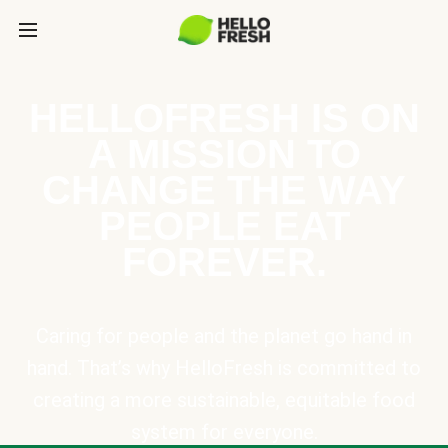
HELLOFRESH IS ON
A MISSION TO
CHANGE THE WAY
PEOPLE EAT
FOREVER.
Caring for people and the planet go hand in
hand. That’s why HelloFresh is committed to
creating a more sustainable, equitable food
system for everyone.