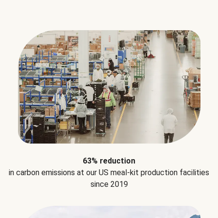
63% reduction
in carbon emissions at our US meal-kit production facilities
since 2019