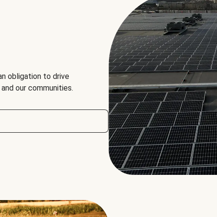
an obligation to drive
, and our communities.