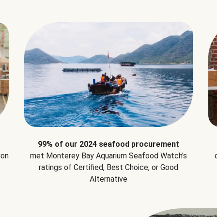
99% of our 2024 seafood procurement
ion
met Monterey Bay Aquarium Seafood Watch's
ratings of Certified, Best Choice, or Good
Alternative