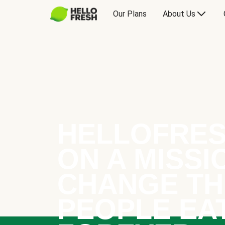
Our Plans
About Us
HELLOFRES
ON A MISSI
CHANGE TH
PEOPLE EA