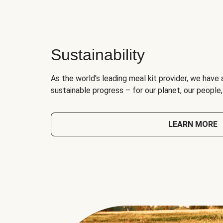
Sustainability
As the world's leading meal kit provider, we have 
sustainable progress – for our planet, our people
LEARN MORE