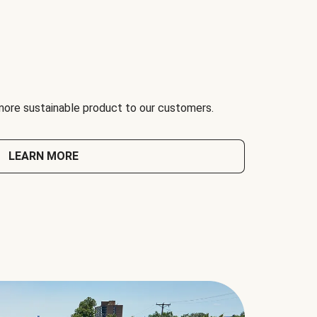
 more sustainable product to our customers.
LEARN MORE