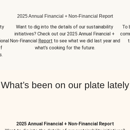
2025 Annual Financial + Non-Financial Report
y 
Want to dig into the details of our sustainability 
To 
initiatives? Check out our 2025 Annual Financial + 
comm
onal 
Non-Financial 
Report
 to see what we did last year and 
t
f 
what’s cooking for the future.
s.
What’s been on our plate lately
2025 Annual Financial + Non-Financial Report