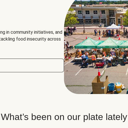
ng in community initiatives, and
 tackling food insecurity across
What’s been on our plate lately