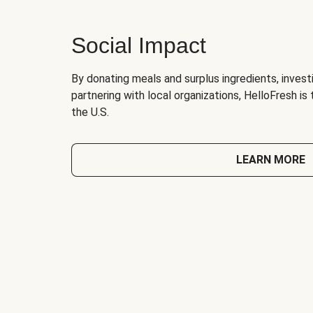
Social Impact
By donating meals and surplus ingredients, investi
partnering with local organizations, HelloFresh is
the U.S.
LEARN MORE