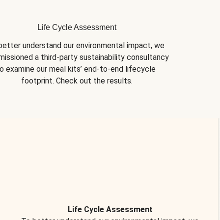
Life Cycle Assessment
better understand our environmental impact, we 
issioned a third-party sustainability consultancy 
o examine our meal kits’ end-to-end lifecycle 
footprint. Check out the results.
Life Cycle Assessment