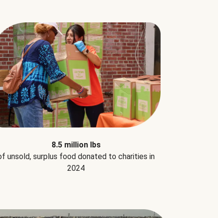
8.5 million lbs
of unsold, surplus food donated to charities in
2024