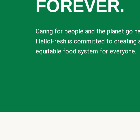
FOREVER.
Caring for people and the planet go ha
HelloFresh is committed to creating 
equitable food system for everyone.