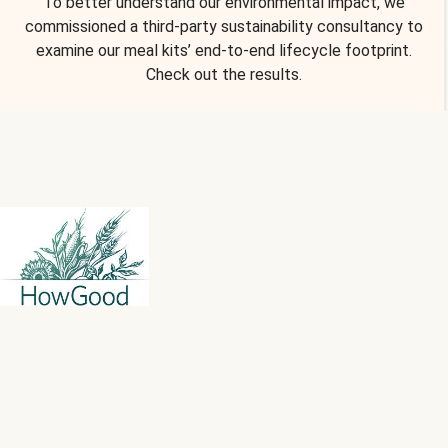
To better understand our environmental impact, we
commissioned a third-party sustainability consultancy to
examine our meal kits’ end-to-end lifecycle footprint.
Check out the results.