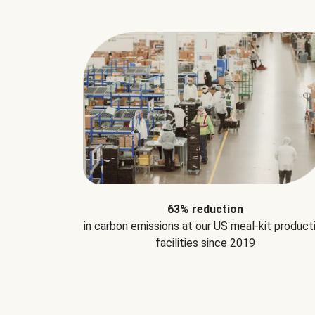
63% reduction
in carbon emissions at our US meal-kit product
facilities since 2019