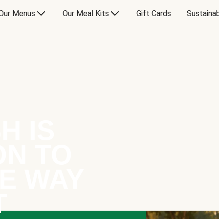
Our Menus
Our Meal Kits
Gift Cards
Sustainab
H IS
ON TO
E WAY
T