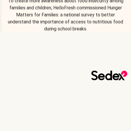
To create more awareness about food insecurity among
families and children, HelloFresh commissioned Hunger
Matters for Families: a national survey to better
understand the importance of access to nutritious food
during school breaks.