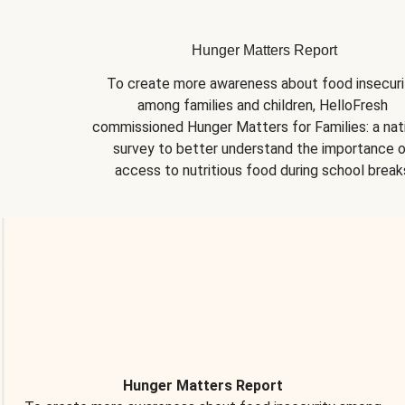
Hunger Matters Report
To create more awareness about food insecurit
among families and children, HelloFresh 
commissioned Hunger Matters for Families: a nati
survey to better understand the importance o
access to nutritious food during school break
Hunger Matters Report