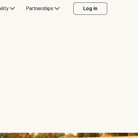
ility
Partnerships
Log in