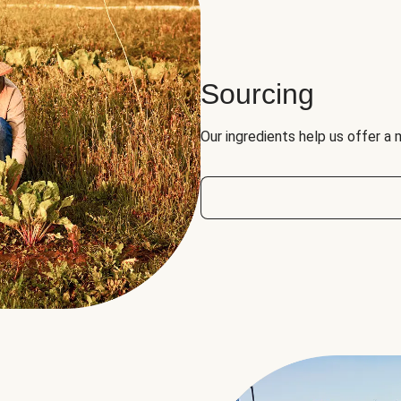
Sourcing
Our ingredients help us offer a