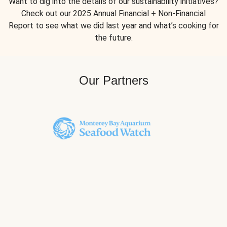
Want to dig into the details of our sustainability initiatives?
Check out our 2025 Annual Financial + Non-Financial
Report to see what we did last year and what’s cooking for
the future.
Our Partners