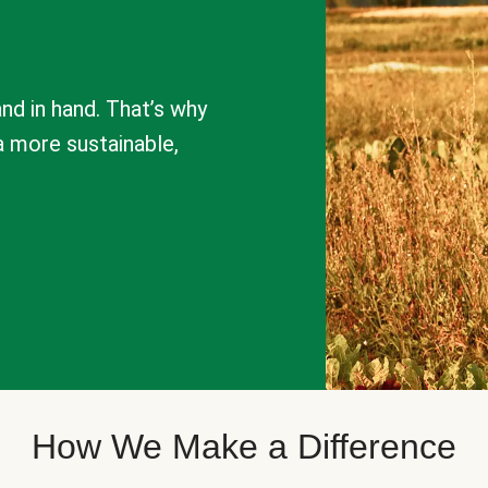
nd in hand. That’s why
a more sustainable,
How We Make a Difference