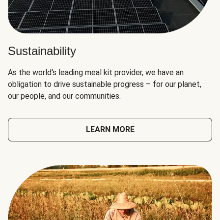
Sustainability
As the world's leading meal kit provider, we have an
obligation to drive sustainable progress – for our planet,
our people, and our communities.
LEARN MORE