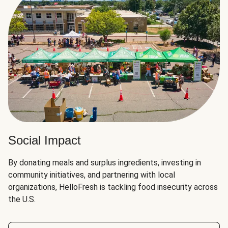
Social Impact
By donating meals and surplus ingredients, investing in
community initiatives, and partnering with local
organizations, HelloFresh is tackling food insecurity across
the U.S.