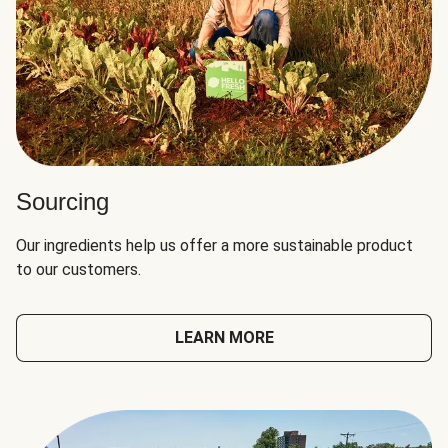
Sourcing
Our ingredients help us offer a more sustainable product
to our customers.
LEARN MORE