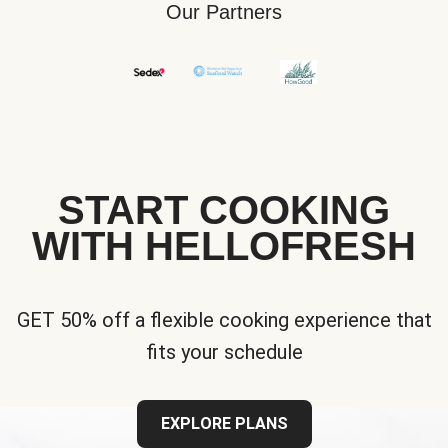
Our Partners
START COOKING
WITH HELLOFRESH
GET 50% off a flexible cooking experience that
fits your schedule
EXPLORE PLANS