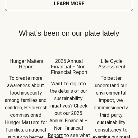
LEARN MORE
What’s been on our plate lately
Hunger Matters
2025 Annual
Life Cycle
Report
Financial + Non-
Assessment
Financial Report
To create more 
To better 
Want to dig into 
awareness about 
understand our 
the details of our 
food insecurity 
environmental 
sustainability 
among families and 
impact, we 
initiatives? Check 
children, HelloFresh 
commissioned a 
out our 2025 
commissioned 
third-party 
Annual Financial + 
Hunger Matters for 
sustainability 
Non-Financial 
Families: a national 
consultancy to 
Report
 to see what 
survey to better 
examine our meal 