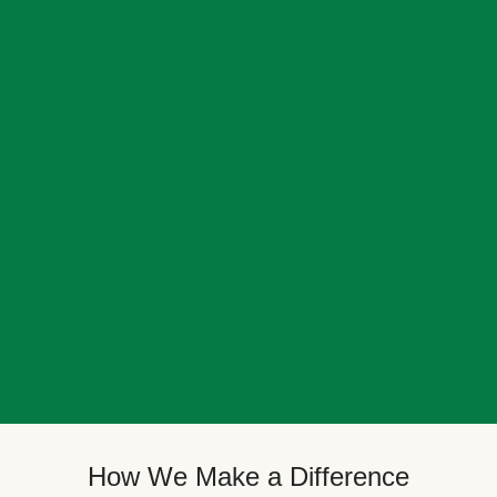
How We Make a Difference