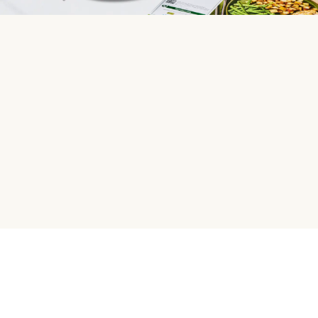
HelloFresh