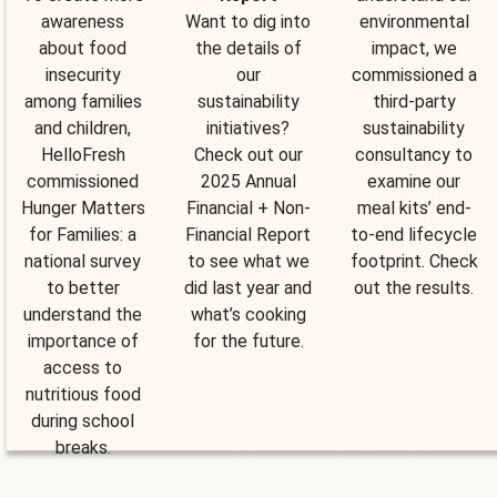
awareness
Want to dig into
environmental
about food
the details of
impact, we
insecurity
our
commissioned a
among families
sustainability
third-party
and children,
initiatives?
sustainability
HelloFresh
Check out our
consultancy to
commissioned
2025 Annual
examine our
Hunger Matters
Financial + Non-
meal kits’ end-
for Families: a
Financial Report
to-end lifecycle
national survey
to see what we
footprint. Check
to better
did last year and
out the results.
understand the
what’s cooking
importance of
for the future.
access to
nutritious food
during school
breaks.