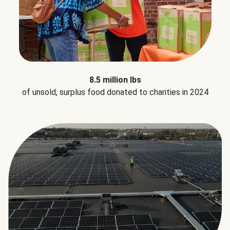
8.5 million lbs
of unsold, surplus food donated to charities in 2024