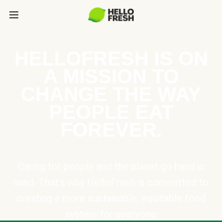
HELLOFRESH IS ON
A MISSION TO
CHANGE THE WAY
PEOPLE EAT
FOREVER.
Caring for people and the planet go hand in
hand. That’s why HelloFresh is committed to
creating a more sustainable, equitable food
system for everyone.