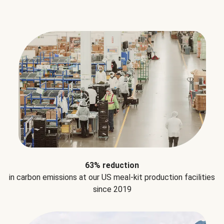
63% reduction
in carbon emissions at our US meal-kit production facilities
since 2019