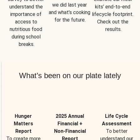
we did last year 
understand the 
kits’ end-to-end 
and what’s cooking 
importance of 
lifecycle footprint. 
for the future.
access to 
Check out the 
nutritious food 
results.
during school 
breaks.
What’s been on our plate lately
Hunger
2025 Annual
Life Cycle
Matters
Financial +
Assessment
Report
Non-Financial
To better
To create more
Report
understand our