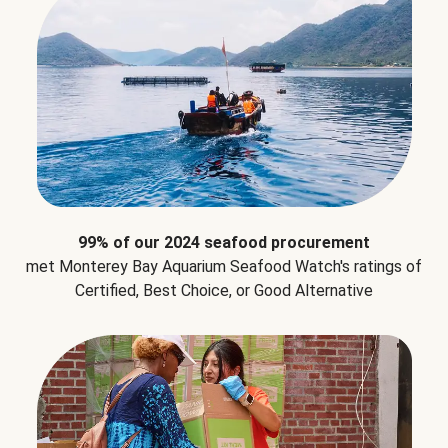
99% of our 2024 seafood procurement
met Monterey Bay Aquarium Seafood Watch's ratings of
Certified, Best Choice, or Good Alternative