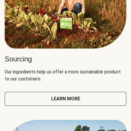
Sourcing
Our ingredients help us offer a more sustainable product
to our customers.
LEARN MORE