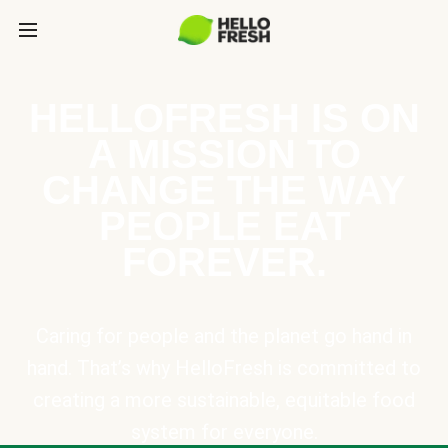
HELLOFRESH IS ON
A MISSION TO
CHANGE THE WAY
PEOPLE EAT
FOREVER.
Caring for people and the planet go hand in
hand. That’s why HelloFresh is committed to
creating a more sustainable, equitable food
system for everyone.