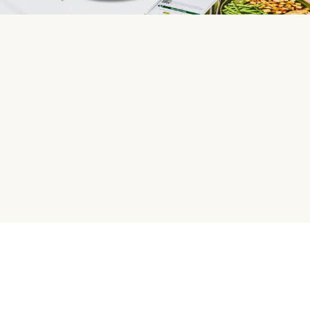
HelloFresh