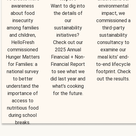
awareness
Want to dig into
environmental
about food
the details of
impact, we
insecurity
our
commissioned a
among families
sustainability
third-party
and children,
initiatives?
sustainability
HelloFresh
Check out our
consultancy to
commissioned
2025 Annual
examine our
Hunger Matters
Financial + Non-
meal kits’ end-
for Families: a
Financial Report
to-end lifecycle
national survey
to see what we
footprint. Check
to better
did last year and
out the results.
understand the
what’s cooking
importance of
for the future.
access to
nutritious food
during school
breaks.