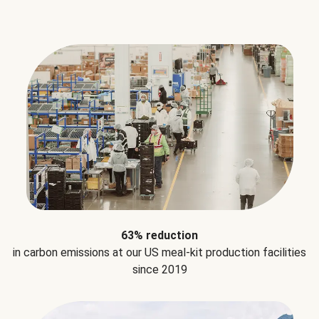
63% reduction
in carbon emissions at our US meal-kit production facilities
since 2019