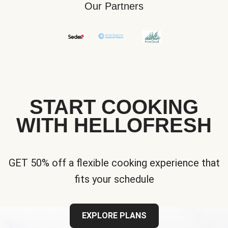
Our Partners
START COOKING
WITH HELLOFRESH
GET 50% off a flexible cooking experience that
fits your schedule
EXPLORE PLANS