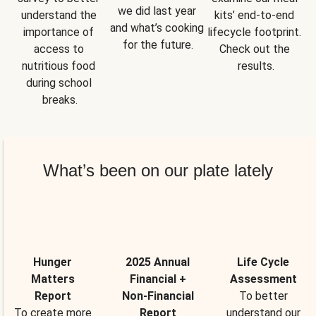
we did last year 
understand the 
kits’ end-to-end 
and what’s cooking 
importance of 
lifecycle footprint. 
for the future.
access to 
Check out the 
nutritious food 
results.
during school 
breaks.
What’s been on our plate lately
Hunger
2025 Annual
Life Cycle
Matters
Financial +
Assessment
Report
Non-Financial
To better
To create more
Report
understand our