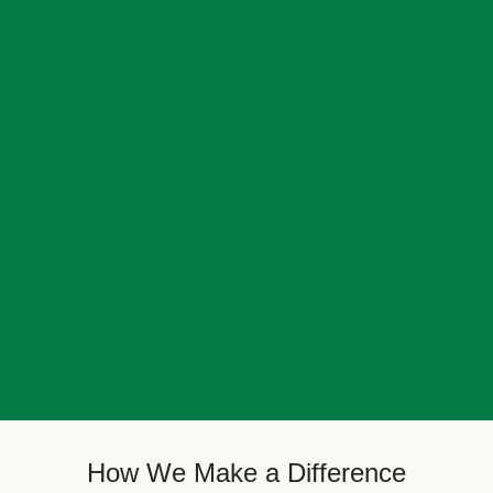
How We Make a Difference