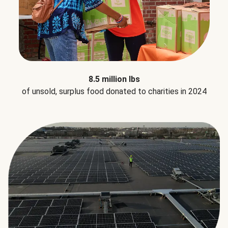
8.5 million lbs
of unsold, surplus food donated to charities in 2024