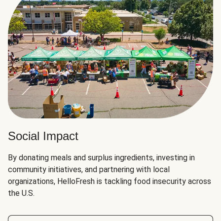
Social Impact
By donating meals and surplus ingredients, investing in
community initiatives, and partnering with local
organizations, HelloFresh is tackling food insecurity across
the U.S.