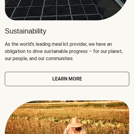
Sustainability
As the world's leading meal kit provider, we have an
obligation to drive sustainable progress – for our planet,
our people, and our communities.
LEARN MORE