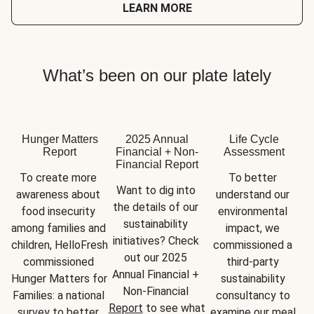
LEARN MORE
What’s been on our plate lately
Hunger Matters
2025 Annual
Life Cycle
Report
Financial + Non-
Assessment
Financial Report
To create more 
To better 
Want to dig into 
awareness about 
understand our 
the details of our 
food insecurity 
environmental 
sustainability 
among families and 
impact, we 
initiatives? Check 
children, HelloFresh 
commissioned a 
out our 2025 
commissioned 
third-party 
Annual Financial + 
Hunger Matters for 
sustainability 
Non-Financial 
Families: a national 
consultancy to 
Report
 to see what 
survey to better 
examine our meal 