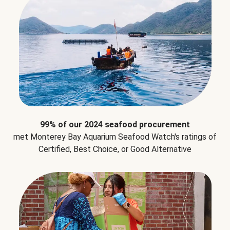
99% of our 2024 seafood procurement
met Monterey Bay Aquarium Seafood Watch's ratings of
Certified, Best Choice, or Good Alternative