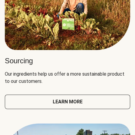
Sourcing
Our ingredients help us offer a more sustainable product
to our customers.
LEARN MORE