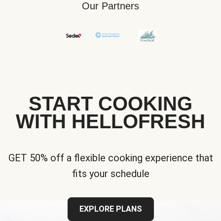
Our Partners
START COOKING
WITH HELLOFRESH
GET 50% off a flexible cooking experience that
fits your schedule
EXPLORE PLANS