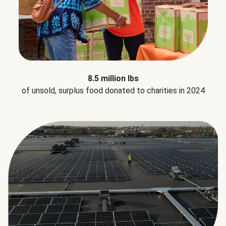
8.5 million lbs
of unsold, surplus food donated to charities in 2024