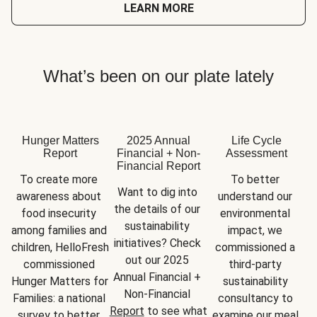
LEARN MORE
What’s been on our plate lately
Hunger Matters
2025 Annual
Life Cycle
Report
Financial + Non-
Assessment
Financial Report
To create more 
To better 
Want to dig into 
awareness about 
understand our 
the details of our 
food insecurity 
environmental 
sustainability 
among families and 
impact, we 
initiatives? Check 
children, HelloFresh 
commissioned a 
out our 2025 
commissioned 
third-party 
Annual Financial + 
Hunger Matters for 
sustainability 
Non-Financial 
Families: a national 
consultancy to 
Report
 to see what 
survey to better 
examine our meal 