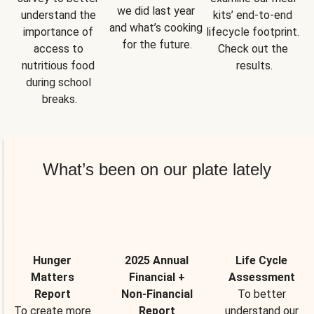
we did last year 
understand the 
kits’ end-to-end 
and what’s cooking 
importance of 
lifecycle footprint. 
for the future.
access to 
Check out the 
nutritious food 
results.
during school 
breaks.
What’s been on our plate lately
Hunger
2025 Annual
Life Cycle
Matters
Financial +
Assessment
Report
Non-Financial
To better
To create more
Report
understand our