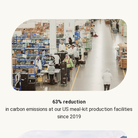
63% reduction
in carbon emissions at our US meal-kit production facilities
since 2019