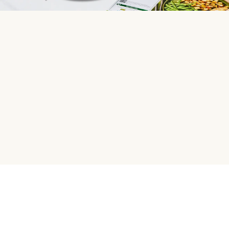
HelloFresh