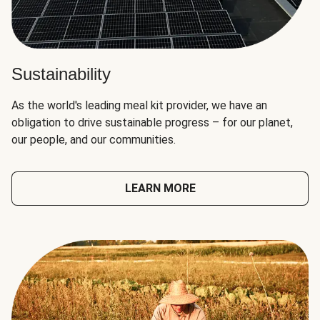
Sustainability
As the world's leading meal kit provider, we have an
obligation to drive sustainable progress – for our planet,
our people, and our communities.
LEARN MORE