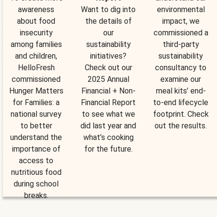
awareness
Want to dig into
environmental
about food
the details of
impact, we
insecurity
our
commissioned a
among families
sustainability
third-party
and children,
initiatives?
sustainability
HelloFresh
Check out our
consultancy to
commissioned
2025 Annual
examine our
Hunger Matters
Financial + Non-
meal kits’ end-
for Families: a
Financial Report
to-end lifecycle
national survey
to see what we
footprint. Check
to better
did last year and
out the results.
understand the
what’s cooking
importance of
for the future.
access to
nutritious food
during school
breaks.