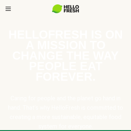
HELLOFRESH IS ON
A MISSION TO
CHANGE THE WAY
PEOPLE EAT
FOREVER.
Caring for people and the planet go hand in
hand. That’s why HelloFresh is committed to
creating a more sustainable, equitable food
system for everyone.