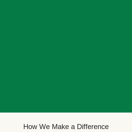
How We Make a Difference