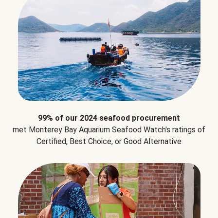
99% of our 2024 seafood procurement
met Monterey Bay Aquarium Seafood Watch's ratings of
Certified, Best Choice, or Good Alternative