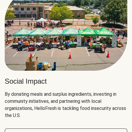
Social Impact
By donating meals and surplus ingredients, investing in
community initiatives, and partnering with local
organizations, HelloFresh is tackling food insecurity across
the U.S.