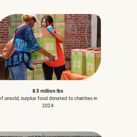
8.5 million lbs
of unsold, surplus food donated to charities in
2024