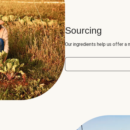
Sourcing
Our ingredients help us offer a