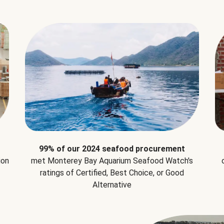
99% of our 2024 seafood procurement
ion
met Monterey Bay Aquarium Seafood Watch's
ratings of Certified, Best Choice, or Good
Alternative