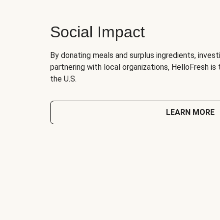
Social Impact
By donating meals and surplus ingredients, investi
partnering with local organizations, HelloFresh is
the U.S.
LEARN MORE