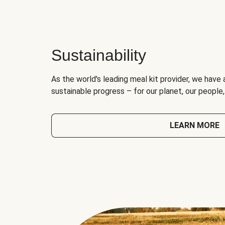
Sustainability
As the world's leading meal kit provider, we have 
sustainable progress – for our planet, our people
LEARN MORE