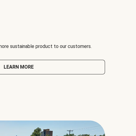
 more sustainable product to our customers.
LEARN MORE