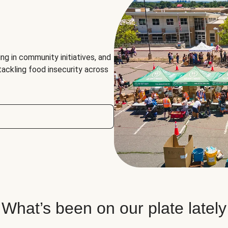
ng in community initiatives, and
 tackling food insecurity across
What’s been on our plate lately