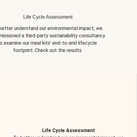
Life Cycle Assessment
better understand our environmental impact, we 
issioned a third-party sustainability consultancy 
o examine our meal kits’ end-to-end lifecycle 
footprint. Check out the results.
Life Cycle Assessment