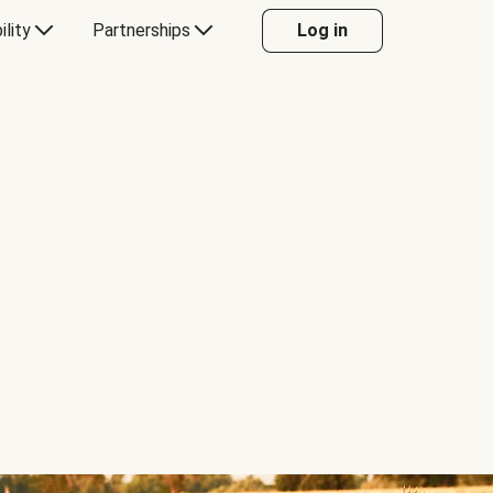
ility
Partnerships
Log in