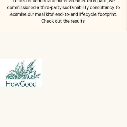
To better understand our environmental impact, we
commissioned a third-party sustainability consultancy to
examine our meal kits’ end-to-end lifecycle footprint.
Check out the results.