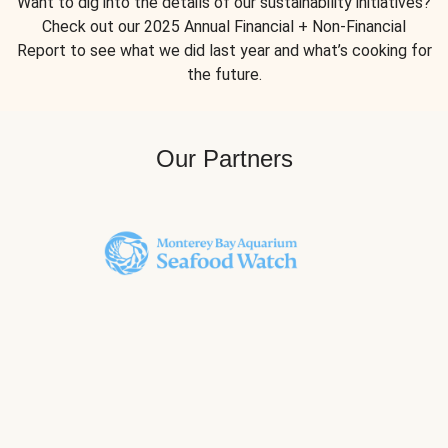
Want to dig into the details of our sustainability initiatives?
Check out our 2025 Annual Financial + Non-Financial
Report to see what we did last year and what’s cooking for
the future.
Our Partners