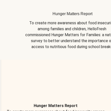
Hunger Matters Report
To create more awareness about food insecurit
among families and children, HelloFresh 
commissioned Hunger Matters for Families: a nati
survey to better understand the importance o
access to nutritious food during school break
Hunger Matters Report