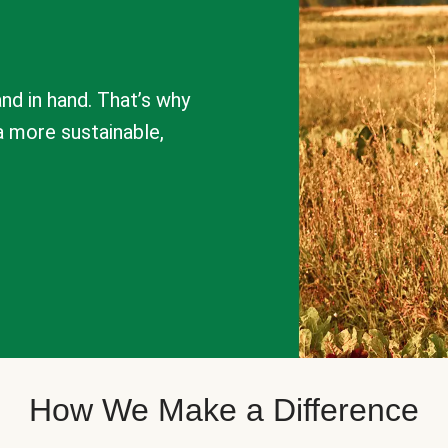
nd in hand. That’s why
a more sustainable,
How We Make a Difference