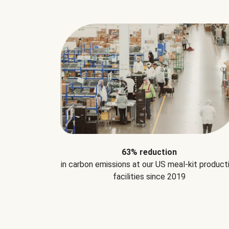
63% reduction
in carbon emissions at our US meal-kit product
facilities since 2019