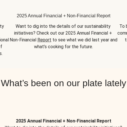
2025 Annual Financial + Non-Financial Report
y 
Want to dig into the details of our sustainability 
To 
initiatives? Check out our 2025 Annual Financial + 
comm
onal 
Non-Financial 
Report
 to see what we did last year and 
t
f 
what’s cooking for the future.
s.
What’s been on our plate lately
2025 Annual Financial + Non-Financial Report