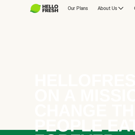
Our Plans
About Us
HELLOFRES
ON A MISSI
CHANGE TH
PEOPLE EA