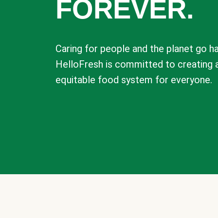
FOREVER.
Caring for people and the planet go ha
HelloFresh is committed to creating 
equitable food system for everyone.