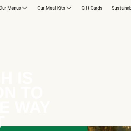
Our Menus
Our Meal Kits
Gift Cards
Sustainab
H IS
ON TO
E WAY
T