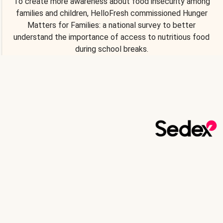
To create more awareness about food insecurity among
families and children, HelloFresh commissioned Hunger
Matters for Families: a national survey to better
understand the importance of access to nutritious food
during school breaks.