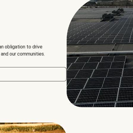
an obligation to drive
, and our communities.