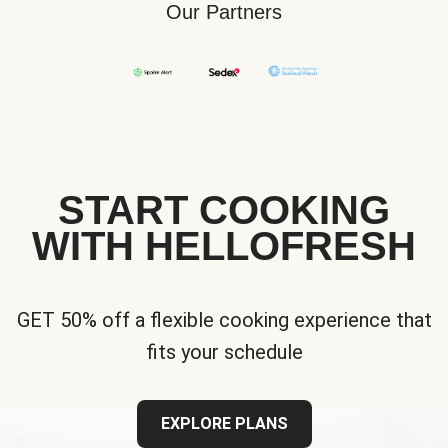
Our Partners
START COOKING
WITH HELLOFRESH
GET 50% off a flexible cooking experience that
fits your schedule
EXPLORE PLANS