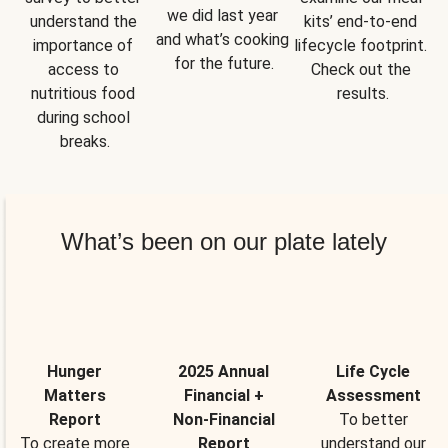
we did last year 
understand the 
kits’ end-to-end 
and what’s cooking 
importance of 
lifecycle footprint. 
for the future.
access to 
Check out the 
nutritious food 
results.
during school 
breaks.
What’s been on our plate lately
Hunger
2025 Annual
Life Cycle
Matters
Financial +
Assessment
Report
Non-Financial
To better
To create more
Report
understand our