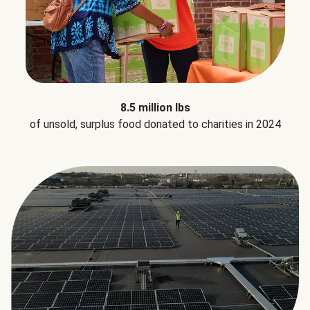
8.5 million lbs
of unsold, surplus food donated to charities in 2024