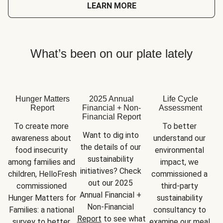
LEARN MORE
What’s been on our plate lately
Hunger Matters
2025 Annual
Life Cycle
Report
Financial + Non-
Assessment
Financial Report
To create more 
To better 
Want to dig into 
awareness about 
understand our 
the details of our 
food insecurity 
environmental 
sustainability 
among families and 
impact, we 
initiatives? Check 
children, HelloFresh 
commissioned a 
out our 2025 
commissioned 
third-party 
Annual Financial + 
Hunger Matters for 
sustainability 
Non-Financial 
Families: a national 
consultancy to 
Report
 to see what 
survey to better 
examine our meal 