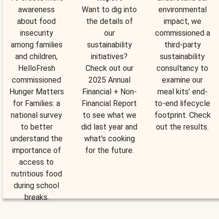
awareness
Want to dig into
environmental
about food
the details of
impact, we
insecurity
our
commissioned a
among families
sustainability
third-party
and children,
initiatives?
sustainability
HelloFresh
Check out our
consultancy to
commissioned
2025 Annual
examine our
Hunger Matters
Financial + Non-
meal kits’ end-
for Families: a
Financial Report
to-end lifecycle
national survey
to see what we
footprint. Check
to better
did last year and
out the results.
understand the
what’s cooking
importance of
for the future.
access to
nutritious food
during school
breaks.