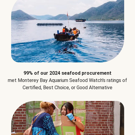
99% of our 2024 seafood procurement
met Monterey Bay Aquarium Seafood Watch's ratings of
Certified, Best Choice, or Good Alternative