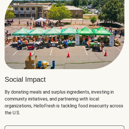
Social Impact
By donating meals and surplus ingredients, investing in
community initiatives, and partnering with local
organizations, HelloFresh is tackling food insecurity across
the U.S.