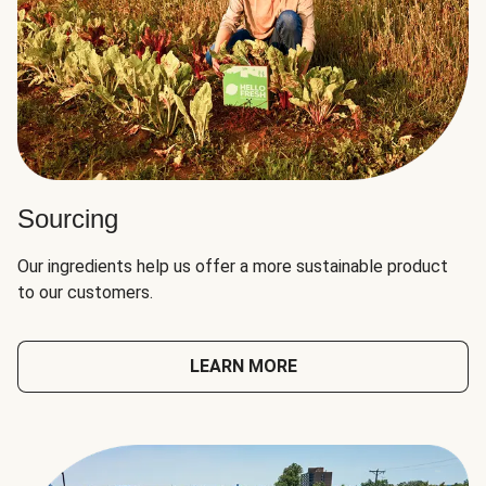
Sourcing
Our ingredients help us offer a more sustainable product
to our customers.
LEARN MORE