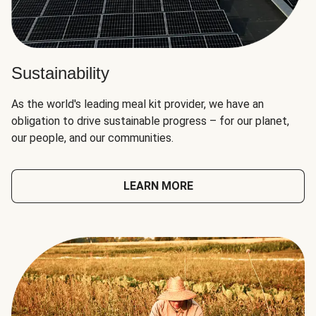
Sustainability
As the world's leading meal kit provider, we have an
obligation to drive sustainable progress – for our planet,
our people, and our communities.
LEARN MORE