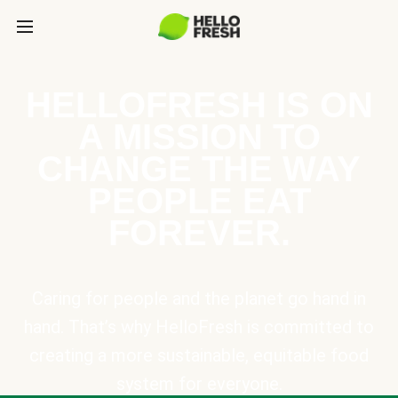
HELLOFRESH IS ON
A MISSION TO
CHANGE THE WAY
PEOPLE EAT
FOREVER.
Caring for people and the planet go hand in
hand. That’s why HelloFresh is committed to
creating a more sustainable, equitable food
system for everyone.