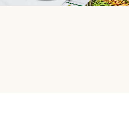
HelloFresh