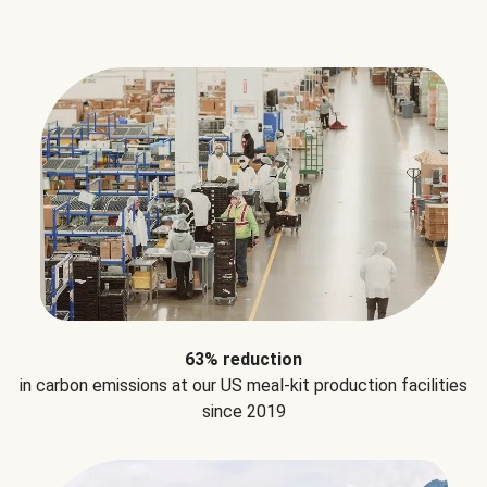
63% reduction
in carbon emissions at our US meal-kit production facilities
since 2019