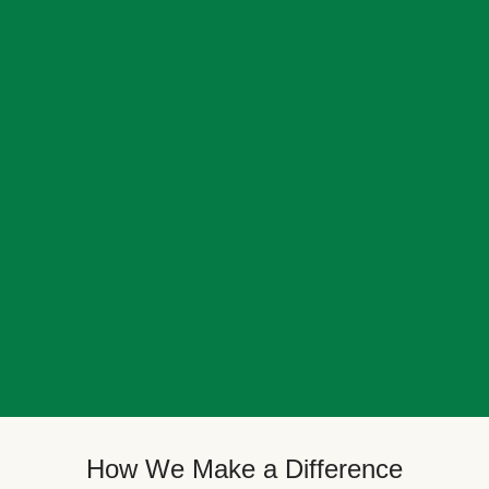
How We Make a Difference